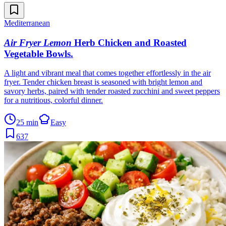
Mediterranean
Air Fryer Lemon
Herb Chicken and Roasted
Vegetable Bowls
.
A light and vibrant meal that comes together effortlessly in the air
fryer. Tender chicken breast is seasoned with bright lemon and
savory herbs, paired with tender roasted zucchini and sweet peppers
for a nutritious, colorful dinner.
25 min
Easy
637