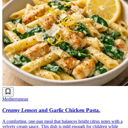
Mediterranean
Creamy Lemon
and Garlic Chicken Pasta
.
A comforting, one-pan meal that balances bright citrus notes with a
velvety cream sauce. This dish is mild enough for children while