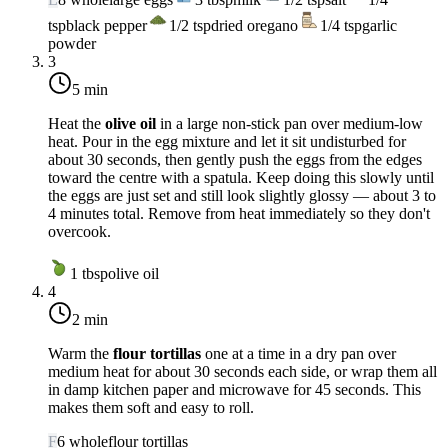
tsp
black pepper
1/2
tsp
dried oregano
1/4
tsp
garlic
powder
3
5 min
Heat the
olive oil
in a large non-stick pan over
medium-low
heat
. Pour in the egg mixture and let it sit undisturbed for
about 30 seconds, then gently push the eggs from the edges
toward the centre with a spatula. Keep doing this slowly until
the eggs are just set and still look slightly glossy — about 3 to
4 minutes total. Remove from heat immediately so they don't
overcook.
1
tbsp
olive oil
4
2 min
Warm the
flour tortillas
one at a time in a dry pan over
medium heat
for about 30 seconds each side, or wrap them all
in damp kitchen paper and microwave for 45 seconds. This
makes them soft and easy to roll.
F
6
whole
flour tortillas