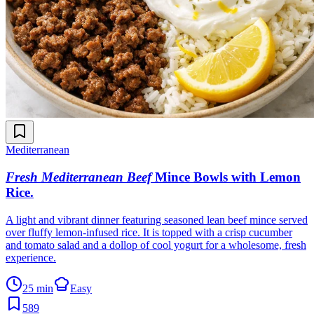
Mediterranean
Fresh Mediterranean Beef
Mince Bowls with Lemon
Rice
.
A light and vibrant dinner featuring seasoned lean beef mince served
over fluffy lemon-infused rice. It is topped with a crisp cucumber
and tomato salad and a dollop of cool yogurt for a wholesome, fresh
experience.
25 min
Easy
589