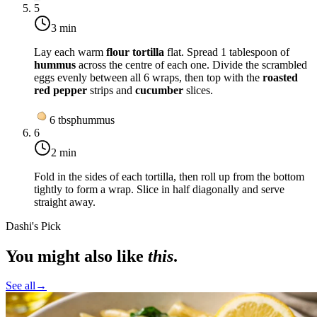
5
3 min
Lay each warm
flour tortilla
flat. Spread 1 tablespoon of
hummus
across the centre of each one. Divide the scrambled
eggs evenly between all 6 wraps, then top with the
roasted
red pepper
strips and
cucumber
slices.
6
tbsp
hummus
6
2 min
Fold in the sides of each tortilla, then roll up from the bottom
tightly to form a wrap. Slice in half diagonally and serve
straight away.
Dashi's Pick
You might also like
this
.
See all
→