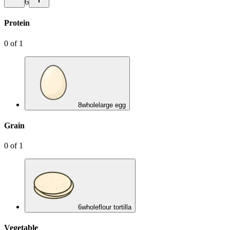
6
Protein
0
of
1
8
whole
large egg
Grain
0
of
1
6
whole
flour tortilla
Vegetable