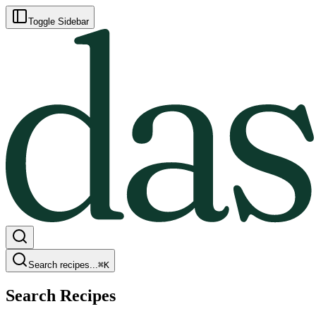
Toggle Sidebar
Search recipes...
⌘
K
Search Recipes