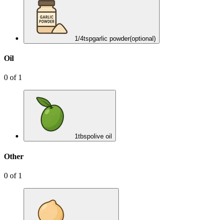
1/4
tsp
garlic powder
(optional)
Oil
0
of
1
1
tbsp
olive oil
Other
0
of
1