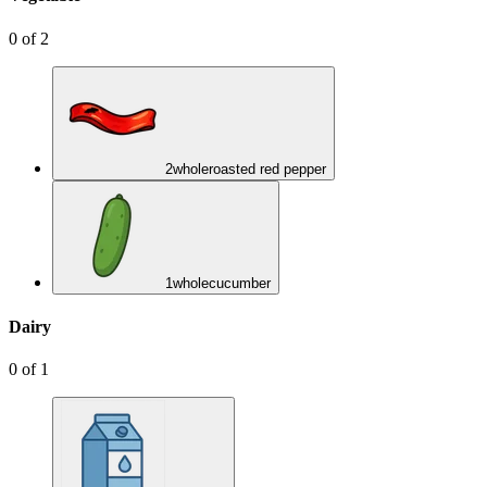
0
of
2
2
whole
roasted red pepper
1
whole
cucumber
Dairy
0
of
1