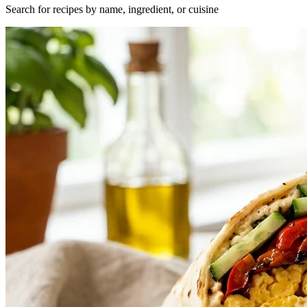
Search for recipes by name, ingredient, or cuisine