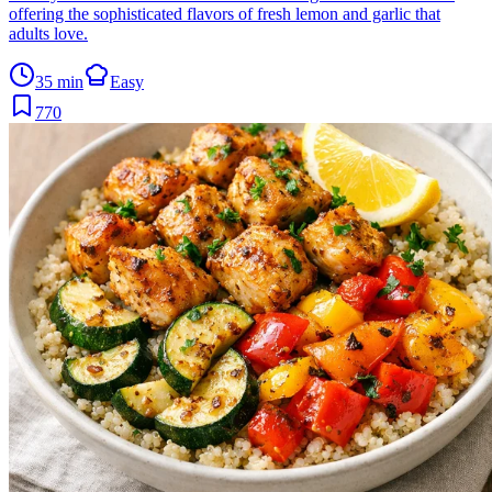
offering the sophisticated flavors of fresh lemon and garlic that
adults love.
35 min
Easy
770