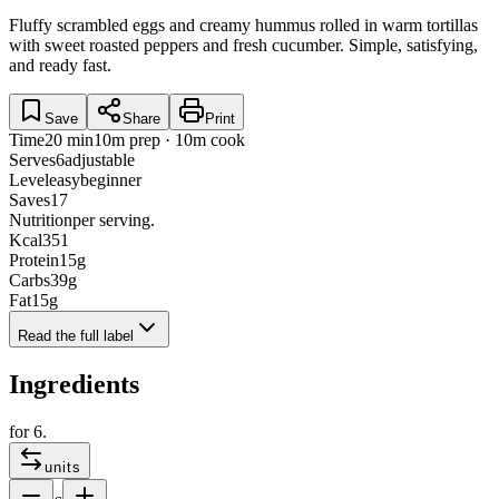
Fluffy scrambled eggs and creamy hummus rolled in warm tortillas
with sweet roasted peppers and fresh cucumber. Simple, satisfying,
and ready fast.
Save
Share
Print
Time
20 min
10m prep · 10m cook
Serves
6
adjustable
Level
easy
beginner
Saves
17
Nutrition
per serving.
Kcal
351
Protein
15
g
Carbs
39
g
Fat
15
g
Read the full label
Ingredients
for
6
.
units