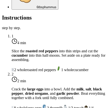
6
tbsp
hummus
Instructions
step by step.
1
4 min
Slice the
roasted red peppers
into thin strips and cut the
cucumber
into thin half-moons. Set aside on a plate ready for
assembling.
R
2
whole
roasted red peppers
1
whole
cucumber
2
2 min
Crack the
large eggs
into a bowl. Add the
milk
,
salt
,
black
pepper
,
dried oregano
, and
garlic powder
. Beat everything
together with a fork until fully combined.
L
8
whole
large eggs
3
tbsp
milk
1/2
tsp
salt
1/4