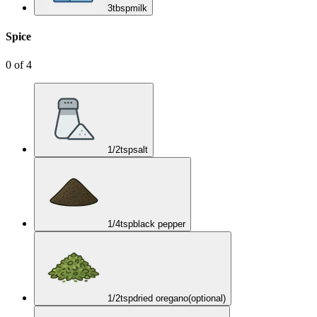
3
tbsp
milk
Spice
0
of
4
1/2
tsp
salt
1/4
tsp
black pepper
1/2
tsp
dried oregano
(optional)