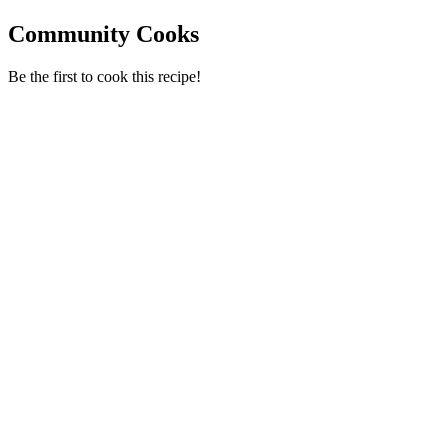
Community Cooks
Be the first to cook this recipe!