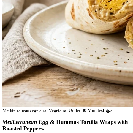
Mediterranean
vegetarian
Vegetarian
Under 30 Minutes
Eggs
Mediterranean Egg
& Hummus Tortilla Wraps with
Roasted Peppers
.