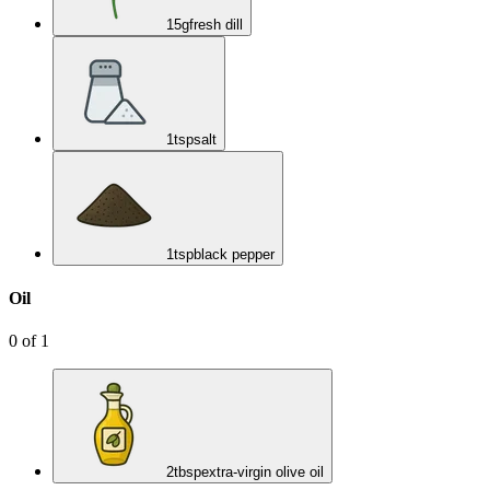
15
g
fresh dill
1
tsp
salt
1
tsp
black pepper
Oil
0
of
1
2
tbsp
extra-virgin olive oil