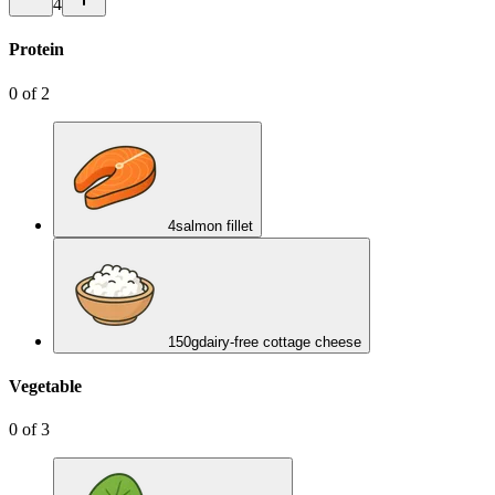
4
Protein
0
of
2
4
salmon fillet
150
g
dairy-free cottage cheese
Vegetable
0
of
3