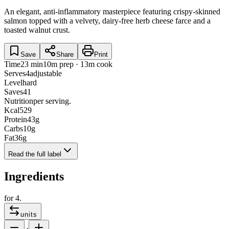
An elegant, anti-inflammatory masterpiece featuring crispy-skinned
salmon topped with a velvety, dairy-free herb cheese farce and a
toasted walnut crust.
Save
Share
Print
Time
23 min
10m prep · 13m cook
Serves
4
adjustable
Level
hard
Saves
41
Nutrition
per serving.
Kcal
529
Protein
43
g
Carbs
10
g
Fat
36
g
Read the full label
Ingredients
for
4
.
units