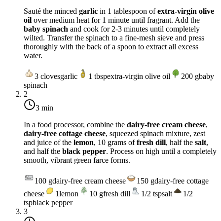
Sauté the minced
garlic
in 1 tablespoon of
extra-virgin olive
oil
over
medium heat
for 1 minute until fragrant. Add the
baby spinach
and cook for 2-3 minutes until completely
wilted. Transfer the spinach to a fine-mesh sieve and press
thoroughly with the back of a spoon to extract all excess
water.
3
cloves
garlic
1
tbsp
extra-virgin olive oil
200
g
baby
spinach
2
3 min
In a food processor, combine the
dairy-free cream cheese
,
dairy-free cottage cheese
, squeezed spinach mixture, zest
and juice of the
lemon
, 10 grams of
fresh dill
, half the
salt
,
and half the
black pepper
. Process on high until a completely
smooth, vibrant green farce forms.
100
g
dairy-free cream cheese
150
g
dairy-free cottage
cheese
1
lemon
10
g
fresh dill
1/2
tsp
salt
1/2
tsp
black pepper
3