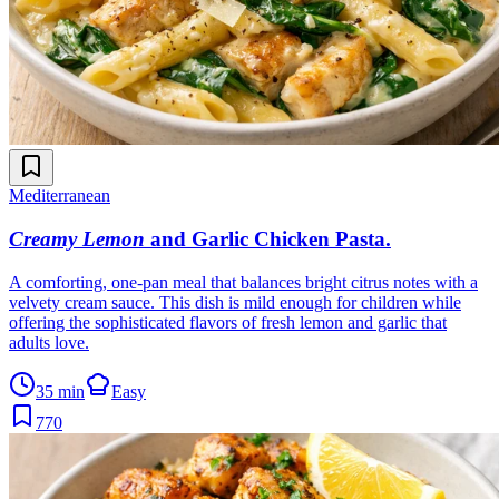
Mediterranean
Creamy Lemon
and Garlic Chicken Pasta
.
A comforting, one-pan meal that balances bright citrus notes with a
velvety cream sauce. This dish is mild enough for children while
offering the sophisticated flavors of fresh lemon and garlic that
adults love.
35 min
Easy
770