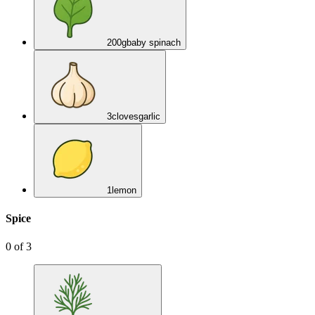
200
g
baby spinach
3
cloves
garlic
1
lemon
Spice
0
of
3