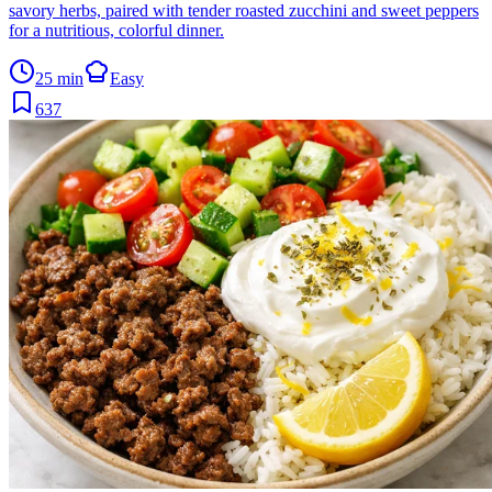
savory herbs, paired with tender roasted zucchini and sweet peppers
for a nutritious, colorful dinner.
25 min
Easy
637