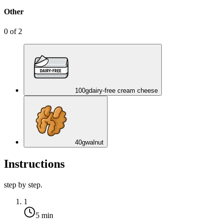
Other
0
of
2
100
g
dairy-free cream cheese
40
g
walnut
Instructions
step by step.
1
5 min