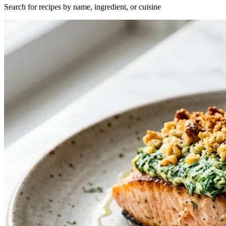
Search for recipes by name, ingredient, or cuisine