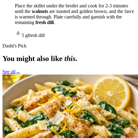
Place the skillet under the broiler and cook for 2-3 minutes
until the
walnuts
are toasted and golden brown, and the farce
is warmed through. Plate carefully and garnish with the
remaining
fresh dill
.
5
g
fresh dill
Dashi's Pick
You might also like
this
.
See all
→