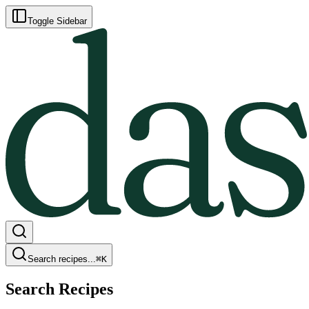
Toggle Sidebar
Search recipes...
⌘
K
Search Recipes