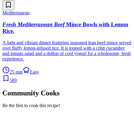
Mediterranean
Fresh Mediterranean Beef
Mince Bowls with Lemon
Rice
.
A light and vibrant dinner featuring seasoned lean beef mince served
over fluffy lemon-infused rice. It is topped with a crisp cucumber
and tomato salad and a dollop of cool yogurt for a wholesome, fresh
experience.
25 min
Easy
589
Community Cooks
Be the first to cook this recipe!