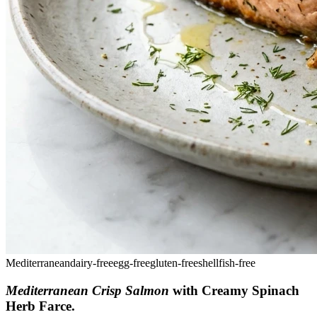
Mediterranean
dairy-free
egg-free
gluten-free
shellfish-free
Mediterranean Crisp Salmon
with Creamy Spinach
Herb Farce
.