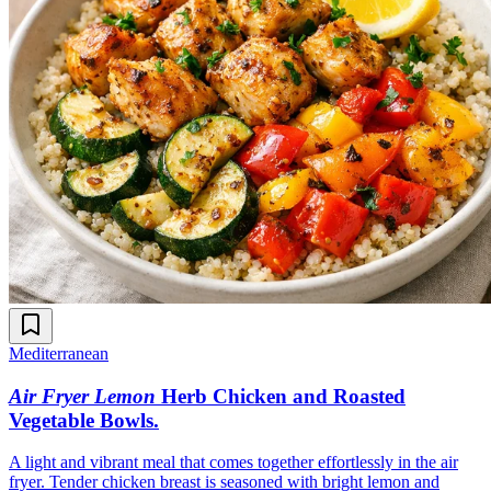
Mediterranean
Air Fryer Lemon
Herb Chicken and Roasted
Vegetable Bowls
.
A light and vibrant meal that comes together effortlessly in the air
fryer. Tender chicken breast is seasoned with bright lemon and