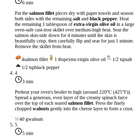
6 min
Pat the
salmon fillet
pieces dry with paper towels and season
both sides with the remaining
salt
and
black pepper
. Heat
the remaining 1 tablespoon of
extra-virgin olive oil
in a large
oven-safe cast-iron skillet over
medium-high heat
. Sear the
salmon skin-side down for 4 minutes until the skin is
beautifully crisp, then carefully flip and sear for just 1 minute.
Remove the skillet from heat.
4
salmon fillet
1
tbsp
extra-virgin olive oil
1/2
tsp
salt
1/2
tsp
black pepper
4
3 min
Preheat your oven's broiler to
high
(around
220°C (425°F)
).
Spread a generous, even layer of the creamy spinach farce
over the top of each seared
salmon fillet
. Press the finely
chopped
walnuts
gently into the cheese layer to form a crust.
W
40
g
walnuts
5
5 min