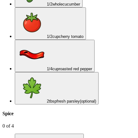
1/2
whole
cucumber
1/2
cup
cherry tomato
1/4
cup
roasted red pepper
2
tbsp
fresh parsley
(optional)
Spice
0
of
4