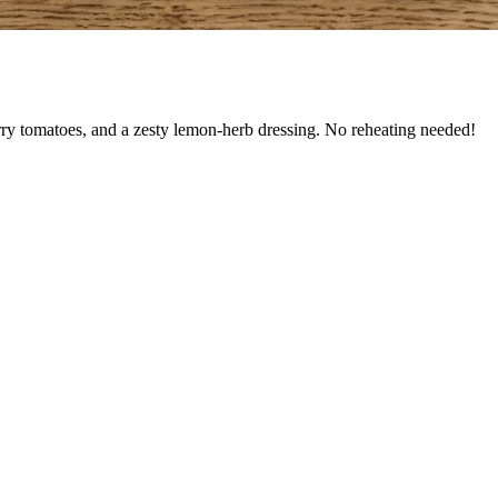
rry tomatoes, and a zesty lemon-herb dressing. No reheating needed!