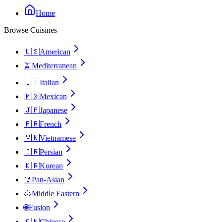
Home
Browse Cuisines
🇺🇸
American
🫒
Mediterranean
🇮🇹
Italian
🇲🇽
Mexican
🇯🇵
Japanese
🇫🇷
French
🇻🇳
Vietnamese
🇮🇷
Persian
🇰🇷
Korean
🥢
Pan-Asian
🧆
Middle Eastern
🌐
Fusion
🇨🇳
Chinese