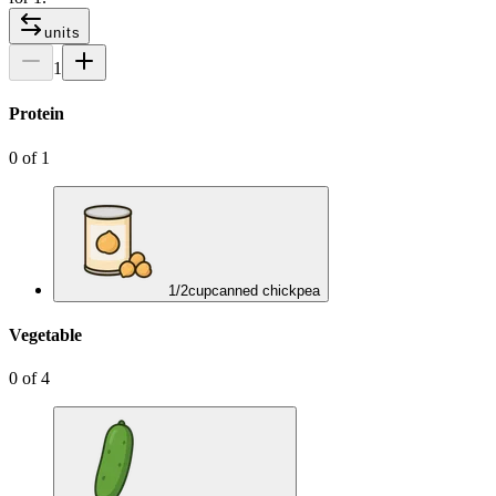
units
1
Protein
0
of
1
1/2
cup
canned chickpea
Vegetable
0
of
4