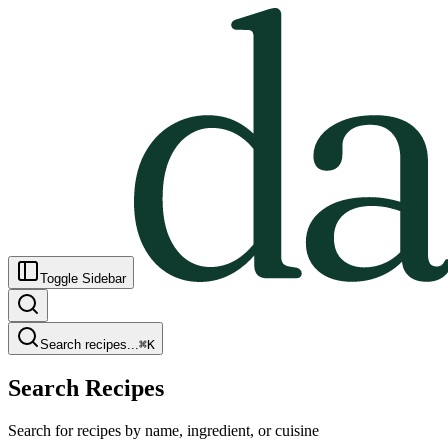
Toggle Sidebar
Search recipes...
⌘
K
Search Recipes
Search for recipes by name, ingredient, or cuisine