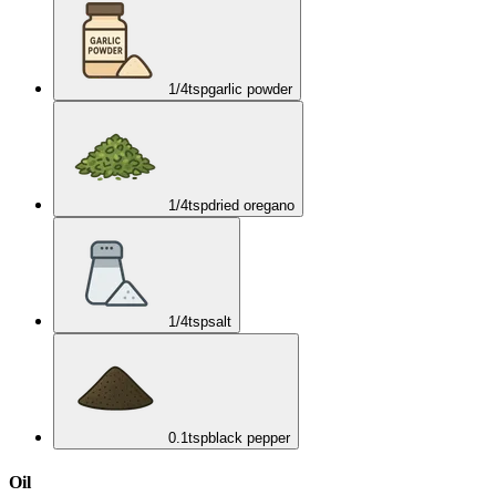
1/4
tsp
garlic powder
1/4
tsp
dried oregano
1/4
tsp
salt
0.1
tsp
black pepper
Oil