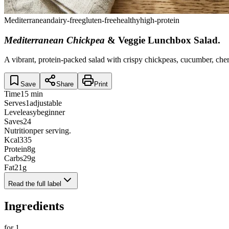
Mediterranean
dairy-free
gluten-free
healthy
high-protein
Mediterranean Chickpea
& Veggie Lunchbox Salad
.
A vibrant, protein-packed salad with crispy chickpeas, cucumber, che
Save
Share
Print
Time
15 min
Serves
1
adjustable
Level
easy
beginner
Saves
24
Nutrition
per serving.
Kcal
335
Protein
8
g
Carbs
29
g
Fat
21
g
Read the full label
Ingredients
for
1
.