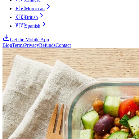
🇲🇦
Moroccan
🇬🇧
British
🇪🇸
Spanish
Get the Mobile App
Blog
Terms
Privacy
Refunds
Contact