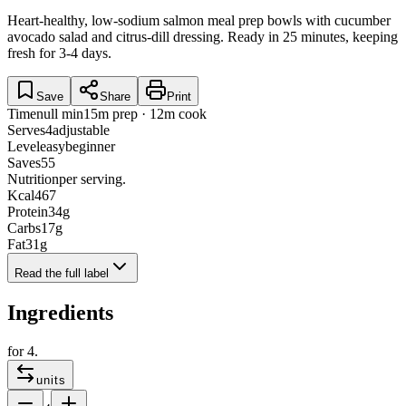
Heart-healthy, low-sodium salmon meal prep bowls with cucumber
avocado salad and citrus-dill dressing. Ready in 25 minutes, keeping
fresh for 3-4 days.
Save
Share
Print
Time
null min
15m prep · 12m cook
Serves
4
adjustable
Level
easy
beginner
Saves
55
Nutrition
per serving.
Kcal
467
Protein
34
g
Carbs
17
g
Fat
31
g
Read the full label
Ingredients
for
4
.
units