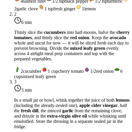
4
salmon fillet
1/2
tsp
black pepper
1/2
tsp
turmeric
2
garlic clove
1
tsp
fresh ginger
1
lemon
2
6 min
Thinly slice the
cucumbers
into half-moons, halve the
cherry
tomatoes
, and thinly slice the
red onion
. Keep the
avocado
whole and uncut for now — it will be sliced fresh each day to
prevent browning. Divide the
mixed leafy green
evenly
across 4 airtight meal prep containers and top with the
prepared vegetables.
2
cucumber
1
cup
cherry tomato
1/2
red onion
6
cups
mixed leafy green
3
3 min
In a small jar or bowl, whisk together the juice of both
lemons
(including the already-zested one),
apple cider vinegar
, half
the
fresh dill
, the minced
garlic
from the remaining clove,
and drizzle in the
extra-virgin olive oil
while whisking until
emulsified. Store the dressing in a separate sealed jar in the
fridge.