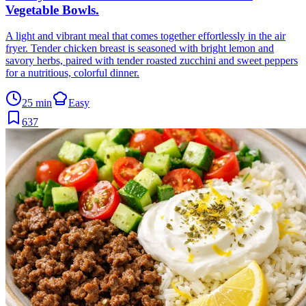
Vegetable Bowls
.
A light and vibrant meal that comes together effortlessly in the air
fryer. Tender chicken breast is seasoned with bright lemon and
savory herbs, paired with tender roasted zucchini and sweet peppers
for a nutritious, colorful dinner.
25 min
Easy
637