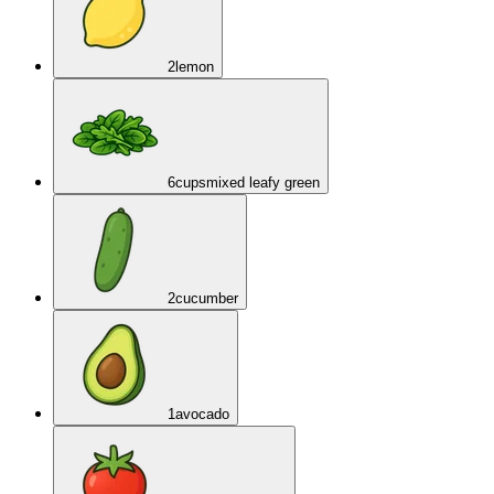
2
lemon
6
cups
mixed leafy green
2
cucumber
1
avocado