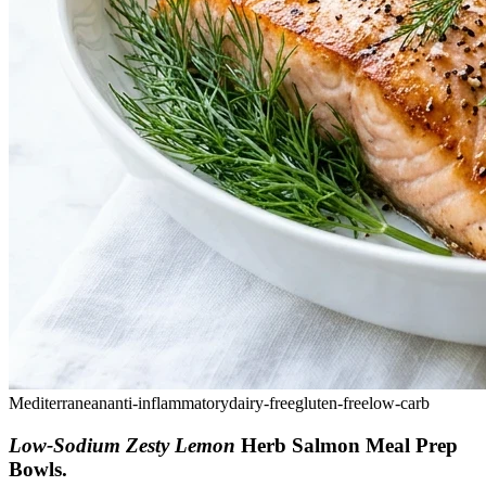
Mediterranean
anti-inflammatory
dairy-free
gluten-free
low-carb
Low-Sodium Zesty Lemon
Herb Salmon Meal Prep
Bowls
.