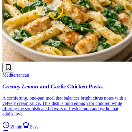
Mediterranean
Creamy Lemon
and Garlic Chicken Pasta
.
A comforting, one-pan meal that balances bright citrus notes with a
velvety cream sauce. This dish is mild enough for children while
offering the sophisticated flavors of fresh lemon and garlic that
adults love.
35 min
Easy