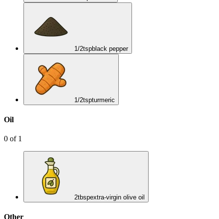
1/2
tsp
black pepper
1/2
tsp
turmeric
Oil
0
of
1
2
tbsp
extra-virgin olive oil
Other