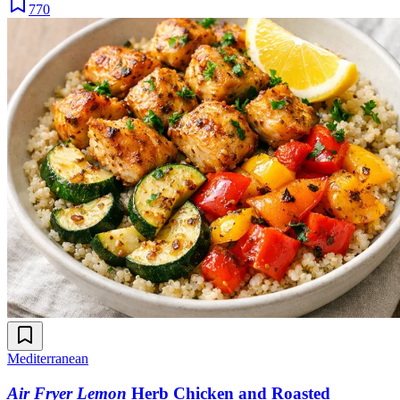
770
Mediterranean
Air Fryer Lemon
Herb Chicken and Roasted