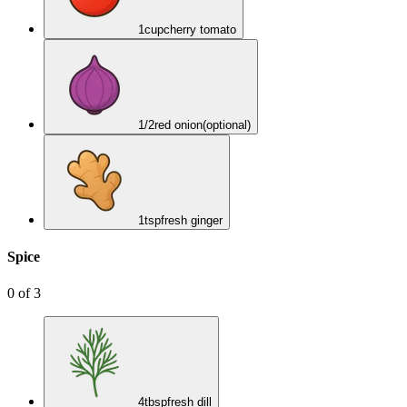
1
cup
cherry tomato
1/2
red onion
(optional)
1
tsp
fresh ginger
Spice
0
of
3
4
tbsp
fresh dill