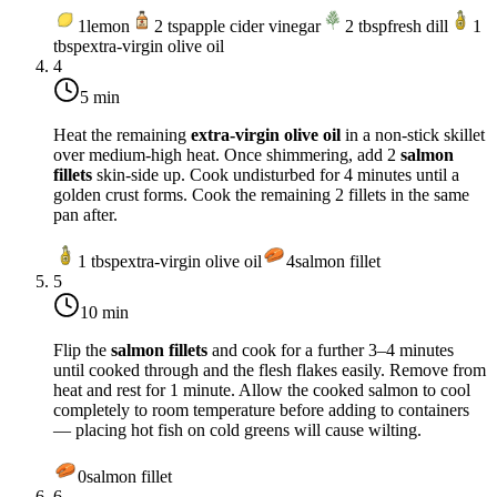
1
lemon
2
tsp
apple cider vinegar
2
tbsp
fresh dill
1
tbsp
extra-virgin olive oil
4
5 min
Heat the remaining
extra-virgin olive oil
in a non-stick skillet
over
medium-high heat
. Once shimmering, add 2
salmon
fillets
skin-side up. Cook undisturbed for 4 minutes until a
golden crust forms. Cook the remaining 2 fillets in the same
pan after.
1
tbsp
extra-virgin olive oil
4
salmon fillet
5
10 min
Flip the
salmon fillets
and cook for a further 3–4 minutes
until cooked through and the flesh flakes easily. Remove from
heat and rest for 1 minute. Allow the cooked salmon to cool
completely to room temperature before adding to containers
— placing hot fish on cold greens will cause wilting.
0
salmon fillet
6