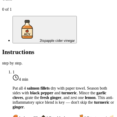
0
of
1
2
tsp
apple cider vinegar
Instructions
step by step.
1
4 min
Pat all 4
salmon fillets
dry with paper towel. Season both
sides with
black pepper
and
turmeric
. Mince the
garlic
cloves
, grate the
fresh ginger
, and zest one
lemon
. This anti-
inflammatory spice blend is key — don't skip the
turmeric
or
ginger
.