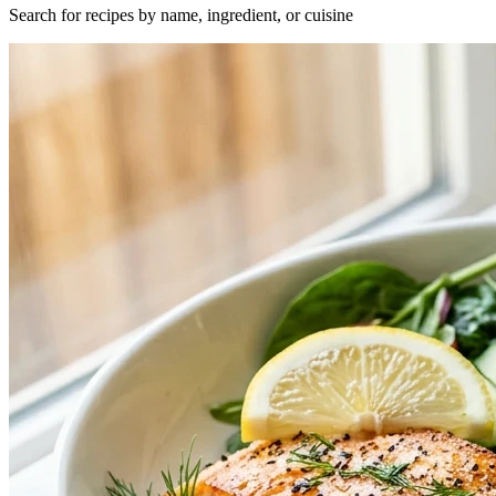
Search for recipes by name, ingredient, or cuisine