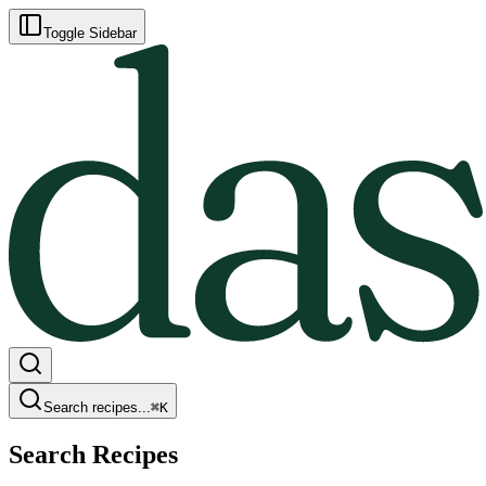
Toggle Sidebar
Search recipes...
⌘
K
Search Recipes