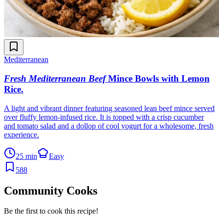
Mediterranean
Fresh Mediterranean Beef
Mince Bowls with Lemon
Rice
.
A light and vibrant dinner featuring seasoned lean beef mince served
over fluffy lemon-infused rice. It is topped with a crisp cucumber
and tomato salad and a dollop of cool yogurt for a wholesome, fresh
experience.
25 min
Easy
588
Community Cooks
Be the first to cook this recipe!