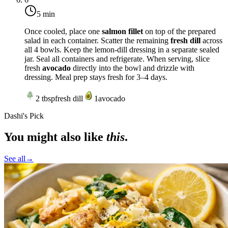
5 min
Once cooled, place one
salmon fillet
on top of the prepared
salad in each container. Scatter the remaining
fresh dill
across
all 4 bowls. Keep the lemon-dill dressing in a separate sealed
jar. Seal all containers and refrigerate. When serving, slice
fresh
avocado
directly into the bowl and drizzle with
dressing. Meal prep stays fresh for 3–4 days.
2
tbsp
fresh dill
1
avocado
Dashi's Pick
You might also like
this
.
See all
→