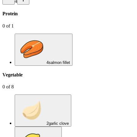
4
Protein
0
of
1
4
salmon fillet
Vegetable
0
of
8
2
garlic clove