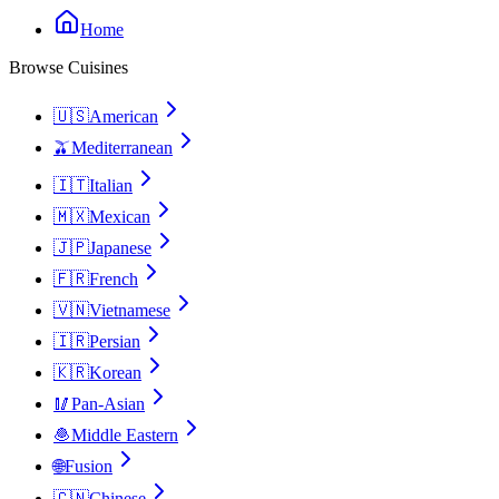
Home
Browse Cuisines
🇺🇸
American
🫒
Mediterranean
🇮🇹
Italian
🇲🇽
Mexican
🇯🇵
Japanese
🇫🇷
French
🇻🇳
Vietnamese
🇮🇷
Persian
🇰🇷
Korean
🥢
Pan-Asian
🧆
Middle Eastern
🌐
Fusion
🇨🇳
Chinese