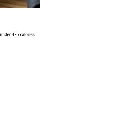
under 475 calories.