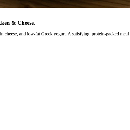
icken & Cheese
.
n cheese, and low-fat Greek yogurt. A satisfying, protein-packed meal 