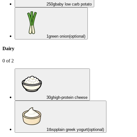
250
g
baby low carb potato
1
green onion
(optional)
Dairy
0
of
2
30
g
high-protein cheese
1
tbsp
plain greek yogurt
(optional)