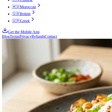
🇲🇦
Moroccan
🇬🇧
British
🇬🇷
Greek
Get the Mobile App
Blog
Terms
Privacy
Refunds
Contact