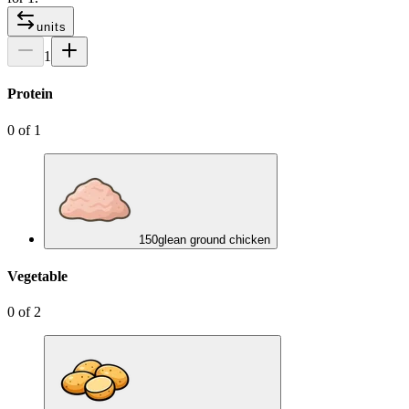
units
1
Protein
0
of
1
150
g
lean ground chicken
Vegetable
0
of
2