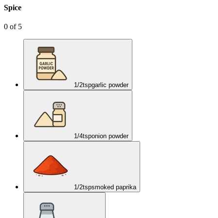
Spice
0
of
5
1/2
tsp
garlic powder
1/4
tsp
onion powder
1/2
tsp
smoked paprika