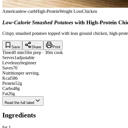
American
low-carb
High-Protein
Weight Loss
Chicken
Low-Calorie Smashed Potatoes
with High-Protein Ch
Crispy smashed potatoes topped with lean ground chicken, high-protei
Save
Share
Print
Time
40 min
10m prep · 30m cook
Serves
1
adjustable
Level
easy
beginner
Saves
70
Nutrition
per serving.
Kcal
586
Protein
52
g
Carbs
48
g
Fat
26
g
Read the full label
Ingredients
for
1
.