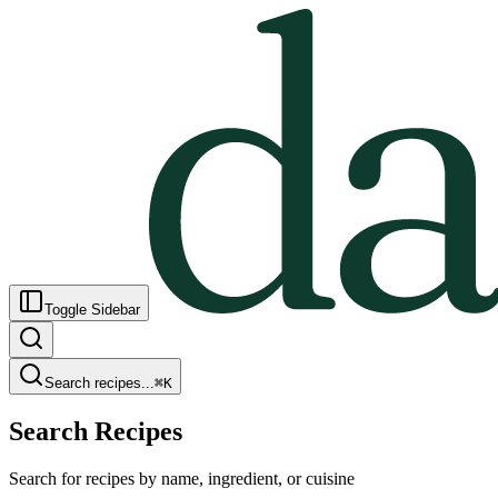
Toggle Sidebar
Search recipes...
⌘
K
Search Recipes
Search for recipes by name, ingredient, or cuisine