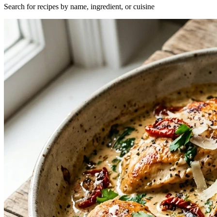
Search for recipes by name, ingredient, or cuisine