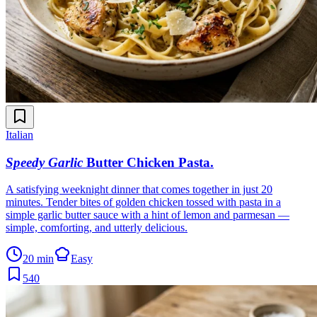
Italian
Speedy Garlic
Butter Chicken Pasta
.
A satisfying weeknight dinner that comes together in just 20
minutes. Tender bites of golden chicken tossed with pasta in a
simple garlic butter sauce with a hint of lemon and parmesan —
simple, comforting, and utterly delicious.
20 min
Easy
540