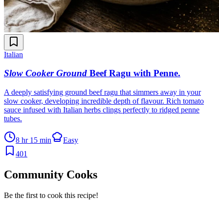
Italian
Slow Cooker Ground
Beef Ragu with Penne
.
A deeply satisfying ground beef ragu that simmers away in your
slow cooker, developing incredible depth of flavour. Rich tomato
sauce infused with Italian herbs clings perfectly to ridged penne
tubes.
8 hr 15 min
Easy
401
Community Cooks
Be the first to cook this recipe!