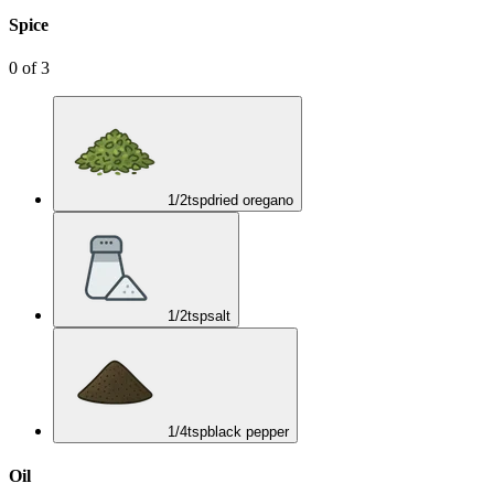
Spice
0
of
3
1/2
tsp
dried oregano
1/2
tsp
salt
1/4
tsp
black pepper
Oil