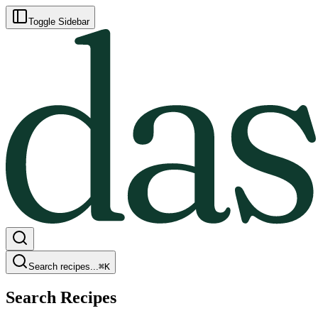
Toggle Sidebar
Search recipes...
⌘
K
Search Recipes