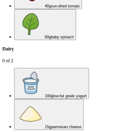
40
g
sun-dried tomato
60
g
baby spinach
Dairy
0
of
2
100
g
low-fat greek yogurt
15
g
parmesan cheese