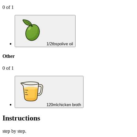
0
of
1
1/2
tbsp
olive oil
Other
0
of
1
120
ml
chicken broth
Instructions
step by step.