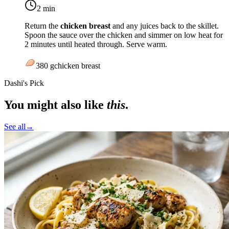
2 min
Return the
chicken breast
and any juices back to the skillet.
Spoon the sauce over the chicken and simmer on
low heat
for
2 minutes until heated through. Serve warm.
380
g
chicken breast
Dashi's Pick
You might also like
this
.
See all
→