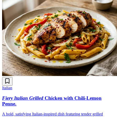
Italian
Fiery Italian Grilled
Chicken with Chili-Lemon
Penne
.
A bold, satisfying Italian-inspired dish featuring tender grilled