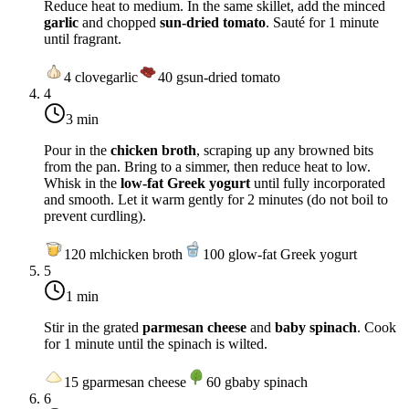
Reduce heat to
medium
. In the same skillet, add the minced
garlic
and chopped
sun-dried tomato
. Sauté for 1 minute
until fragrant.
4
clove
garlic
40
g
sun-dried tomato
4
3 min
Pour in the
chicken broth
, scraping up any browned bits
from the pan. Bring to a simmer, then reduce heat to
low
.
Whisk in the
low-fat Greek yogurt
until fully incorporated
and smooth. Let it warm gently for 2 minutes (do not boil to
prevent curdling).
120
ml
chicken broth
100
g
low-fat Greek yogurt
5
1 min
Stir in the grated
parmesan cheese
and
baby spinach
. Cook
for 1 minute until the spinach is wilted.
15
g
parmesan cheese
60
g
baby spinach
6