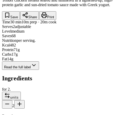
Tender chicken breasts seared and simmered in a lightened-up, high-
protein garlic and sun-dried tomato sauce made with Greek yogurt.
Save
Share
Print
Time
30 min
10m prep · 20m cook
Serves
2
adjustable
Level
medium
Saves
68
Nutrition
per serving.
Kcal
482
Protein
71
g
Carbs
17
g
Fat
14
g
Read the full label
Ingredients
for
2
.
units
2