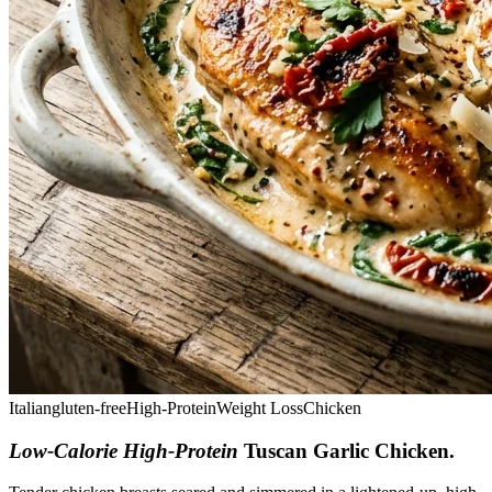
Italian
gluten-free
High-Protein
Weight Loss
Chicken
Low-Calorie High-Protein
Tuscan Garlic Chicken
.