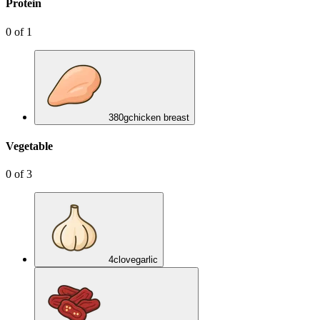
Protein
0
of
1
380
g
chicken breast
Vegetable
0
of
3
4
clove
garlic