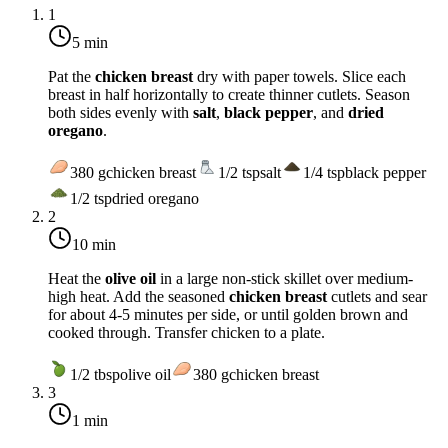
1
5 min
Pat the
chicken breast
dry with paper towels. Slice each
breast in half horizontally to create thinner cutlets. Season
both sides evenly with
salt
,
black pepper
, and
dried
oregano
.
380
g
chicken breast
1/2
tsp
salt
1/4
tsp
black pepper
1/2
tsp
dried oregano
2
10 min
Heat the
olive oil
in a large non-stick skillet over
medium-
high heat
. Add the seasoned
chicken breast
cutlets and sear
for about 4-5 minutes per side, or until golden brown and
cooked through. Transfer chicken to a plate.
1/2
tbsp
olive oil
380
g
chicken breast
3
1 min