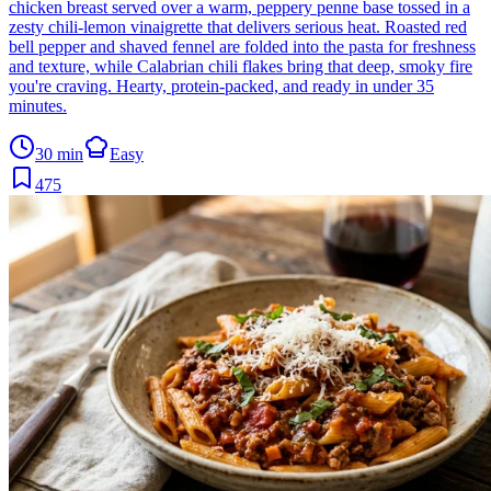
chicken breast served over a warm, peppery penne base tossed in a
zesty chili-lemon vinaigrette that delivers serious heat. Roasted red
bell pepper and shaved fennel are folded into the pasta for freshness
and texture, while Calabrian chili flakes bring that deep, smoky fire
you're craving. Hearty, protein-packed, and ready in under 35
minutes.
30 min
Easy
475