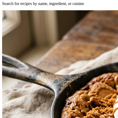
Search for recipes by name, ingredient, or cuisine