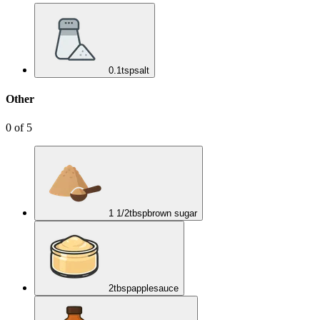
0.1
tsp
salt
Other
0
of
5
1 1/2
tbsp
brown sugar
2
tbsp
applesauce