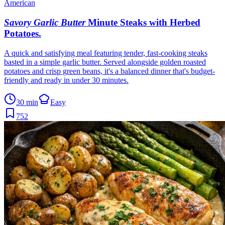
American
Savory Garlic Butter
Minute Steaks with Herbed
Potatoes
.
A quick and satisfying meal featuring tender, fast-cooking steaks
basted in a simple garlic butter. Served alongside golden roasted
potatoes and crisp green beans, it's a balanced dinner that's budget-
friendly and ready in under 30 minutes.
30 min
Easy
752