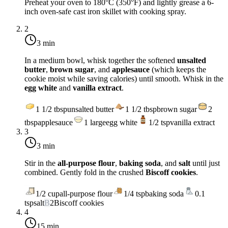
Preheat your oven to
180°C (350°F)
and lightly grease a 6-
inch oven-safe cast iron skillet with cooking spray.
2
3 min
In a medium bowl, whisk together the softened
unsalted
butter
,
brown sugar
, and
applesauce
(which keeps the
cookie moist while saving calories) until smooth. Whisk in the
egg white
and
vanilla extract
.
1 1/2
tbsp
unsalted butter
1 1/2
tbsp
brown sugar
2
tbsp
applesauce
1
large
egg white
1/2
tsp
vanilla extract
3
3 min
Stir in the
all-purpose flour
,
baking soda
, and
salt
until just
combined. Gently fold in the crushed
Biscoff cookies
.
1/2
cup
all-purpose flour
1/4
tsp
baking soda
0.1
tsp
salt
B
2
Biscoff cookies
4
15 min