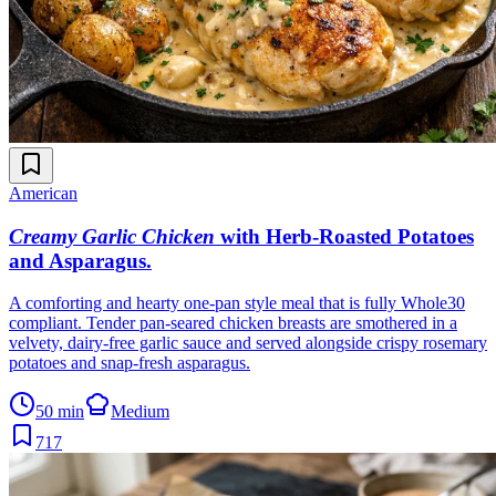
American
Creamy Garlic Chicken
with Herb-Roasted Potatoes
and Asparagus
.
A comforting and hearty one-pan style meal that is fully Whole30
compliant. Tender pan-seared chicken breasts are smothered in a
velvety, dairy-free garlic sauce and served alongside crispy rosemary
potatoes and snap-fresh asparagus.
50 min
Medium
717