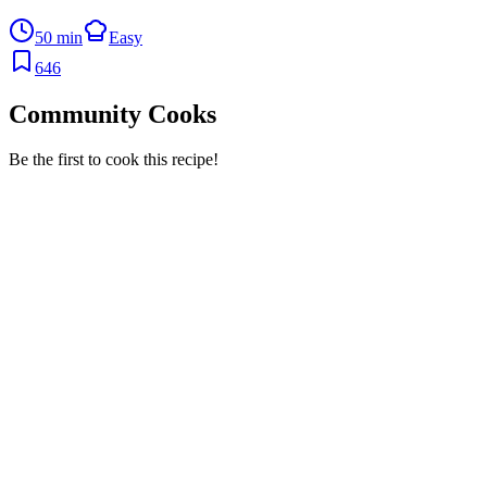
50 min
Easy
646
Community Cooks
Be the first to cook this recipe!