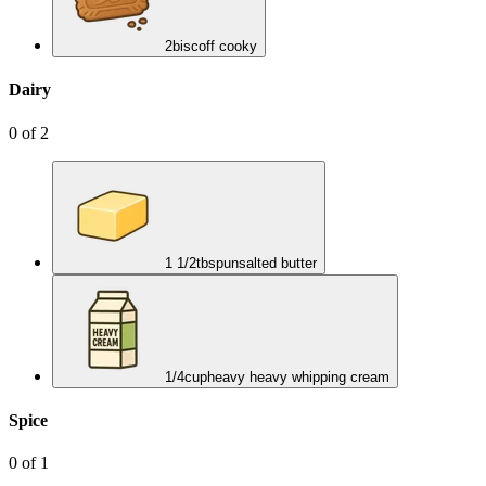
2
biscoff cooky
Dairy
0
of
2
1 1/2
tbsp
unsalted butter
1/4
cup
heavy heavy whipping cream
Spice
0
of
1