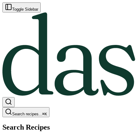
Toggle Sidebar
Search recipes...
⌘
K
Search Recipes