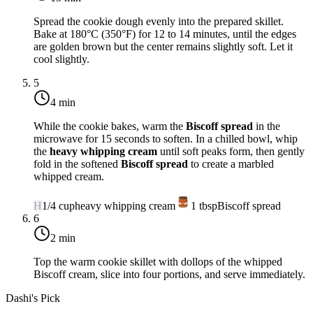
Spread the cookie dough evenly into the prepared skillet.
Bake at
180°C (350°F)
for 12 to 14 minutes, until the edges
are golden brown but the center remains slightly soft. Let it
cool slightly.
5
4 min
While the cookie bakes, warm the
Biscoff spread
in the
microwave for 15 seconds to soften. In a chilled bowl, whip
the
heavy whipping cream
until soft peaks form, then gently
fold in the softened
Biscoff spread
to create a marbled
whipped cream.
H
1/4
cup
heavy whipping cream
1
tbsp
Biscoff spread
6
2 min
Top the warm cookie skillet with dollops of the whipped
Biscoff cream, slice into four portions, and serve immediately.
Dashi's Pick