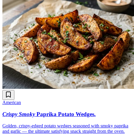
American
Crispy Smoky
Paprika Potato Wedges
.
Golden, crispy-edged potato wedges seasoned with smoky paprika
and garlic — the ultimate satisfying snack straight from the oven.