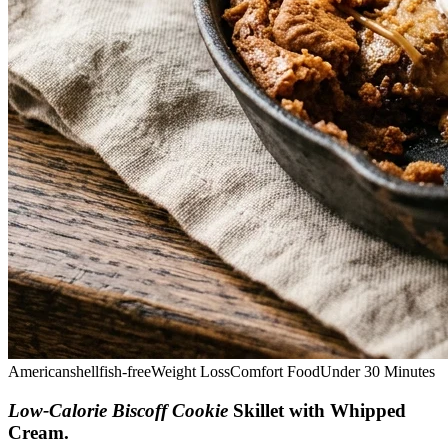
American
shellfish-free
Weight Loss
Comfort Food
Under 30 Minutes
Low-Calorie Biscoff Cookie
Skillet with Whipped
Cream
.