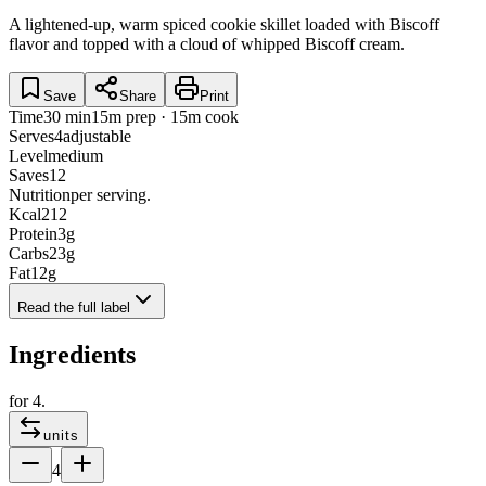
A lightened-up, warm spiced cookie skillet loaded with Biscoff
flavor and topped with a cloud of whipped Biscoff cream.
Save
Share
Print
Time
30 min
15m prep · 15m cook
Serves
4
adjustable
Level
medium
Saves
12
Nutrition
per serving.
Kcal
212
Protein
3
g
Carbs
23
g
Fat
12
g
Read the full label
Ingredients
for
4
.
units
4