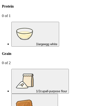
Protein
0
of
1
1
large
egg white
Grain
0
of
2
1/2
cup
all-purpose flour