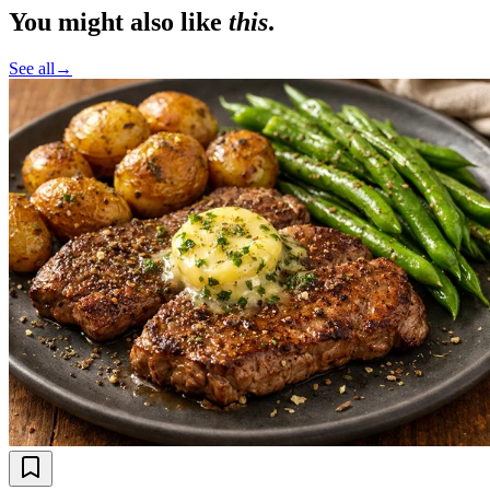
You might also like
this
.
See all
→