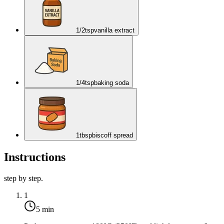
1/2
tsp
vanilla extract
1/4
tsp
baking soda
1
tbsp
biscoff spread
Instructions
step by step.
1
5 min