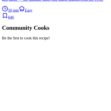
50 min
Easy
646
Community Cooks
Be the first to cook this recipe!