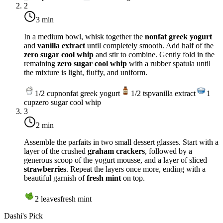
2
3 min
In a medium bowl, whisk together the
nonfat greek yogurt
and
vanilla extract
until completely smooth. Add half of the
zero sugar cool whip
and stir to combine. Gently fold in the
remaining
zero sugar cool whip
with a rubber spatula until
the mixture is light, fluffy, and uniform.
1/2
cup
nonfat greek yogurt
1/2
tsp
vanilla extract
1
cup
zero sugar cool whip
3
2 min
Assemble the parfaits in two small dessert glasses. Start with a
layer of the crushed
graham crackers
, followed by a
generous scoop of the yogurt mousse, and a layer of sliced
strawberries
. Repeat the layers once more, ending with a
beautiful garnish of
fresh mint
on top.
2
leaves
fresh mint
Dashi's Pick