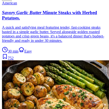
American
Savory Garlic Butter
Minute Steaks with Herbed
Potatoes
.
A quick and satisfying meal featuring tender, fast-cooking steaks
basted in a simple garlic butter. Served alongside golden roasted
potatoes and crisp green beans, it's a balanced dinner that's budget-
friendly and ready in under 30 minutes.
30 min
Easy
752