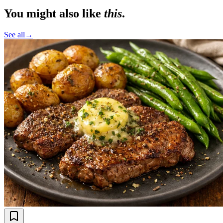
You might also like
this
.
See all
→