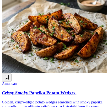
American
Crispy Smoky
Paprika Potato Wedges
.
Golden, crispy-edged potato wedges seasoned with smoky paprika
and garlic — the ultimate satisfying snack straight from the oven.