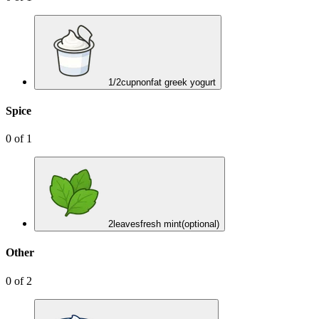
1/2
cup
nonfat greek yogurt
Spice
0
of
1
2
leaves
fresh mint
(optional)
Other
0
of
2