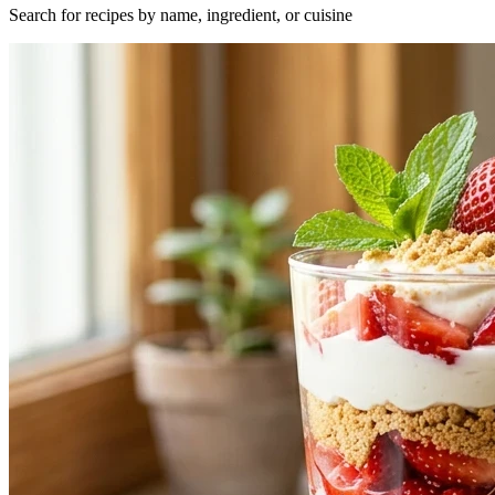
Search for recipes by name, ingredient, or cuisine