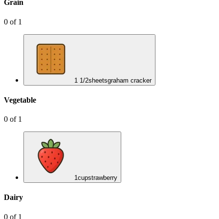
Grain
0
of
1
1 1/2
sheets
graham cracker
Vegetable
0
of
1
1
cup
strawberry
Dairy
0
of
1