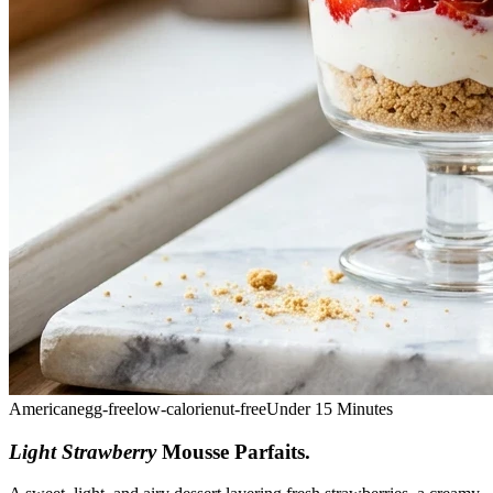
American
egg-free
low-calorie
nut-free
Under 15 Minutes
Light Strawberry
Mousse Parfaits
.