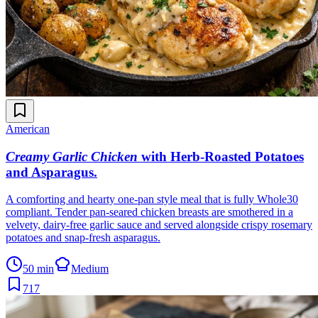
American
Creamy Garlic Chicken
with Herb-Roasted Potatoes
and Asparagus
.
A comforting and hearty one-pan style meal that is fully Whole30
compliant. Tender pan-seared chicken breasts are smothered in a
velvety, dairy-free garlic sauce and served alongside crispy rosemary
potatoes and snap-fresh asparagus.
50 min
Medium
717