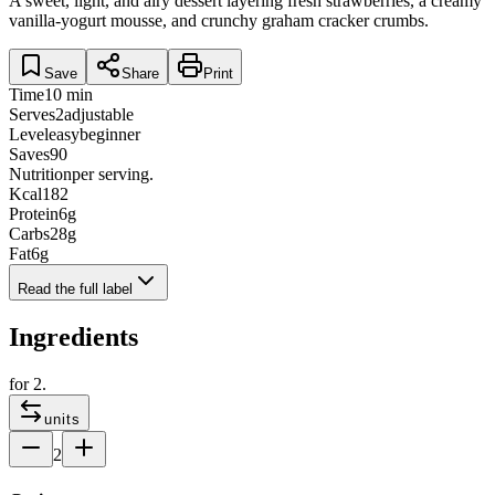
A sweet, light, and airy dessert layering fresh strawberries, a creamy
vanilla-yogurt mousse, and crunchy graham cracker crumbs.
Save
Share
Print
Time
10 min
Serves
2
adjustable
Level
easy
beginner
Saves
90
Nutrition
per serving.
Kcal
182
Protein
6
g
Carbs
28
g
Fat
6
g
Read the full label
Ingredients
for
2
.
units
2