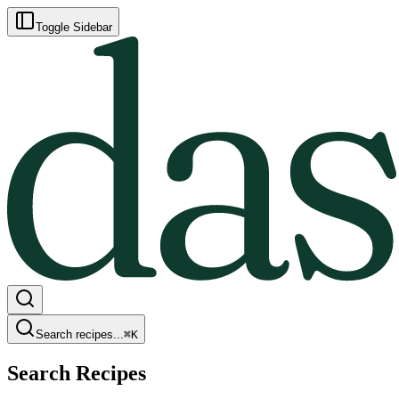
Toggle Sidebar
Search recipes...
⌘
K
Search Recipes