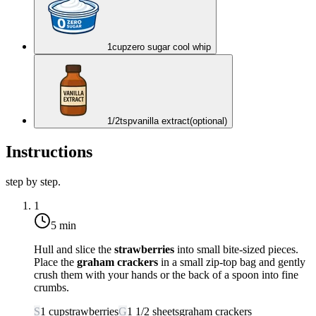
1
cup
zero sugar cool whip
1/2
tsp
vanilla extract
(optional)
Instructions
step by step.
1
5 min
Hull and slice the
strawberries
into small bite-sized pieces.
Place the
graham crackers
in a small zip-top bag and gently
crush them with your hands or the back of a spoon into fine
crumbs.
S
1
cup
strawberries
G
1 1/2
sheets
graham crackers