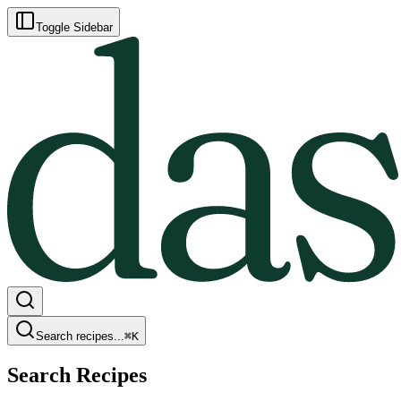
Toggle Sidebar
Search recipes...
⌘
K
Search Recipes