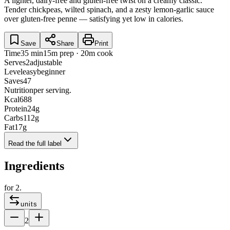
A lighter, dairy-free and gluten-free twist on a creamy classic.
Tender chickpeas, wilted spinach, and a zesty lemon-garlic sauce
over gluten-free penne — satisfying yet low in calories.
Save
Share
Print
Time
35 min
15m prep · 20m cook
Serves
2
adjustable
Level
easy
beginner
Saves
47
Nutrition
per serving.
Kcal
688
Protein
24
g
Carbs
112
g
Fat
17
g
Read the full label
Ingredients
for
2
.
units
2