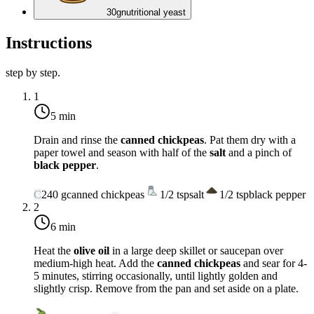
30
g
nutritional yeast
Instructions
step by step.
1
5 min
Drain and rinse the
canned chickpeas
. Pat them dry with a
paper towel and season with half of the
salt
and a pinch of
black pepper
.
C
240
g
canned chickpeas
1/2
tsp
salt
1/2
tsp
black pepper
2
6 min
Heat the
olive oil
in a large deep skillet or saucepan over
medium-high heat
. Add the
canned chickpeas
and sear for 4-
5 minutes, stirring occasionally, until lightly golden and
slightly crisp. Remove from the pan and set aside on a plate.