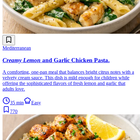
Mediterranean
Creamy Lemon
and Garlic Chicken Pasta
.
A comforting, one-pan meal that balances bright citrus notes with a
velvety cream sauce. This dish is mild enough for children while
offering the sophisticated flavors of fresh lemon and garlic that
adults love.
35 min
Easy
770