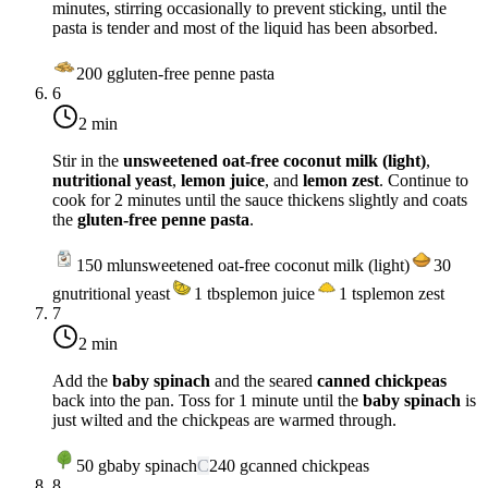
minutes, stirring occasionally to prevent sticking, until the
pasta is tender and most of the liquid has been absorbed.
200
g
gluten-free penne pasta
6
2 min
Stir in the
unsweetened oat-free coconut milk (light)
,
nutritional yeast
,
lemon juice
, and
lemon zest
. Continue to
cook for 2 minutes until the sauce thickens slightly and coats
the
gluten-free penne pasta
.
150
ml
unsweetened oat-free coconut milk (light)
30
g
nutritional yeast
1
tbsp
lemon juice
1
tsp
lemon zest
7
2 min
Add the
baby spinach
and the seared
canned chickpeas
back into the pan. Toss for 1 minute until the
baby spinach
is
just wilted and the chickpeas are warmed through.
50
g
baby spinach
C
240
g
canned chickpeas
8