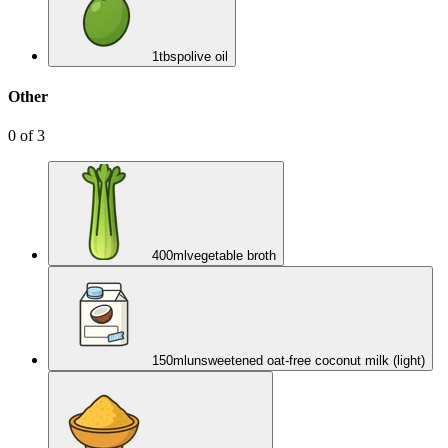
1
tbsp
olive oil
Other
0
of
3
400
ml
vegetable broth
150
ml
unsweetened oat-free coconut milk (light)