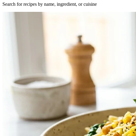
Search for recipes by name, ingredient, or cuisine