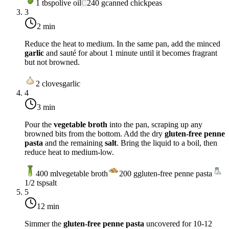
1
tbsp
olive oil
C
240
g
canned chickpeas
3
2 min
Reduce the heat to
medium
. In the same pan, add the minced
garlic
and sauté for about 1 minute until it becomes fragrant
but not browned.
2
cloves
garlic
4
3 min
Pour the
vegetable broth
into the pan, scraping up any
browned bits from the bottom. Add the dry
gluten-free penne
pasta
and the remaining
salt
. Bring the liquid to a boil, then
reduce heat to
medium-low
.
400
ml
vegetable broth
200
g
gluten-free penne pasta
1/2
tsp
salt
5
12 min
Simmer the
gluten-free penne pasta
uncovered for 10-12