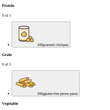
Protein
0
of
1
240
g
canned chickpea
Grain
0
of
1
200
g
gluten-free penne pasta
Vegetable