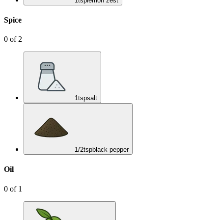
1
tsp
lemon zest
Spice
0
of
2
1
tsp
salt
1/2
tsp
black pepper
Oil
0
of
1