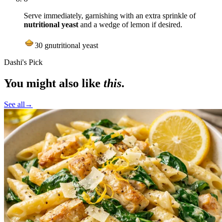
Serve immediately, garnishing with an extra sprinkle of
nutritional yeast
and a wedge of lemon if desired.
30
g
nutritional yeast
Dashi's Pick
You might also like
this
.
See all
→