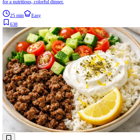
for a nutritious, colorful dinner.
25 min
Easy
638