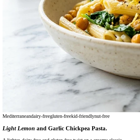
Mediterranean
dairy-free
gluten-free
kid-friendly
nut-free
Light Lemon
and Garlic Chickpea Pasta
.