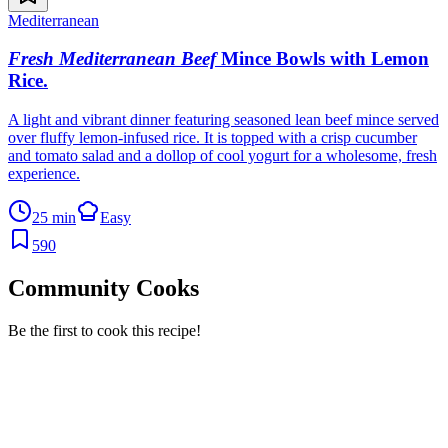
Mediterranean
Fresh Mediterranean Beef
Mince Bowls with Lemon
Rice
.
A light and vibrant dinner featuring seasoned lean beef mince served
over fluffy lemon-infused rice. It is topped with a crisp cucumber
and tomato salad and a dollop of cool yogurt for a wholesome, fresh
experience.
25 min
Easy
590
Community Cooks
Be the first to cook this recipe!