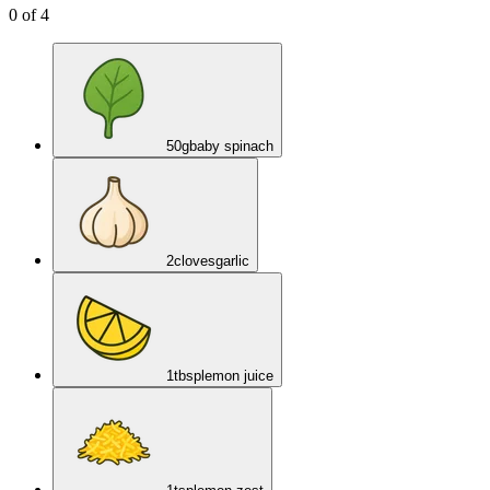
0
of
4
50
g
baby spinach
2
cloves
garlic
1
tbsp
lemon juice