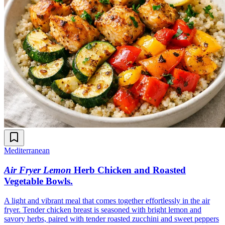
Mediterranean
Air Fryer Lemon
Herb Chicken and Roasted
Vegetable Bowls
.
A light and vibrant meal that comes together effortlessly in the air
fryer. Tender chicken breast is seasoned with bright lemon and
savory herbs, paired with tender roasted zucchini and sweet peppers