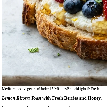
Mediterranean
vegetarian
Under 15 Minutes
Brunch
Light & Fresh
Lemon Ricotta Toast
with Fresh Berries and Honey
.