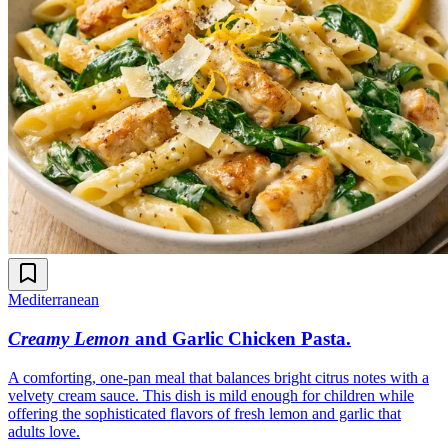
Mediterranean
Creamy Lemon
and Garlic Chicken Pasta
.
A comforting, one-pan meal that balances bright citrus notes with a
velvety cream sauce. This dish is mild enough for children while
offering the sophisticated flavors of fresh lemon and garlic that
adults love.