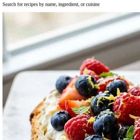
Search for recipes by name, ingredient, or cuisine