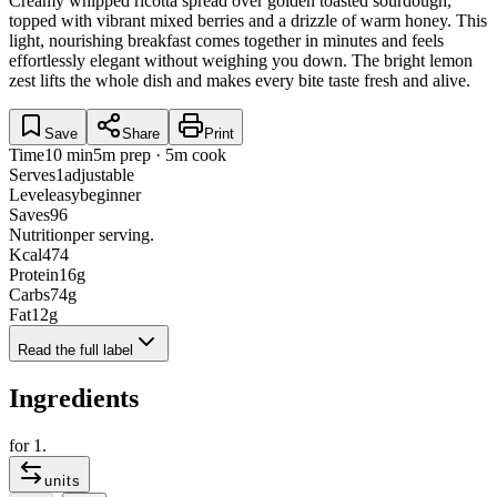
Creamy whipped ricotta spread over golden toasted sourdough,
topped with vibrant mixed berries and a drizzle of warm honey. This
light, nourishing breakfast comes together in minutes and feels
effortlessly elegant without weighing you down. The bright lemon
zest lifts the whole dish and makes every bite taste fresh and alive.
Save
Share
Print
Time
10 min
5m prep · 5m cook
Serves
1
adjustable
Level
easy
beginner
Saves
96
Nutrition
per serving.
Kcal
474
Protein
16
g
Carbs
74
g
Fat
12
g
Read the full label
Ingredients
for
1
.
units