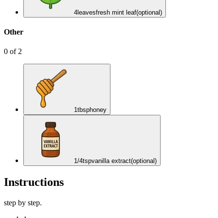
4
leaves
fresh mint leaf
(optional)
Other
0
of
2
1
tbsp
honey
1/4
tsp
vanilla extract
(optional)
Instructions
step by step.