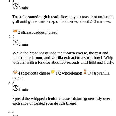
1
3 min
Toast the
sourdough bread
slices in your toaster or under the
grill until golden and crisp on both sides, about 2–3 minutes.
2
slices
sourdough bread
2
2 min
While the bread toasts, add the
ricotta cheese
, the zest and
juice of the
lemon
, and
vanilla extract
to a small bowl. Whip
together with a fork for about 30 seconds until light and fluffy.
4
tbsp
ricotta cheese
1/2
whole
lemon
1/4
tsp
vanilla
extract
3
1 min
Spread the whipped
ricotta cheese
mixture generously over
each slice of toasted
sourdough bread
.
4