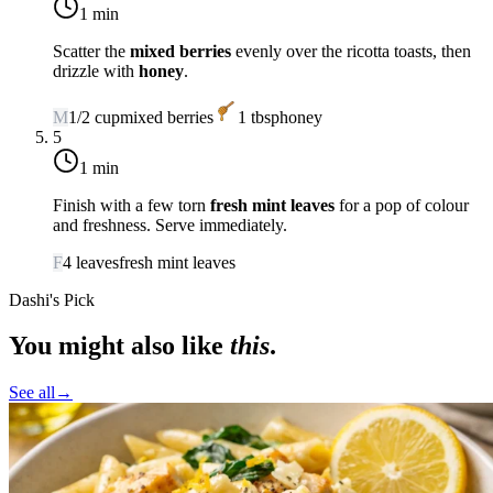
1 min
Scatter the
mixed berries
evenly over the ricotta toasts, then
drizzle with
honey
.
M
1/2
cup
mixed berries
1
tbsp
honey
5
1 min
Finish with a few torn
fresh mint leaves
for a pop of colour
and freshness. Serve immediately.
F
4
leaves
fresh mint leaves
Dashi's Pick
You might also like
this
.
See all
→