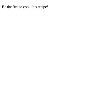
Be the first to cook this recipe!