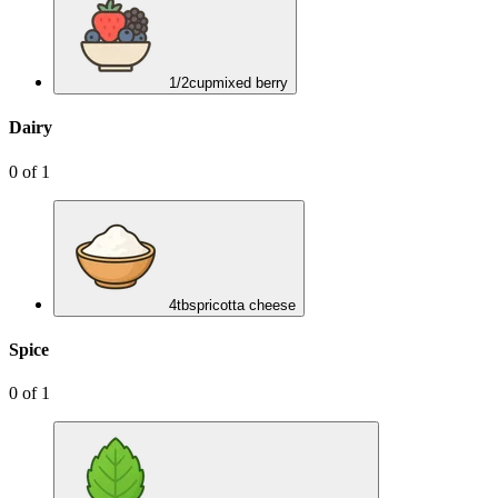
1/2
cup
mixed berry
Dairy
0
of
1
4
tbsp
ricotta cheese
Spice
0
of
1