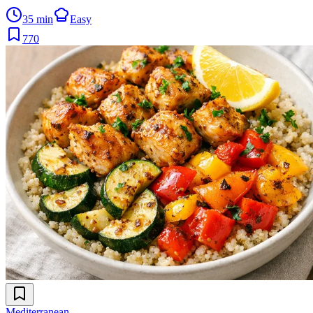
35 min
Easy
770
Mediterranean