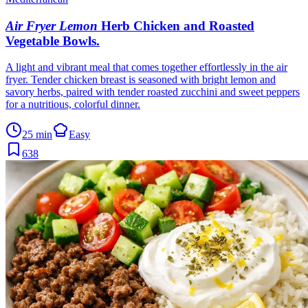
Air Fryer Lemon
Herb Chicken and Roasted
Vegetable Bowls
.
A light and vibrant meal that comes together effortlessly in the air
fryer. Tender chicken breast is seasoned with bright lemon and
savory herbs, paired with tender roasted zucchini and sweet peppers
for a nutritious, colorful dinner.
25 min
Easy
638