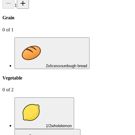
1
Grain
0
of
1
2
slices
sourdough bread
Vegetable
0
of
2
1/2
whole
lemon