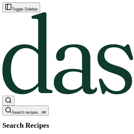
Toggle Sidebar
Search recipes...
⌘
K
Search Recipes