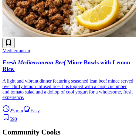
Mediterranean
Fresh Mediterranean Beef
Mince Bowls with Lemon
Rice
.
A light and vibrant dinner featuring seasoned lean beef mince served
over fluffy lemon-infused rice. It is topped with a crisp cucumber
and tomato salad and a dollop of cool yogurt for a wholesome, fresh
experience.
25 min
Easy
590
Community Cooks