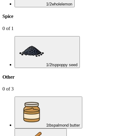
1/2
whole
lemon
Spice
0
of
1
1/2
tsp
poppy seed
Other
0
of
3
1
tbsp
almond butter