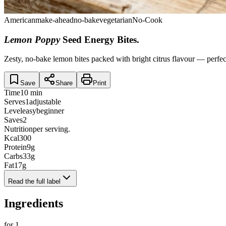
American
make-ahead
no-bake
vegetarian
No-Cook
Lemon Poppy
Seed Energy Bites
.
Zesty, no-bake lemon bites packed with bright citrus flavour — perfec
Save
Share
Print
Time
10 min
Serves
1
adjustable
Level
easy
beginner
Saves
2
Nutrition
per serving.
Kcal
300
Protein
9
g
Carbs
33
g
Fat
17
g
Read the full label
Ingredients
for
1
.