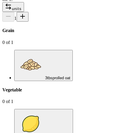
units
1
Grain
0
of
1
3
tbsp
rolled oat
Vegetable
0
of
1