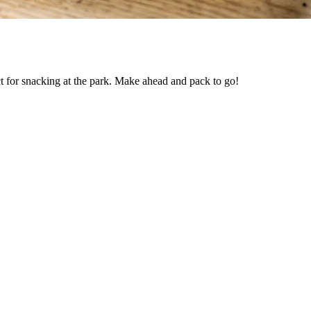
t for snacking at the park. Make ahead and pack to go!