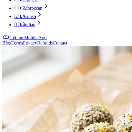
🇲🇦
Moroccan
🇬🇧
British
🇮🇳
Indian
Get the Mobile App
Blog
Terms
Privacy
Refunds
Contact