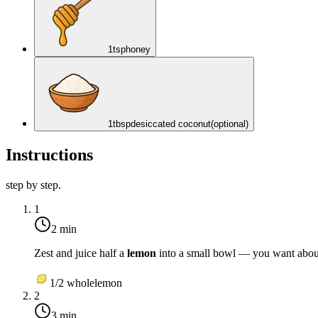
1
tsp
honey
1
tbsp
desiccated coconut
(optional)
Instructions
step by step.
1
2 min
Zest and juice half a
lemon
into a small bowl — you want about 
1/2
whole
lemon
2
3 min