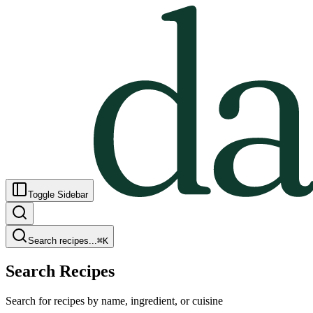
Toggle Sidebar
Search recipes...
⌘
K
Search Recipes
Search for recipes by name, ingredient, or cuisine