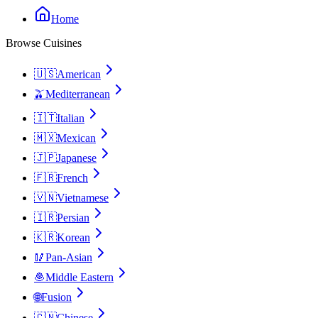
Home
Browse Cuisines
🇺🇸
American
🫒
Mediterranean
🇮🇹
Italian
🇲🇽
Mexican
🇯🇵
Japanese
🇫🇷
French
🇻🇳
Vietnamese
🇮🇷
Persian
🇰🇷
Korean
🥢
Pan-Asian
🧆
Middle Eastern
🌐
Fusion
🇨🇳
Chinese