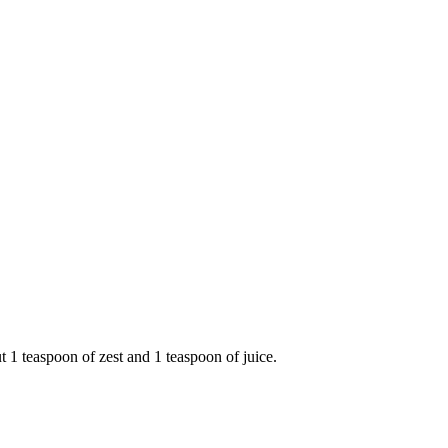
1 teaspoon of zest and 1 teaspoon of juice.