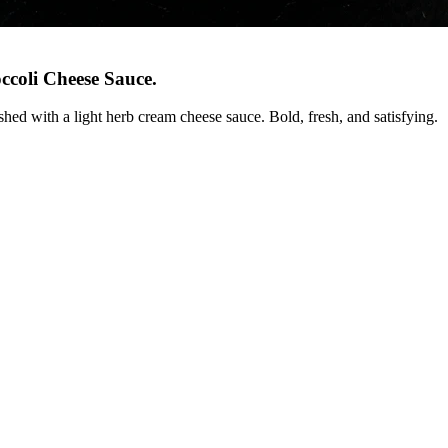
ccoli Cheese Sauce
.
shed with a light herb cream cheese sauce. Bold, fresh, and satisfying.