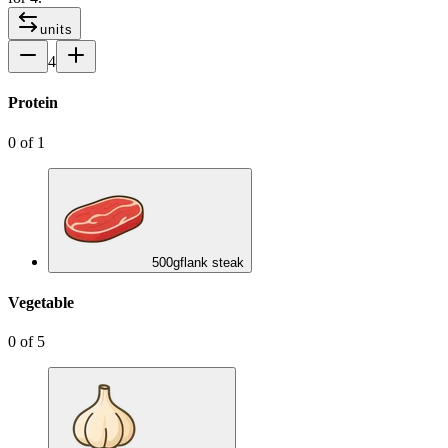
units
4
Protein
0
of
1
500
g
flank steak
Vegetable
0
of
5