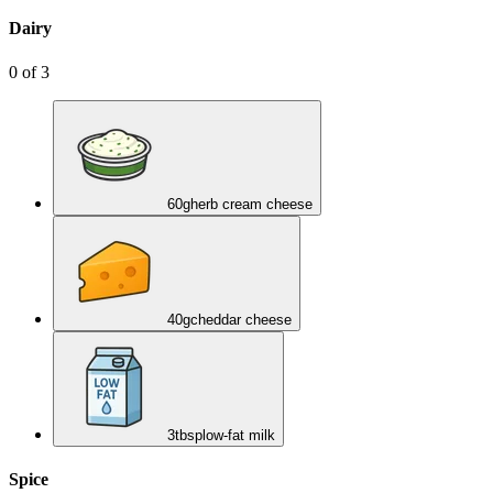
Dairy
0
of
3
60
g
herb cream cheese
40
g
cheddar cheese
3
tbsp
low-fat milk
Spice