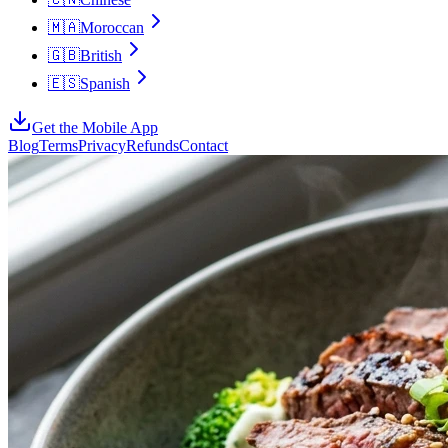
🇲🇦
Moroccan
🇬🇧
British
🇪🇸
Spanish
Get the Mobile App
Blog
Terms
Privacy
Refunds
Contact