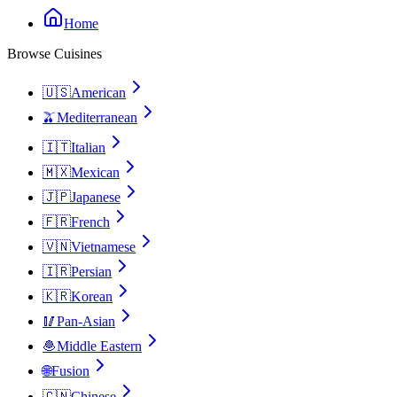
Home
Browse Cuisines
🇺🇸
American
🫒
Mediterranean
🇮🇹
Italian
🇲🇽
Mexican
🇯🇵
Japanese
🇫🇷
French
🇻🇳
Vietnamese
🇮🇷
Persian
🇰🇷
Korean
🥢
Pan-Asian
🧆
Middle Eastern
🌐
Fusion
🇨🇳
Chinese