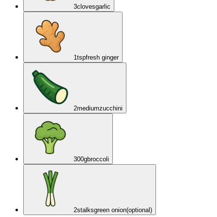
3
cloves
garlic
1
tsp
fresh ginger
2
medium
zucchini
300
g
broccoli
2
stalks
green onion
(optional)