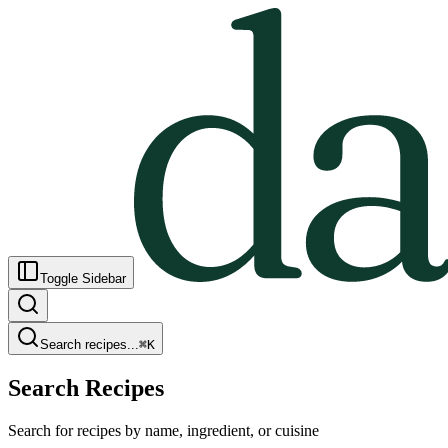
Toggle Sidebar
Search recipes...
⌘
K
Search Recipes
Search for recipes by name, ingredient, or cuisine