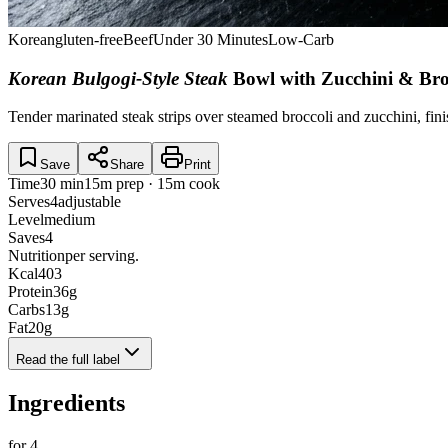
Korean
gluten-free
Beef
Under 30 Minutes
Low-Carb
Korean Bulgogi-Style Steak
Bowl with Zucchini & Bro
Tender marinated steak strips over steamed broccoli and zucchini, fini
Save
Share
Print
Time
30 min
15m prep · 15m cook
Serves
4
adjustable
Level
medium
Saves
4
Nutrition
per serving.
Kcal
403
Protein
36
g
Carbs
13
g
Fat
20
g
Read the full label
Ingredients
for
4
.