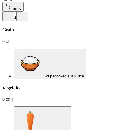
units
4
Grain
0
of
1
2
cups
cooked sushi rice
Vegetable
0
of
4