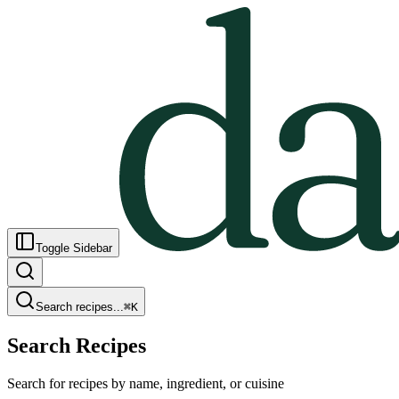
Toggle Sidebar
Search recipes...
⌘
K
Search Recipes
Search for recipes by name, ingredient, or cuisine