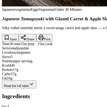
Japanese
vegetarian
Eggs
Vegetarian
Under 30 Minutes
Japanese Tamagoyaki
with Glazed Carrot & Apple S
Silky rolled omelette meets a sweet-tangy carrot and apple slaw — a f
Save
Share
Print
Time
30 min
15m prep · 15m cook
Serves
4
adjustable
Level
easy
beginner
Saves
5
Nutrition
per serving.
Kcal
440
Protein
17
g
Carbs
57
g
Fat
16
g
Read the full label
Ingredients
for
4
.