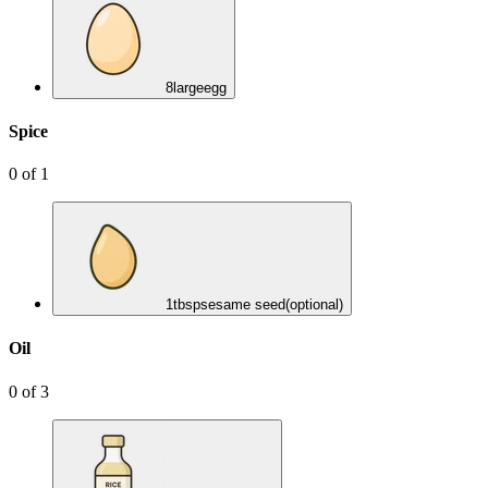
8
large
egg
Spice
0
of
1
1
tbsp
sesame seed
(optional)
Oil
0
of
3