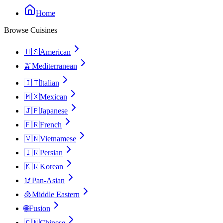
Home
Browse Cuisines
🇺🇸
American
🫒
Mediterranean
🇮🇹
Italian
🇲🇽
Mexican
🇯🇵
Japanese
🇫🇷
French
🇻🇳
Vietnamese
🇮🇷
Persian
🇰🇷
Korean
🥢
Pan-Asian
🧆
Middle Eastern
🌐
Fusion
🇨🇳
Chinese