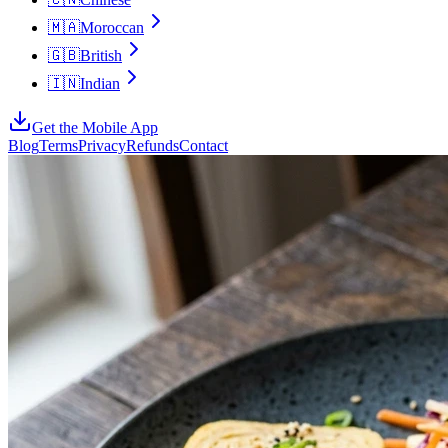
🇲🇦
Moroccan
🇬🇧
British
🇮🇳
Indian
Get the Mobile App
Blog
Terms
Privacy
Refunds
Contact