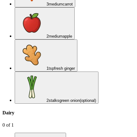
3
medium
carrot
2
medium
apple
1
tsp
fresh ginger
2
stalks
green onion
(optional)
Dairy
0
of
1