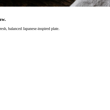
law
.
resh, balanced Japanese-inspired plate.