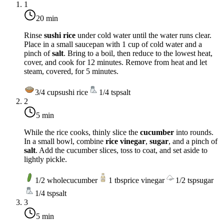
1
20 min
Rinse
sushi rice
under cold water until the water runs clear.
Place in a small saucepan with 1 cup of cold water and a
pinch of
salt
. Bring to a boil, then reduce to the lowest heat,
cover, and cook for 12 minutes. Remove from heat and let
steam, covered, for 5 minutes.
3/4
cup
sushi rice
1/4
tsp
salt
2
5 min
While the rice cooks, thinly slice the
cucumber
into rounds.
In a small bowl, combine
rice vinegar
,
sugar
, and a pinch of
salt
. Add the cucumber slices, toss to coat, and set aside to
lightly pickle.
1/2
whole
cucumber
1
tbsp
rice vinegar
1/2
tsp
sugar
1/4
tsp
salt
3
5 min