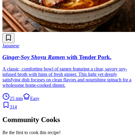
Japanese
Ginger-Soy Shoyu Ramen
with Tender Pork
.
A classic, comforting bowl of ramen featuring a clear, savory soy-
infused broth with hints of fresh ginger. This light yet deeply
satisfying dish focuses on clean flavors and nourishing spinach for a
wholesome home-cooked dinner.
25 min
Easy
314
Community Cooks
Be the first to cook this recipe!