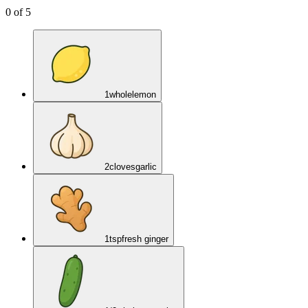
0
of
5
1
whole
lemon
2
cloves
garlic
1
tsp
fresh ginger