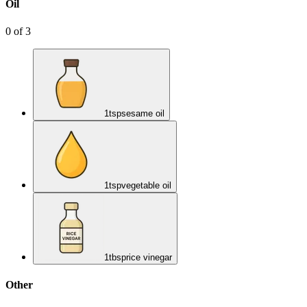
Oil
0
of
3
1
tsp
sesame oil
1
tsp
vegetable oil
1
tbsp
rice vinegar
Other