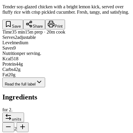
Tender soy-glazed chicken with a bright lemon kick, served over
fluffy rice with crisp pickled cucumber. Fresh, tangy, and satisfying.
Save
Share
Print
Time
35 min
15m prep · 20m cook
Serves
2
adjustable
Level
medium
Saves
9
Nutrition
per serving.
Kcal
518
Protein
44
g
Carbs
42
g
Fat
20
g
Read the full label
Ingredients
for
2
.
units
2