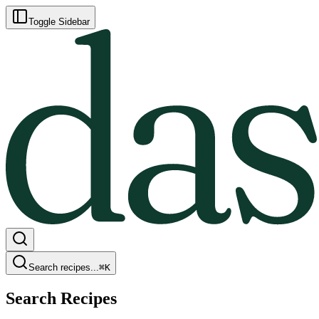
Toggle Sidebar
Search recipes...
⌘
K
Search Recipes