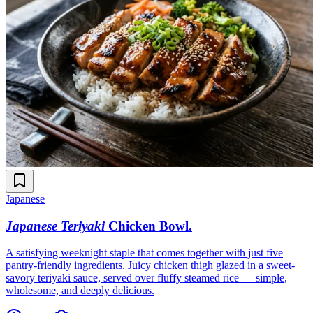
Japanese
Japanese Teriyaki
Chicken Bowl
.
A satisfying weeknight staple that comes together with just five
pantry-friendly ingredients. Juicy chicken thigh glazed in a sweet-
savory teriyaki sauce, served over fluffy steamed rice — simple,
wholesome, and deeply delicious.