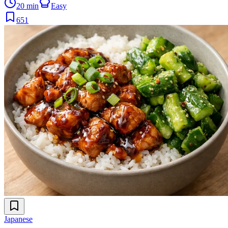
20 min
Easy
651
Japanese