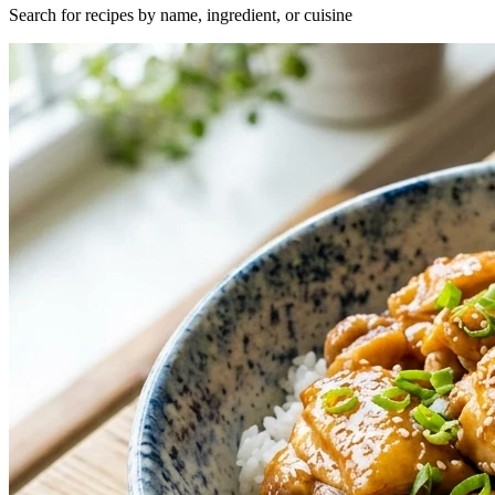
Search for recipes by name, ingredient, or cuisine