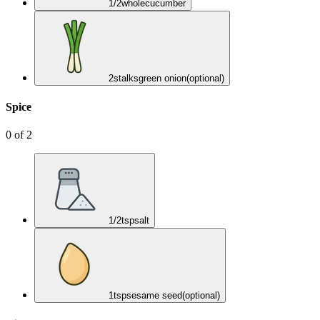
1/2
whole
cucumber
2
stalks
green onion
(optional)
Spice
0
of
2
1/2
tsp
salt
1
tsp
sesame seed
(optional)