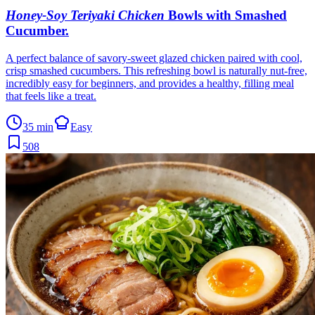
Honey-Soy Teriyaki Chicken
Bowls with Smashed
Cucumber
.
A perfect balance of savory-sweet glazed chicken paired with cool,
crisp smashed cucumbers. This refreshing bowl is naturally nut-free,
incredibly easy for beginners, and provides a healthy, filling meal
that feels like a treat.
35 min
Easy
508