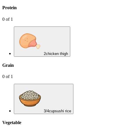
Protein
0
of
1
2
chicken thigh
Grain
0
of
1
3/4
cup
sushi rice
Vegetable