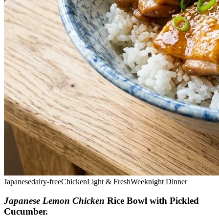
Japanese
dairy-free
Chicken
Light & Fresh
Weeknight Dinner
Japanese Lemon Chicken
Rice Bowl with Pickled
Cucumber
.