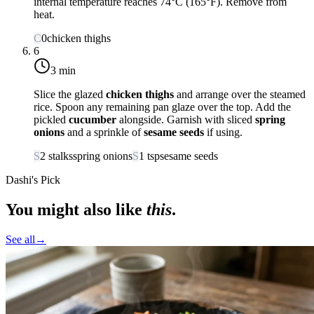
internal temperature reaches
74°C (165°F)
. Remove from
heat.
C
0
chicken thighs
6
3 min
Slice the glazed
chicken thighs
and arrange over the steamed
rice. Spoon any remaining pan glaze over the top. Add the
pickled
cucumber
alongside. Garnish with sliced
spring
onions
and a sprinkle of
sesame seeds
if using.
S
2
stalks
spring onions
S
1
tsp
sesame seeds
Dashi's Pick
You might also like
this
.
See all
→