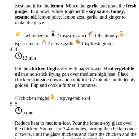
Zest and juice the
lemon
. Mince the
garlic
and grate the
fresh
ginger
. In a bowl, whisk together the
soy sauce
,
honey
,
sesame oil
, lemon juice, lemon zest, garlic, and ginger to
make the glaze.
1
whole
lemon
2
tbsp
soy sauce
1
tbsp
honey
1
tsp
sesame oil
2
cloves
garlic
1
tsp
fresh ginger
4
12 min
Pat the
chicken thighs
dry with paper towel. Heat
vegetable
oil
in a non-stick frying pan over
medium-high heat
. Place
chicken skin-side down and cook for 6-7 minutes until deeply
golden. Flip and cook a further 3 minutes.
C
2
chicken thighs
1
tsp
vegetable oil
5
5 min
Reduce heat to
medium-low
. Pour the lemon-soy glaze over
the chicken. Simmer for 3-4 minutes, turning the chicken once
or twice, until the glaze thickens and coats the chicken and the