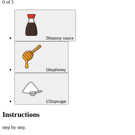
0
of
3
2
tbsp
soy sauce
1
tbsp
honey
1/2
tsp
sugar
Instructions
step by step.