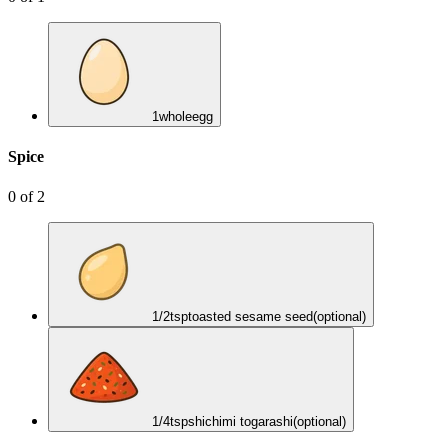
1
whole
egg
Spice
0
of
2
1/2
tsp
toasted sesame seed
(optional)
1/4
tsp
shichimi togarashi
(optional)