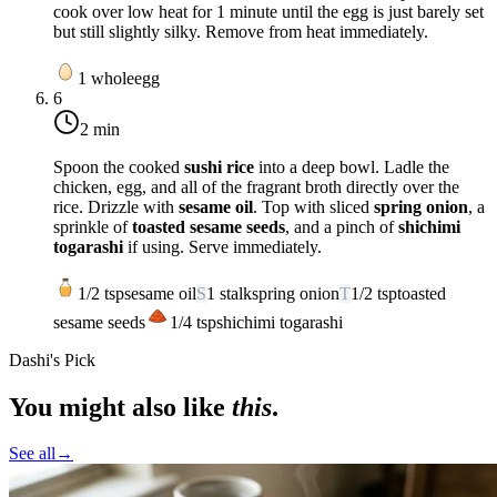
cook over
low heat
for
1 minute
until the egg is just barely set
but still slightly silky. Remove from heat immediately.
1
whole
egg
6
2 min
Spoon the cooked
sushi rice
into a deep bowl. Ladle the
chicken, egg, and all of the fragrant broth directly over the
rice. Drizzle with
sesame oil
. Top with sliced
spring onion
, a
sprinkle of
toasted sesame seeds
, and a pinch of
shichimi
togarashi
if using. Serve immediately.
1/2
tsp
sesame oil
S
1
stalk
spring onion
T
1/2
tsp
toasted
sesame seeds
1/4
tsp
shichimi togarashi
Dashi's Pick
You might also like
this
.
See all
→