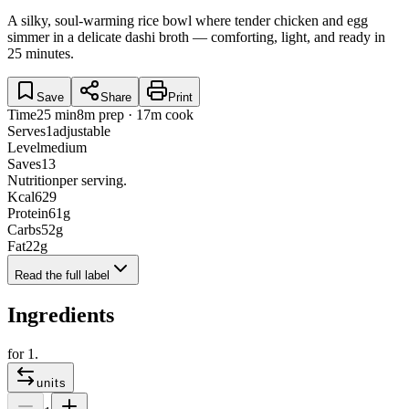
A silky, soul-warming rice bowl where tender chicken and egg
simmer in a delicate dashi broth — comforting, light, and ready in
25 minutes.
Save
Share
Print
Time
25 min
8m prep · 17m cook
Serves
1
adjustable
Level
medium
Saves
13
Nutrition
per serving.
Kcal
629
Protein
61
g
Carbs
52
g
Fat
22
g
Read the full label
Ingredients
for
1
.
units