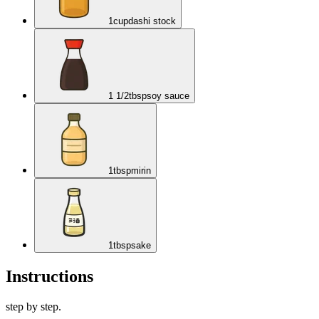
1
cup
dashi stock
1 1/2
tbsp
soy sauce
1
tbsp
mirin
1
tbsp
sake
Instructions
step by step.