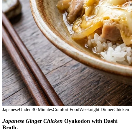
Japanese
Under 30 Minutes
Comfort Food
Weeknight Dinner
Chicken
Japanese Ginger Chicken
Oyakodon with Dashi
Broth
.