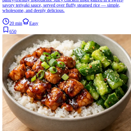
savory teriyaki sauce, served over fluffy steamed rice — simple,
wholesome, and deeply delicious.
20 min
Easy
650