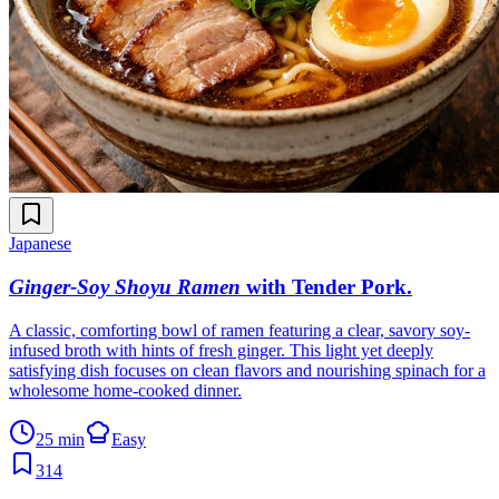
Japanese
Ginger-Soy Shoyu Ramen
with Tender Pork
.
A classic, comforting bowl of ramen featuring a clear, savory soy-
infused broth with hints of fresh ginger. This light yet deeply
satisfying dish focuses on clean flavors and nourishing spinach for a
wholesome home-cooked dinner.
25 min
Easy
314