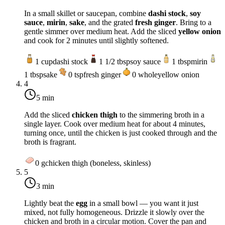
In a small skillet or saucepan, combine
dashi stock
,
soy
sauce
,
mirin
,
sake
, and the grated
fresh ginger
. Bring to a
gentle simmer over
medium heat
. Add the sliced
yellow onion
and cook for 2 minutes until slightly softened.
1
cup
dashi stock
1 1/2
tbsp
soy sauce
1
tbsp
mirin
1
tbsp
sake
0
tsp
fresh ginger
0
whole
yellow onion
4
5 min
Add the sliced
chicken thigh
to the simmering broth in a
single layer. Cook over
medium heat
for about 4 minutes,
turning once, until the chicken is just cooked through and the
broth is fragrant.
0
g
chicken thigh (boneless, skinless)
5
3 min
Lightly beat the
egg
in a small bowl — you want it just
mixed, not fully homogeneous. Drizzle it slowly over the
chicken and broth in a circular motion. Cover the pan and