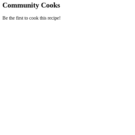
Community Cooks
Be the first to cook this recipe!