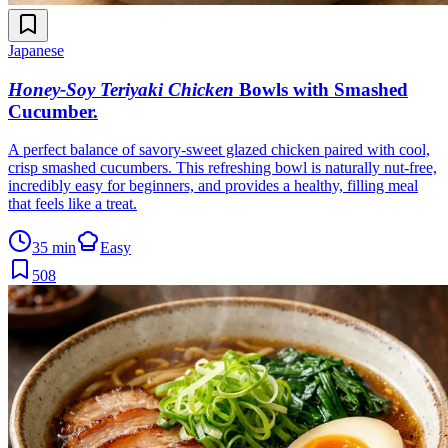
Japanese
Honey-Soy Teriyaki Chicken
Bowls with Smashed
Cucumber
.
A perfect balance of savory-sweet glazed chicken paired with cool,
crisp smashed cucumbers. This refreshing bowl is naturally nut-free,
incredibly easy for beginners, and provides a healthy, filling meal
that feels like a treat.
35 min
Easy
508