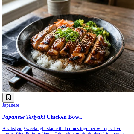
Japanese
Japanese Teriyaki
Chicken Bowl
.
A satisfying weeknight staple that comes together with just five
pantry-friendly ingredients. Juicy chicken thigh glazed in a sweet-