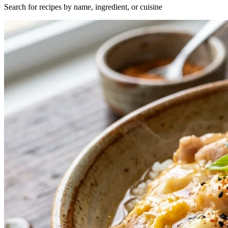
Search for recipes by name, ingredient, or cuisine