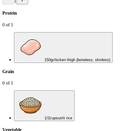
1
Protein
0
of
1
150
g
chicken thigh (boneless, skinless)
Grain
0
of
1
1/2
cup
sushi rice
Vegetable