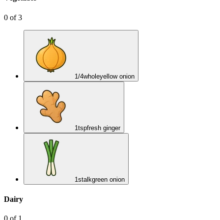
0
of
3
1/4
whole
yellow onion
1
tsp
fresh ginger
1
stalk
green onion
Dairy
0
of
1