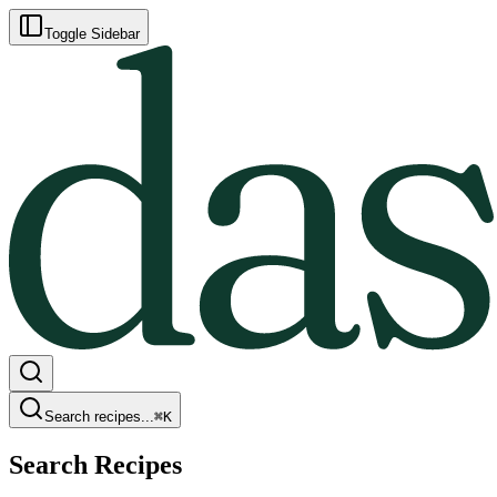
Toggle Sidebar
Search recipes...
⌘
K
Search Recipes