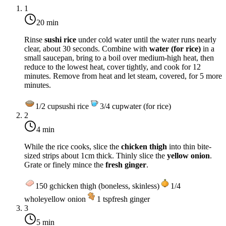
1
20 min
Rinse
sushi rice
under cold water until the water runs nearly
clear, about 30 seconds. Combine with
water (for rice)
in a
small saucepan, bring to a boil over
medium-high heat
, then
reduce to the lowest heat, cover tightly, and cook for
12
minutes
. Remove from heat and let steam, covered, for 5 more
minutes.
1/2
cup
sushi rice
3/4
cup
water (for rice)
2
4 min
While the rice cooks, slice the
chicken thigh
into thin bite-
sized strips about 1cm thick. Thinly slice the
yellow onion
.
Grate or finely mince the
fresh ginger
.
150
g
chicken thigh (boneless, skinless)
1/4
whole
yellow onion
1
tsp
fresh ginger
3
5 min