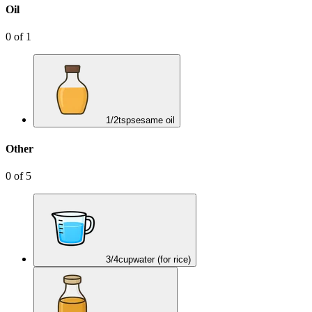
Oil
0
of
1
1/2
tsp
sesame oil
Other
0
of
5
3/4
cup
water (for rice)