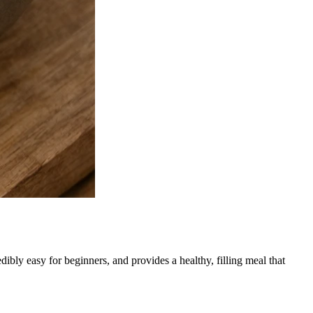
ibly easy for beginners, and provides a healthy, filling meal that