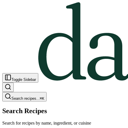
Toggle Sidebar
Search recipes...
⌘
K
Search Recipes
Search for recipes by name, ingredient, or cuisine