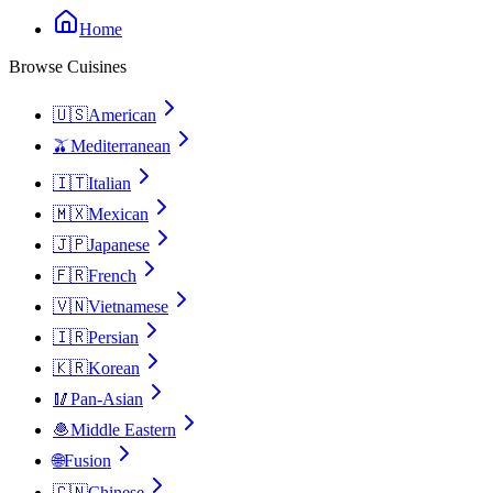
Home
Browse Cuisines
🇺🇸
American
🫒
Mediterranean
🇮🇹
Italian
🇲🇽
Mexican
🇯🇵
Japanese
🇫🇷
French
🇻🇳
Vietnamese
🇮🇷
Persian
🇰🇷
Korean
🥢
Pan-Asian
🧆
Middle Eastern
🌐
Fusion
🇨🇳
Chinese