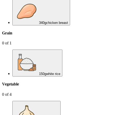
340
g
chicken breast
Grain
0
of
1
150
g
white rice
Vegetable
0
of
4