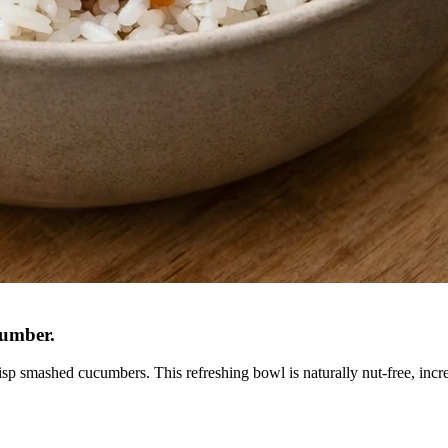
cumber
.
sp smashed cucumbers. This refreshing bowl is naturally nut-free, incred