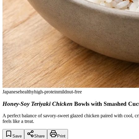
Japanese
healthy
high-protein
mild
nut-free
Honey-Soy Teriyaki Chicken
Bowls with Smashed Cu
A perfect balance of savory-sweet glazed chicken paired with cool, cri
feels like a treat.
Save
Share
Print