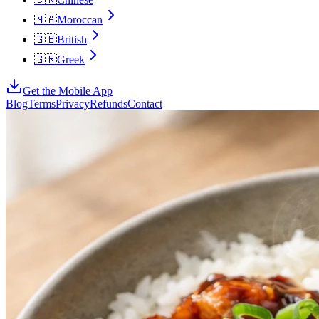
🇲🇦
Moroccan
🇬🇧
British
🇬🇷
Greek
Get the Mobile App
Blog
Terms
Privacy
Refunds
Contact