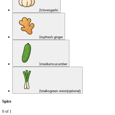
2
cloves
garlic
1
tsp
fresh ginger
1
medium
cucumber
2
stalks
green onion
(optional)
Spice
0
of
1