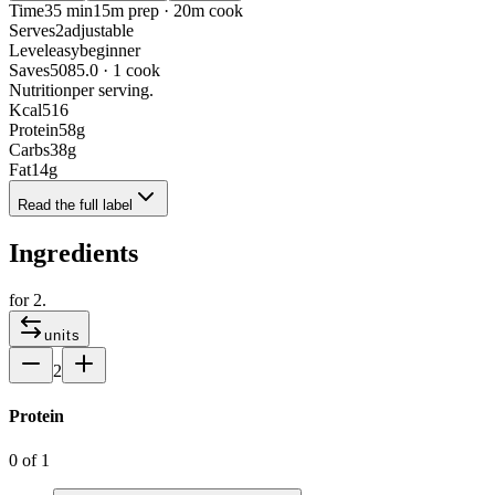
Time
35 min
15m prep · 20m cook
Serves
2
adjustable
Level
easy
beginner
Saves
508
5.0 · 1 cook
Nutrition
per serving.
Kcal
516
Protein
58
g
Carbs
38
g
Fat
14
g
Read the full label
Ingredients
for
2
.
units
2
Protein
0
of
1