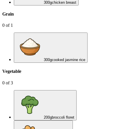
300
g
chicken breast
Grain
0
of
1
300
g
cooked jasmine rice
Vegetable
0
of
3
200
g
broccoli floret