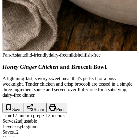
Pan-Asian
adhd-friendly
dairy-free
mild
shellfish-free
Honey Ginger Chicken
and Broccoli Bowl
.
A lightning-fast, savory-sweet meal that's perfect for a busy
weeknight. Tender chicken and crisp broccoli are tossed in a simple
three-ingredient sauce and served over fluffy rice for a satisfying,
dairy-free dinner.
Save
Share
Print
Time
17 min
5m prep · 12m cook
Serves
2
adjustable
Level
easy
beginner
Saves
12