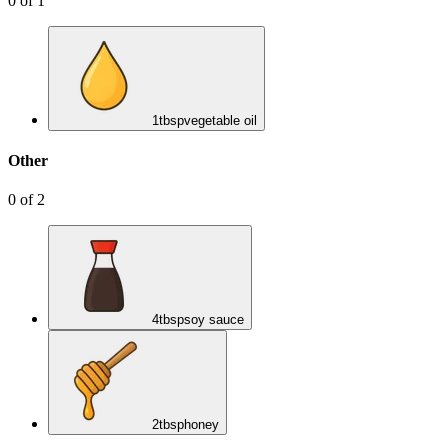
0
of
1
1
tbsp
vegetable oil
Other
0
of
2
4
tbsp
soy sauce
2
tbsp
honey