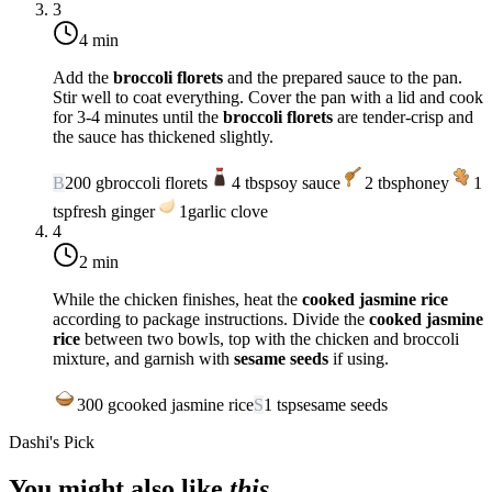
3
4 min
Add the
broccoli florets
and the prepared sauce to the pan.
Stir well to coat everything. Cover the pan with a lid and cook
for 3-4 minutes until the
broccoli florets
are tender-crisp and
the sauce has thickened slightly.
B
200
g
broccoli florets
4
tbsp
soy sauce
2
tbsp
honey
1
tsp
fresh ginger
1
garlic clove
4
2 min
While the chicken finishes, heat the
cooked jasmine rice
according to package instructions. Divide the
cooked jasmine
rice
between two bowls, top with the chicken and broccoli
mixture, and garnish with
sesame seeds
if using.
300
g
cooked jasmine rice
S
1
tsp
sesame seeds
Dashi's Pick
You might also like
this
.