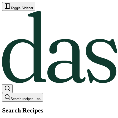
Toggle Sidebar
Search recipes...
⌘
K
Search Recipes