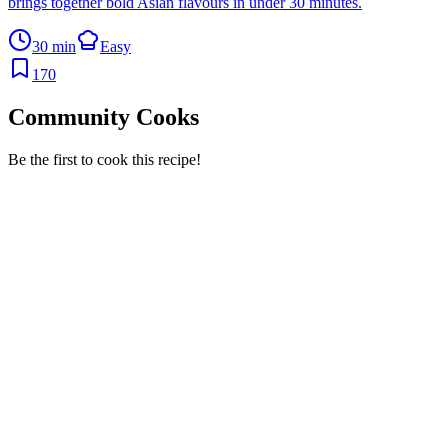
brings together bold Asian flavours in under 30 minutes.
30 min
Easy
170
Community Cooks
Be the first to cook this recipe!