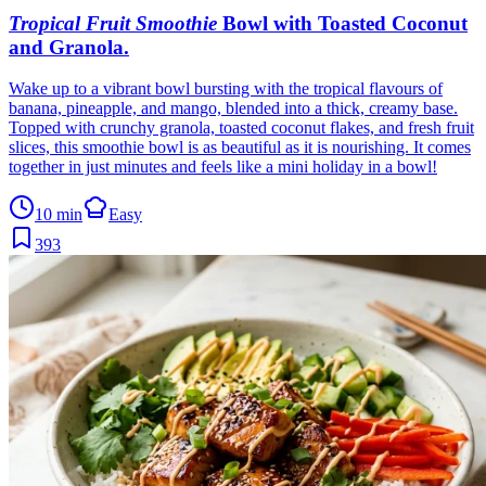
Tropical Fruit Smoothie
Bowl with Toasted Coconut
and Granola
.
Wake up to a vibrant bowl bursting with the tropical flavours of
banana, pineapple, and mango, blended into a thick, creamy base.
Topped with crunchy granola, toasted coconut flakes, and fresh fruit
slices, this smoothie bowl is as beautiful as it is nourishing. It comes
together in just minutes and feels like a mini holiday in a bowl!
10 min
Easy
393