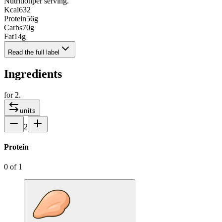
Nutrition
per serving.
Kcal
632
Protein
56
g
Carbs
70
g
Fat
14
g
Read the full label
Ingredients
for
2
.
units
2
Protein
0
of
1