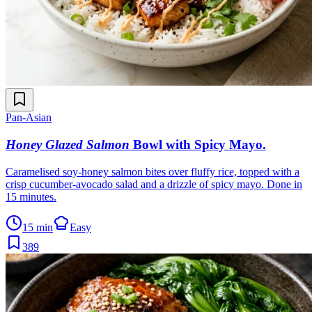
Pan-Asian
Honey Glazed Salmon
Bowl with Spicy Mayo
.
Caramelised soy-honey salmon bites over fluffy rice, topped with a
crisp cucumber-avocado salad and a drizzle of spicy mayo. Done in
15 minutes.
15 min
Easy
389