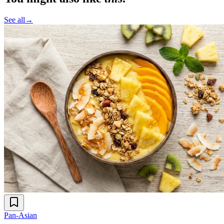
See all
→
Pan-Asian