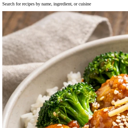
Search for recipes by name, ingredient, or cuisine