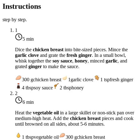
Instructions
step by step.
1
5 min
Dice the
chicken breast
into bite-sized pieces. Mince the
garlic clove
and grate the
fresh ginger
. In a small bowl,
whisk together the
soy sauce
,
honey
, minced
garlic
, and
grated
ginger
to make the sauce.
300
g
chicken breast
1
garlic clove
1
tsp
fresh ginger
4
tbsp
soy sauce
2
tbsp
honey
2
6 min
Heat the
vegetable oil
in a large skillet or non-stick pan over
medium-high heat
. Add the
chicken breast
pieces and cook
until browned on all sides, about 5-6 minutes.
1
tbsp
vegetable oil
300
g
chicken breast