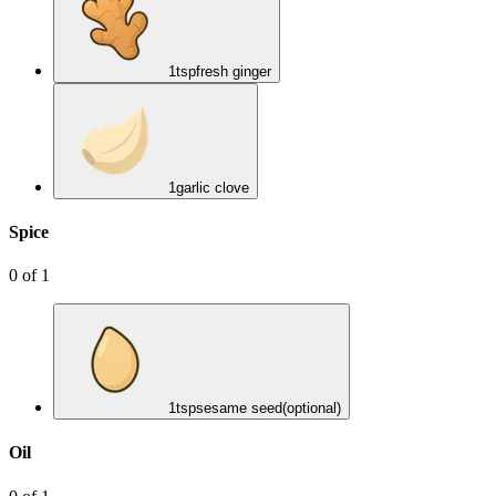
1
tsp
fresh ginger
1
garlic clove
Spice
0
of
1
1
tsp
sesame seed
(optional)
Oil