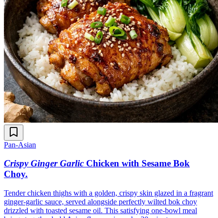
Pan-Asian
Crispy Ginger Garlic
Chicken with Sesame Bok
Choy
.
Tender chicken thighs with a golden, crispy skin glazed in a fragrant
ginger-garlic sauce, served alongside perfectly wilted bok choy
drizzled with toasted sesame oil. This satisfying one-bowl meal