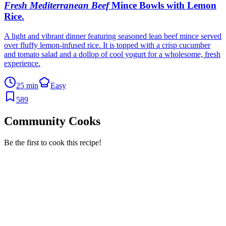
Fresh Mediterranean Beef
Mince Bowls with Lemon
Rice
.
A light and vibrant dinner featuring seasoned lean beef mince served
over fluffy lemon-infused rice. It is topped with a crisp cucumber
and tomato salad and a dollop of cool yogurt for a wholesome, fresh
experience.
25 min
Easy
589
Community Cooks
Be the first to cook this recipe!