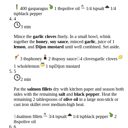
400
g
asparagus
1
tbsp
olive oil
1/4
tsp
salt
1/4
tsp
black pepper
4
3 min
Mince the
garlic cloves
finely. In a small bowl, whisk
together the
honey
,
soy sauce
, minced
garlic
, juice of 1
lemon
, and
Dijon mustard
until well combined. Set aside.
3
tbsp
honey
2
tbsp
soy sauce
G
4
cloves
garlic cloves
1
whole
lemon
1
tsp
Dijon mustard
5
2 min
Pat the
salmon fillets
dry with kitchen paper and season both
sides with the remaining
salt
and
black pepper
. Heat the
remaining 2 tablespoons of
olive oil
in a large non-stick or
cast iron skillet over
medium-high heat
.
S
4
salmon fillets
3/4
tsp
salt
1/4
tsp
black pepper
2
tbsp
olive oil
6