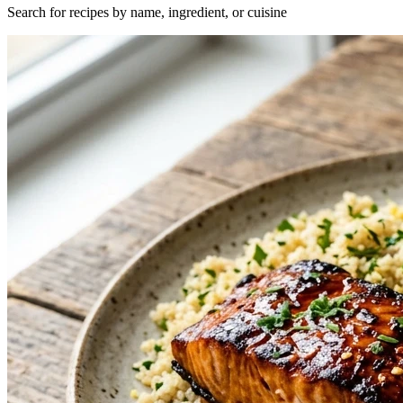
Search for recipes by name, ingredient, or cuisine