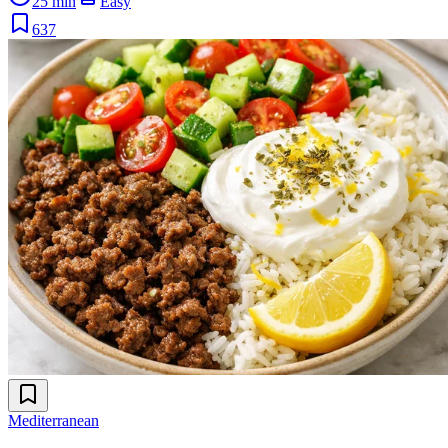
25 min
Easy
637
Mediterranean