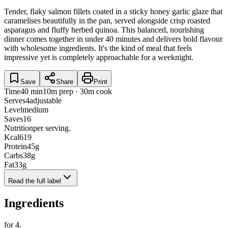
Tender, flaky salmon fillets coated in a sticky honey garlic glaze that
caramelises beautifully in the pan, served alongside crisp roasted
asparagus and fluffy herbed quinoa. This balanced, nourishing
dinner comes together in under 40 minutes and delivers bold flavour
with wholesome ingredients. It's the kind of meal that feels
impressive yet is completely approachable for a weeknight.
Save
Share
Print
Time
40 min
10m prep · 30m cook
Serves
4
adjustable
Level
medium
Saves
16
Nutrition
per serving.
Kcal
619
Protein
45
g
Carbs
38
g
Fat
33
g
Read the full label
Ingredients
for
4
.