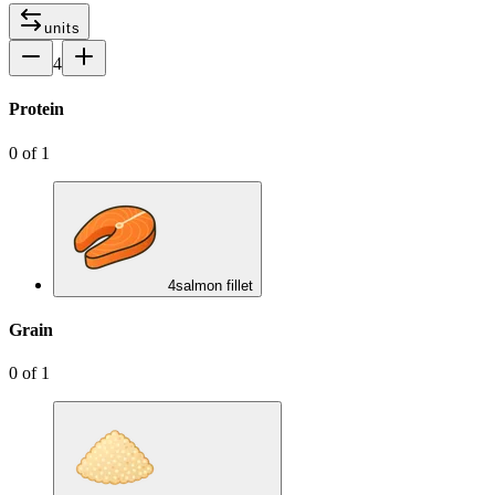
units
4
Protein
0
of
1
4
salmon fillet
Grain
0
of
1