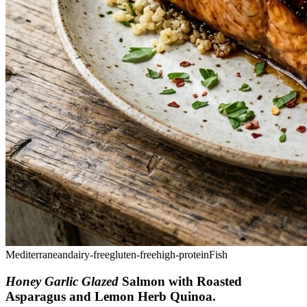
Mediterranean
dairy-free
gluten-free
high-protein
Fish
Honey Garlic Glazed
Salmon with Roasted
Asparagus and Lemon Herb Quinoa
.