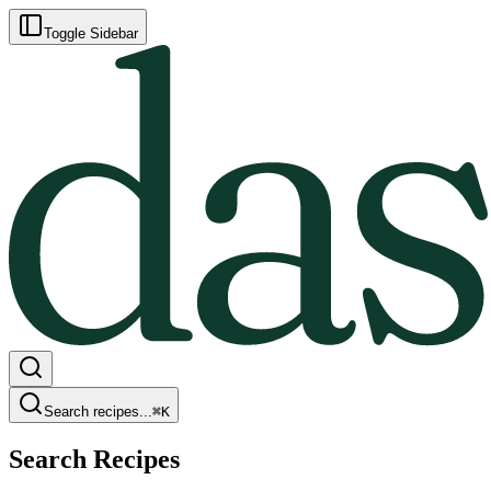
Toggle Sidebar
Search recipes...
⌘
K
Search Recipes