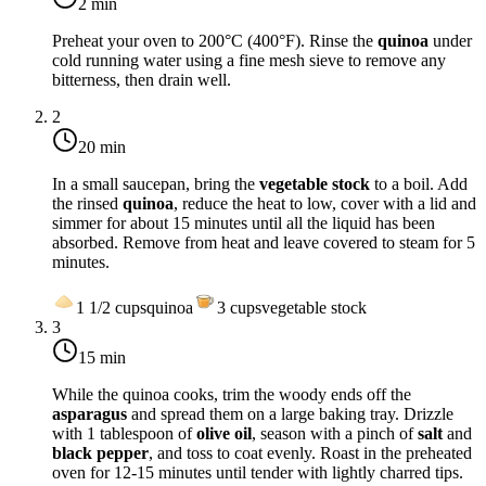
2 min
Preheat your oven to
200°C (400°F)
. Rinse the
quinoa
under
cold running water using a fine mesh sieve to remove any
bitterness, then drain well.
2
20 min
In a small saucepan, bring the
vegetable stock
to a boil. Add
the rinsed
quinoa
, reduce the heat to low, cover with a lid and
simmer for about 15 minutes until all the liquid has been
absorbed. Remove from heat and leave covered to steam for 5
minutes.
1 1/2
cups
quinoa
3
cups
vegetable stock
3
15 min
While the quinoa cooks, trim the woody ends off the
asparagus
and spread them on a large baking tray. Drizzle
with 1 tablespoon of
olive oil
, season with a pinch of
salt
and
black pepper
, and toss to coat evenly. Roast in the preheated
oven for 12-15 minutes until tender with lightly charred tips.