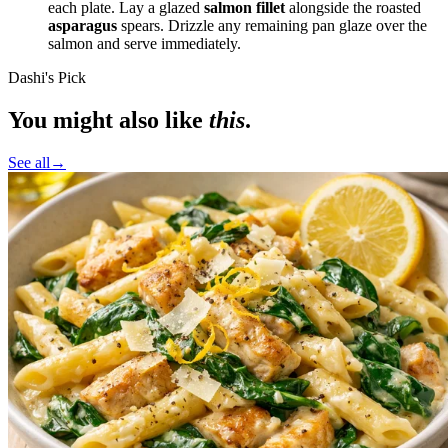
each plate. Lay a glazed
salmon fillet
alongside the roasted
asparagus
spears. Drizzle any remaining pan glaze over the
salmon and serve immediately.
Dashi's Pick
You might also like
this
.
See all
→