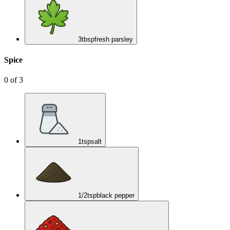
3
tbsp
fresh parsley
Spice
0
of
3
1
tsp
salt
1/2
tsp
black pepper