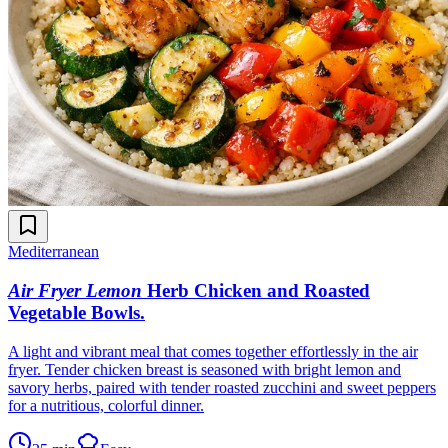
Mediterranean
Air Fryer Lemon
Herb Chicken and Roasted
Vegetable Bowls
.
A light and vibrant meal that comes together effortlessly in the air
fryer. Tender chicken breast is seasoned with bright lemon and
savory herbs, paired with tender roasted zucchini and sweet peppers
for a nutritious, colorful dinner.