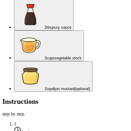
2
tbsp
soy sauce
3
cups
vegetable stock
1
tsp
dijon mustard
(optional)
Instructions
step by step.
1