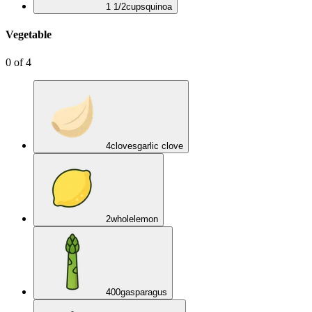
1 1/2
cups
quinoa
Vegetable
0
of
4
4
cloves
garlic clove
2
whole
lemon
400
g
asparagus