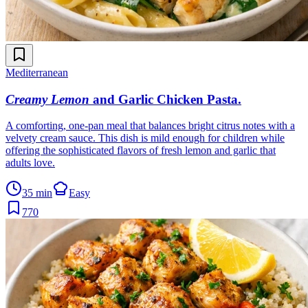
Mediterranean
Creamy Lemon
and Garlic Chicken Pasta
.
A comforting, one-pan meal that balances bright citrus notes with a
velvety cream sauce. This dish is mild enough for children while
offering the sophisticated flavors of fresh lemon and garlic that
adults love.
35 min
Easy
770