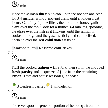
8 min
Place the
salmon fillets
skin-side up in the hot pan and sear
for 3-4 minutes without moving them, until a golden crust
forms. Carefully flip the fillets, then pour the honey garlic
glaze over the top. Cook for a further 3-4 minutes, spooning
the glaze over the fish as it thickens, until the salmon is
cooked through and the glaze is sticky and caramelised.
Sprinkle over the
red chilli flakes
if using.
S
4
salmon fillets
R
1/2
tsp
red chilli flakes
7
2 min
Fluff the cooked
quinoa
with a fork, then stir in the chopped
fresh parsley
and a squeeze of juice from the remaining
lemon
. Taste and adjust seasoning if needed.
3
tbsp
fresh parsley
1
whole
lemon
8
2 min
To serve, spoon a generous portion of herbed
quinoa
onto