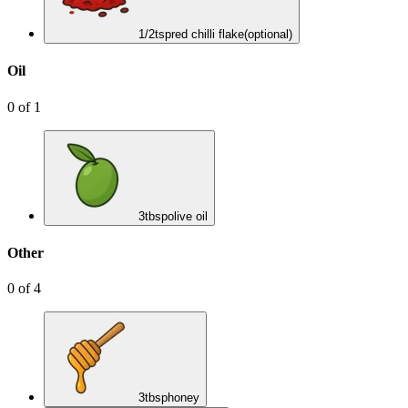
1/2
tsp
red chilli flake
(optional)
Oil
0
of
1
3
tbsp
olive oil
Other
0
of
4
3
tbsp
honey