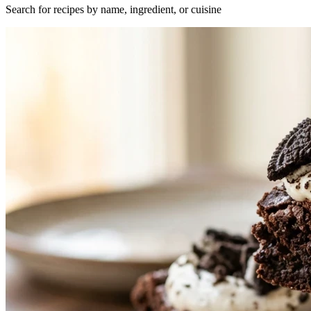
Search for recipes by name, ingredient, or cuisine