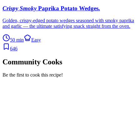
Crispy Smoky
Paprika Potato Wedges
.
Golden, crispy-edged potato wedges seasoned with smoky paprika
and garlic — the ultimate satisfying snack straight from the oven.
50 min
Easy
646
Community Cooks
Be the first to cook this recipe!