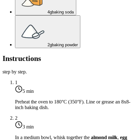
4
g
baking soda
2
g
baking powder
Instructions
step by step.
1
5 min
Preheat the oven to
180°C (350°F)
. Line or grease an 8x8-
inch baking dish.
2
3 min
In a medium bowl, whisk together the
almond milk
,
egg