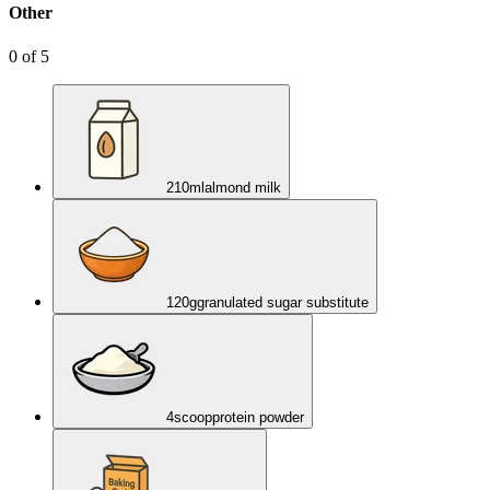
Other
0
of
5
210
ml
almond milk
120
g
granulated sugar substitute
4
scoop
protein powder