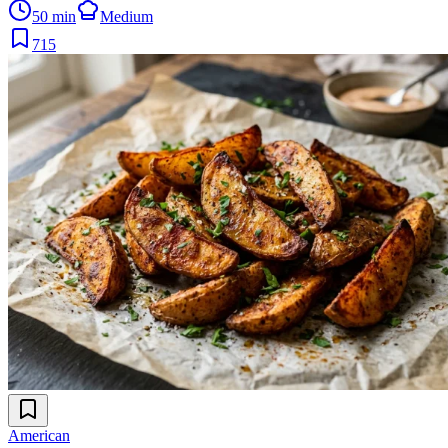
50 min
Medium
715
American