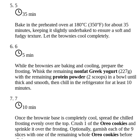
5
35 min
Bake in the preheated oven at
180°C (350°F)
for about 35
minutes, keeping it slightly underbaked to ensure a soft and
fudgy texture. Let the brownies cool completely.
6
5 min
While the brownies are baking and cooling, prepare the
frosting. Whisk the remaining
nonfat Greek yogurt
(227g)
with the remaining
protein powder
(2 scoops) in a bowl until
thick and smooth, then chill in the refrigerator for at least 10
minutes.
7
10 min
Once the brownie base is completely cool, spread the chilled
frosting evenly over the top. Crush 1 of the
Oreo cookies
and
sprinkle it over the frosting. Optionally, garnish each of the 9
slices with one of the remaining whole
Oreo cookies
before