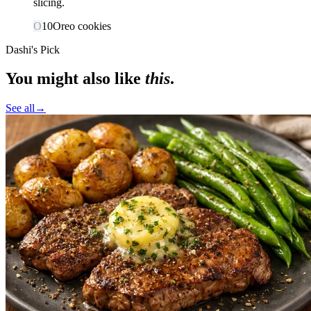
slicing.
O
10
Oreo cookies
Dashi's Pick
You might also like
this
.
See all
→