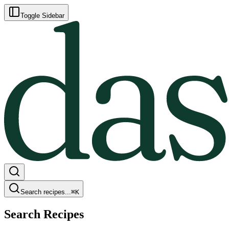
Toggle Sidebar
Search recipes...
⌘
K
Search Recipes