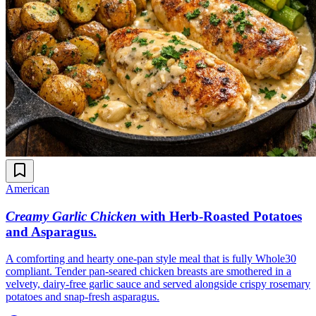
American
Creamy Garlic Chicken
with Herb-Roasted Potatoes
and Asparagus
.
A comforting and hearty one-pan style meal that is fully Whole30
compliant. Tender pan-seared chicken breasts are smothered in a
velvety, dairy-free garlic sauce and served alongside crispy rosemary
potatoes and snap-fresh asparagus.