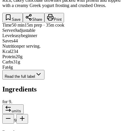
Rich, cakey chocolate brownies packed with protein and topped
with a creamy Greek yogurt frosting and crushed Oreos.
Save
Share
Print
Time
50 min
15m prep · 35m cook
Serves
9
adjustable
Level
easy
beginner
Saves
44
Nutrition
per serving.
Kcal
234
Protein
20
g
Carbs
31
g
Fat
4
g
Read the full label
Ingredients
for
9
.
units
9