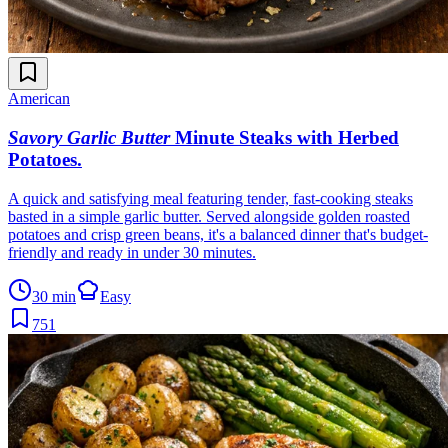
American
Savory Garlic Butter
Minute Steaks with Herbed
Potatoes
.
A quick and satisfying meal featuring tender, fast-cooking steaks
basted in a simple garlic butter. Served alongside golden roasted
potatoes and crisp green beans, it's a balanced dinner that's budget-
friendly and ready in under 30 minutes.
30 min
Easy
751