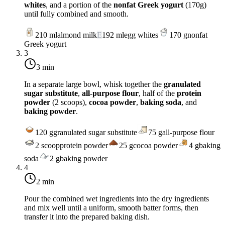
whites
, and a portion of the
nonfat Greek yogurt
(170g)
until fully combined and smooth.
210
ml
almond milk
E
192
ml
egg whites
170
g
nonfat
Greek yogurt
3
3 min
In a separate large bowl, whisk together the
granulated
sugar substitute
,
all-purpose flour
, half of the
protein
powder
(2 scoops),
cocoa powder
,
baking soda
, and
baking powder
.
120
g
granulated sugar substitute
75
g
all-purpose flour
2
scoop
protein powder
25
g
cocoa powder
4
g
baking
soda
2
g
baking powder
4
2 min
Pour the combined wet ingredients into the dry ingredients
and mix well until a uniform, smooth batter forms, then
transfer it into the prepared baking dish.