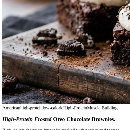
American
high-protein
low-calorie
High-Protein
Muscle Building
High-Protein Frosted
Oreo Chocolate Brownies
.