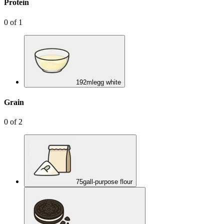
Protein
0
of
1
192
ml
egg white
Grain
0
of
2
75
g
all-purpose flour