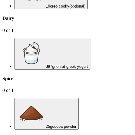
10
oreo cooky
(optional)
Dairy
0
of
1
397
g
nonfat greek yogurt
Spice
0
of
1
25
g
cocoa powder