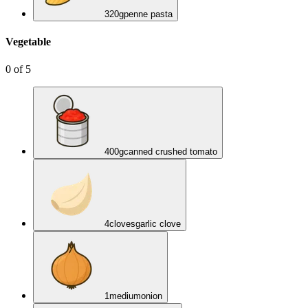
320
g
penne pasta
Vegetable
0
of
5
400
g
canned crushed tomato
4
cloves
garlic clove
1
medium
onion