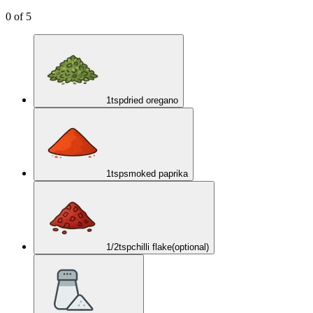
0
of
5
1
tsp
dried oregano
1
tsp
smoked paprika
1/2
tsp
chilli flake
(optional)