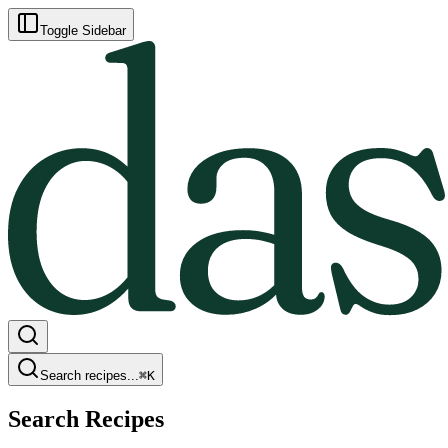
Toggle Sidebar
Search recipes...
⌘
K
Search Recipes