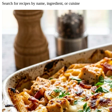
Search for recipes by name, ingredient, or cuisine