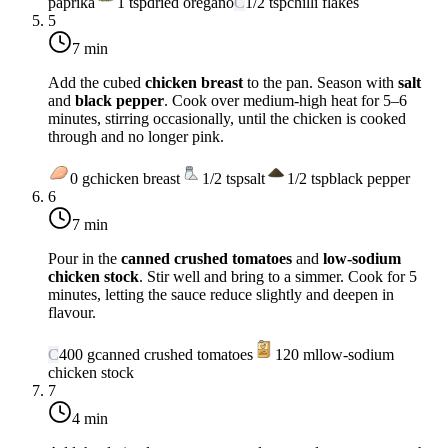
paprika
1
tsp
dried oregano
C
1/2
tsp
chilli flakes
5
7 min
Add the cubed
chicken breast
to the pan. Season with
salt
and
black pepper
. Cook over
medium-high heat
for 5–6
minutes, stirring occasionally, until the chicken is cooked
through and no longer pink.
0
g
chicken breast
1/2
tsp
salt
1/2
tsp
black pepper
6
7 min
Pour in the
canned crushed tomatoes
and
low-sodium
chicken stock
. Stir well and bring to a simmer. Cook for 5
minutes, letting the sauce reduce slightly and deepen in
flavour.
C
400
g
canned crushed tomatoes
120
ml
low-sodium
chicken stock
7
4 min