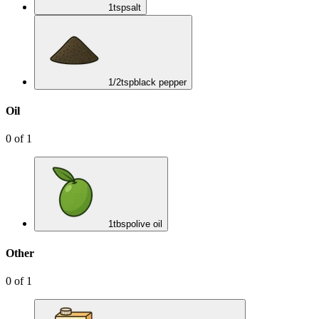
1
tsp
salt
1/2
tsp
black pepper
Oil
0
of
1
1
tbsp
olive oil
Other
0
of
1