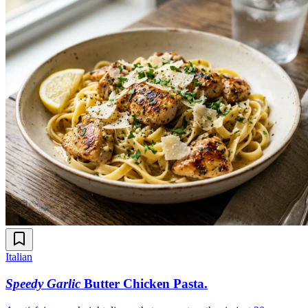
Italian
Speedy Garlic
Butter Chicken Pasta
.