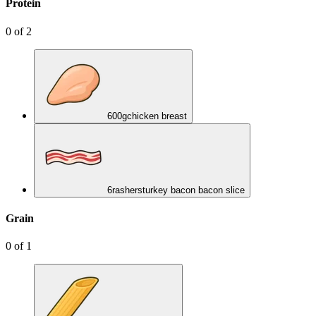
Protein
0
of
2
600
g
chicken breast
6
rashers
turkey bacon bacon slice
Grain
0
of
1