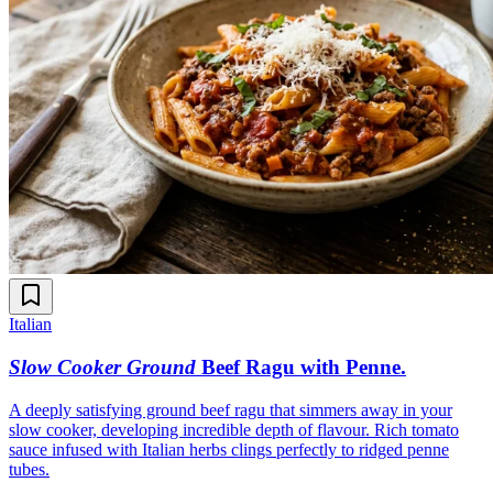
Italian
Slow Cooker Ground
Beef Ragu with Penne
.
A deeply satisfying ground beef ragu that simmers away in your
slow cooker, developing incredible depth of flavour. Rich tomato
sauce infused with Italian herbs clings perfectly to ridged penne
tubes.