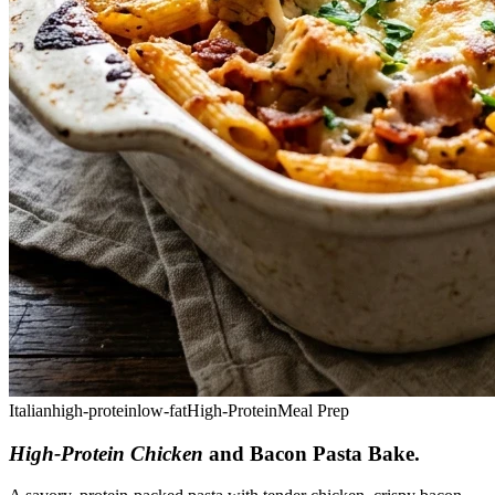
Italian
high-protein
low-fat
High-Protein
Meal Prep
High-Protein Chicken
and Bacon Pasta Bake
.