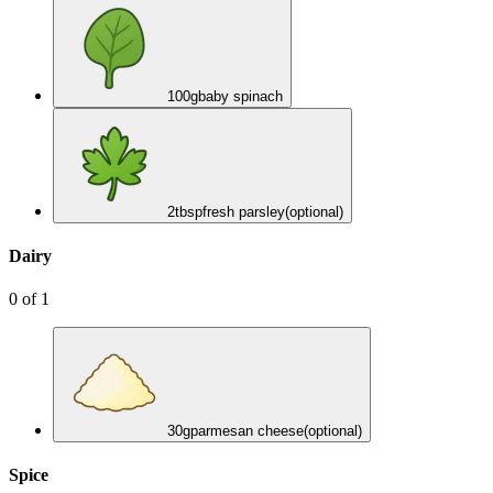
100
g
baby spinach
2
tbsp
fresh parsley
(optional)
Dairy
0
of
1
30
g
parmesan cheese
(optional)
Spice