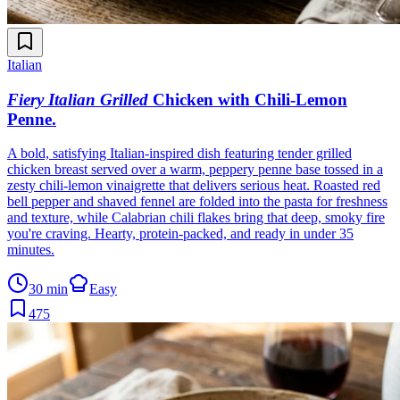
Italian
Fiery Italian Grilled
Chicken with Chili-Lemon
Penne
.
A bold, satisfying Italian-inspired dish featuring tender grilled
chicken breast served over a warm, peppery penne base tossed in a
zesty chili-lemon vinaigrette that delivers serious heat. Roasted red
bell pepper and shaved fennel are folded into the pasta for freshness
and texture, while Calabrian chili flakes bring that deep, smoky fire
you're craving. Hearty, protein-packed, and ready in under 35
minutes.
30 min
Easy
475