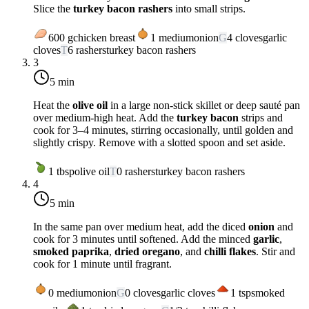
Slice the
turkey bacon rashers
into small strips.
600
g
chicken breast
1
medium
onion
G
4
cloves
garlic
cloves
T
6
rashers
turkey bacon rashers
3
5 min
Heat the
olive oil
in a large non-stick skillet or deep sauté pan
over
medium-high heat
. Add the
turkey bacon
strips and
cook for 3–4 minutes, stirring occasionally, until golden and
slightly crispy. Remove with a slotted spoon and set aside.
1
tbsp
olive oil
T
0
rashers
turkey bacon rashers
4
5 min
In the same pan over
medium heat
, add the diced
onion
and
cook for 3 minutes until softened. Add the minced
garlic
,
smoked paprika
,
dried oregano
, and
chilli flakes
. Stir and
cook for 1 minute until fragrant.
0
medium
onion
G
0
cloves
garlic cloves
1
tsp
smoked