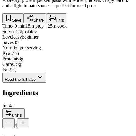
A savory, protein-packed pasta with tender chicken, crispy bacon,
and a light tomato sauce — perfect for meal prep.
Save
Share
Print
Time
40 min
15m prep · 25m cook
Serves
4
adjustable
Level
easy
beginner
Saves
35
Nutrition
per serving.
Kcal
776
Protein
68
g
Carbs
75
g
Fat
21
g
Read the full label
Ingredients
for
4
.
units
4