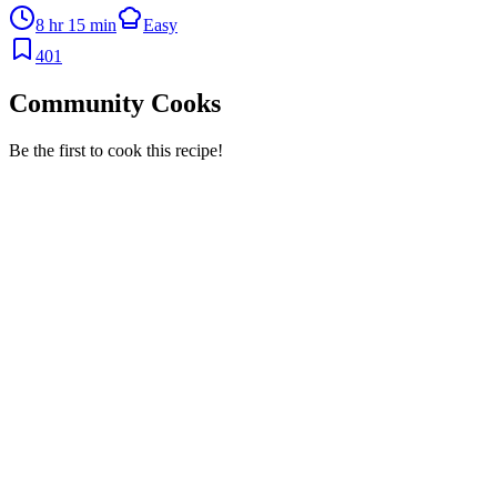
8 hr 15 min
Easy
401
Community Cooks
Be the first to cook this recipe!