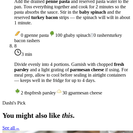
Add the drained
penne pasta
and reserved pasta water to the
pan. Toss everything together and cook for 2 minutes so the
pasta absorbs the sauce. Stir in the
baby spinach
and the
reserved
turkey bacon
strips — the spinach will wilt in about
1 minute.
0
g
penne pasta
100
g
baby spinach
T
0
rashers
turkey
bacon rashers
8
3 min
Divide evenly into 4 portions. Garnish with chopped
fresh
parsley
and a light grating of
parmesan cheese
if using. For
meal prep, allow to cool before sealing in airtight containers
— keeps well in the fridge for up to 4 days.
2
tbsp
fresh parsley
30
g
parmesan cheese
Dashi's Pick
You might also like
this
.
See all
→