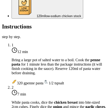
120
ml
low-sodium chicken stock
Instructions
step by step.
1
12 min
Bring a large pot of salted water to a boil. Cook the
penne
pasta
for 1 minute less than the package instructions (it will
finish cooking in the sauce). Reserve 120ml of pasta water
before draining.
320
g
penne pasta
1/2
tsp
salt
2
7 min
While pasta cooks, dice the
chicken breast
into bite-sized
2cm cubes. Finely dice the
onion
and mince the
garlic cloves
.