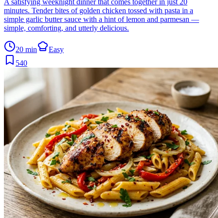
A satisfying weeknight dinner that comes together in just 20
minutes. Tender bites of golden chicken tossed with pasta in a
simple garlic butter sauce with a hint of lemon and parmesan —
simple, comforting, and utterly delicious.
20 min
Easy
540