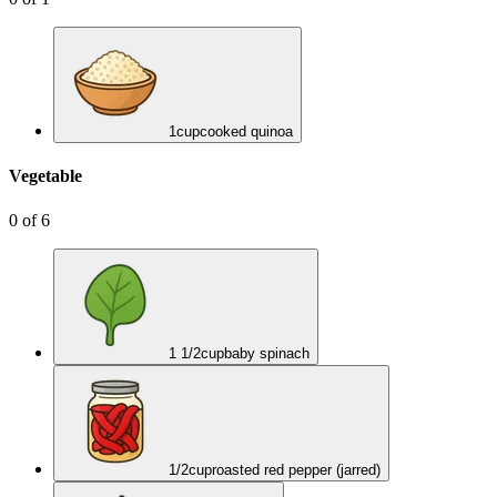
1
cup
cooked quinoa
Vegetable
0
of
6
1 1/2
cup
baby spinach
1/2
cup
roasted red pepper (jarred)