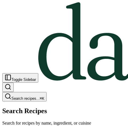
Toggle Sidebar
Search recipes...
⌘
K
Search Recipes
Search for recipes by name, ingredient, or cuisine