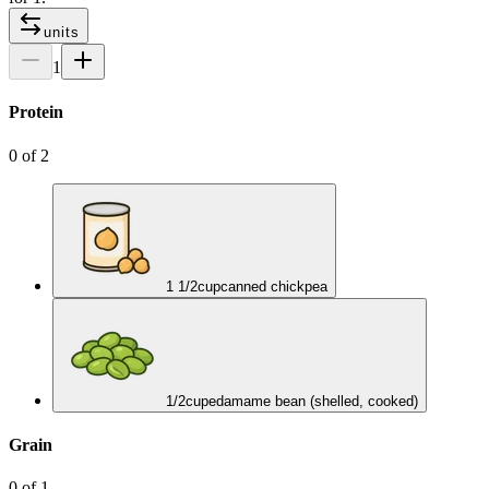
units
1
Protein
0
of
2
1 1/2
cup
canned chickpea
1/2
cup
edamame bean (shelled, cooked)
Grain
0
of
1