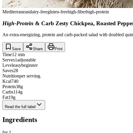
Mediterranean
dairy-free
gluten-free
high-fiber
high-protein
High-Protein
& Carb Zesty Chickpea, Roasted Pepp
An extra-energizing, protein and carb-packed salad with doubled quin
Save
Share
Print
Time
12 min
Serves
1
adjustable
Level
easy
beginner
Saves
28
Nutrition
per serving.
Kcal
740
Protein
38
g
Carbs
114
g
Fat
19
g
Read the full label
Ingredients
for
1
.