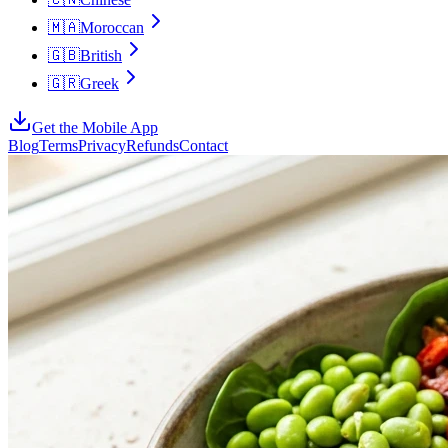
🇲🇦
Moroccan
🇬🇧
British
🇬🇷
Greek
Get the Mobile App
Blog
Terms
Privacy
Refunds
Contact