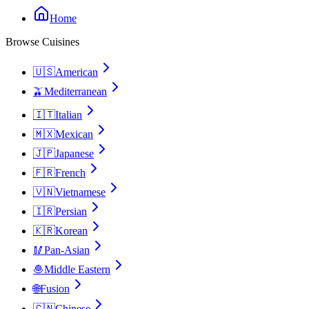
Home
Browse Cuisines
🇺🇸
American
🫒
Mediterranean
🇮🇹
Italian
🇲🇽
Mexican
🇯🇵
Japanese
🇫🇷
French
🇻🇳
Vietnamese
🇮🇷
Persian
🇰🇷
Korean
🥢
Pan-Asian
🧆
Middle Eastern
🌐
Fusion
🇨🇳
Chinese