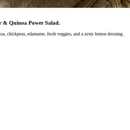
er & Quinoa Power Salad
.
oa, chickpeas, edamame, fresh veggies, and a zesty lemon dressing.