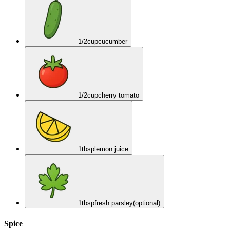
1/2
cup
cucumber
1/2
cup
cherry tomato
1
tbsp
lemon juice
1
tbsp
fresh parsley
(optional)
Spice