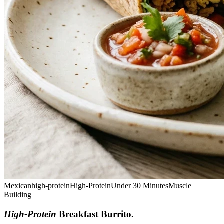
Mexican
high-protein
High-Protein
Under 30 Minutes
Muscle
Building
High-Protein
Breakfast Burrito
.