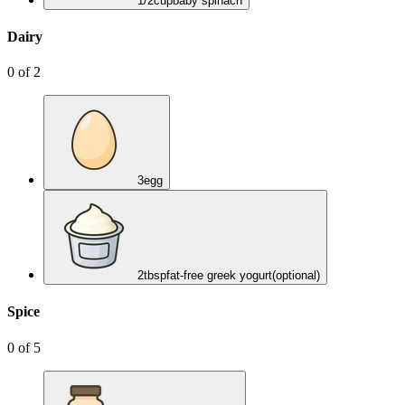
1/2
cup
baby spinach
Dairy
0
of
2
3
egg
2
tbsp
fat-free greek yogurt
(optional)
Spice
0
of
5