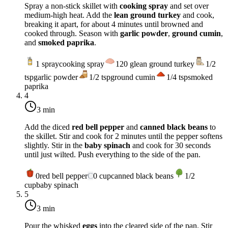
Spray a non-stick skillet with
cooking spray
and set over
medium-high heat
. Add the
lean ground turkey
and cook,
breaking it apart, for about 4 minutes until browned and
cooked through. Season with
garlic powder
,
ground cumin
,
and
smoked paprika
.
1
spray
cooking spray
120
g
lean ground turkey
1/2
tsp
garlic powder
1/2
tsp
ground cumin
1/4
tsp
smoked
paprika
4
3 min
Add the diced
red bell pepper
and
canned black beans
to
the skillet. Stir and cook for 2 minutes until the pepper softens
slightly. Stir in the
baby spinach
and cook for 30 seconds
until just wilted. Push everything to the side of the pan.
0
red bell pepper
C
0
cup
canned black beans
1/2
cup
baby spinach
5
3 min
Pour the whisked
eggs
into the cleared side of the pan. Stir