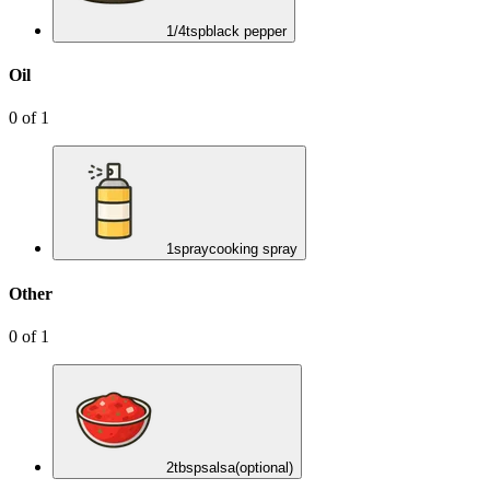
1/4
tsp
black pepper
Oil
0
of
1
1
spray
cooking spray
Other
0
of
1
2
tbsp
salsa
(optional)