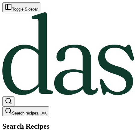
Toggle Sidebar
Search recipes...
⌘
K
Search Recipes