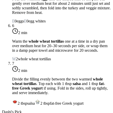
gently over
medium heat
for about 2 minutes until just set and
softly scrambled, then fold into the turkey and veggie mixture.
Remove from heat.
E
0
eggs
E
0
egg whites
6
2 min
Warm the
whole wheat tortillas
one at a time in a dry pan
over
medium heat
for 20–30 seconds per side, or wrap them
in a damp paper towel and microwave for 20 seconds.
W
2
whole wheat tortillas
7
2 min
Divide the filling evenly between the two warmed
whole
wheat tortillas
. Top each with 1 tbsp
salsa
and 1 tbsp
fat-
free Greek yogurt
if using. Fold in the sides, roll up tightly,
and serve immediately.
2
tbsp
salsa
2
tbsp
fat-free Greek yogurt
Dashi's Pick