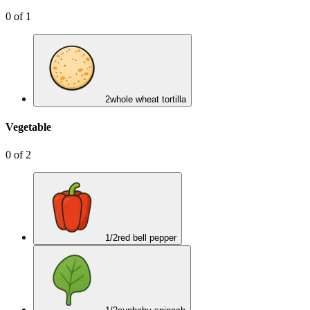
0
of
1
2
whole wheat tortilla
Vegetable
0
of
2
1/2
red bell pepper