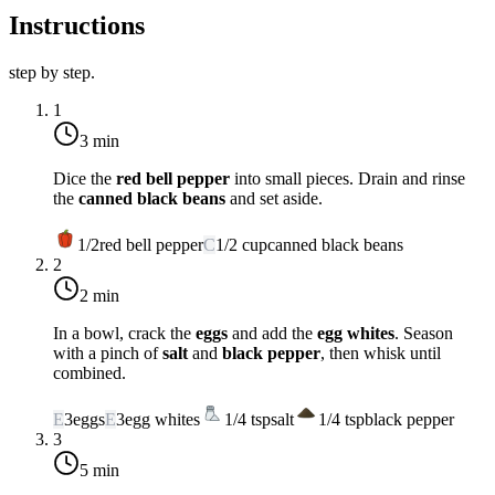
Instructions
step by step.
1
3 min
Dice the
red bell pepper
into small pieces. Drain and rinse
the
canned black beans
and set aside.
1/2
red bell pepper
C
1/2
cup
canned black beans
2
2 min
In a bowl, crack the
eggs
and add the
egg whites
. Season
with a pinch of
salt
and
black pepper
, then whisk until
combined.
E
3
eggs
E
3
egg whites
1/4
tsp
salt
1/4
tsp
black pepper
3
5 min