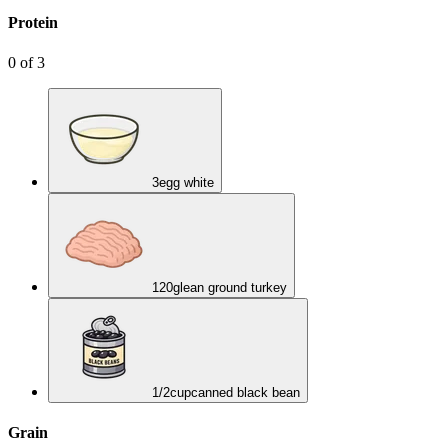
Protein
0
of
3
3
egg white
120
g
lean ground turkey
1/2
cup
canned black bean
Grain