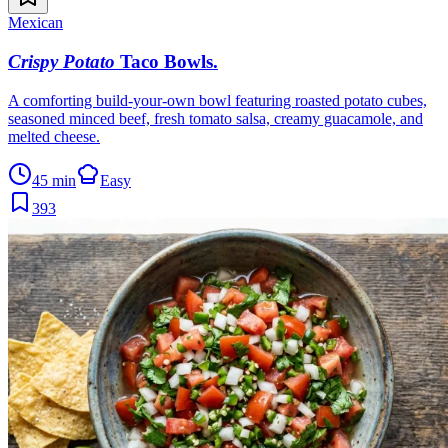
Mexican
Crispy Potato
Taco Bowls
.
A comforting build-your-own bowl featuring roasted potato cubes,
seasoned minced beef, fresh tomato salsa, creamy guacamole, and
melted cheese.
45 min
Easy
393