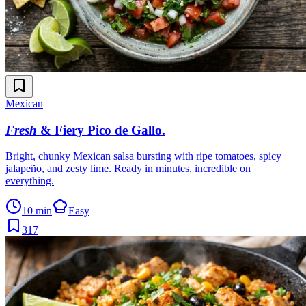
Mexican
Fresh
& Fiery Pico de Gallo
.
Bright, chunky Mexican salsa bursting with ripe tomatoes, spicy
jalapeño, and zesty lime. Ready in minutes, incredible on
everything.
10 min
Easy
317