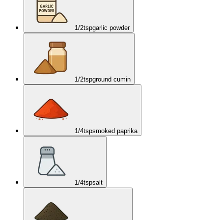
1/2
tsp
garlic powder
1/2
tsp
ground cumin
1/4
tsp
smoked paprika
1/4
tsp
salt