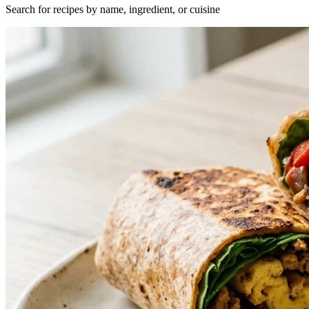
Search for recipes by name, ingredient, or cuisine