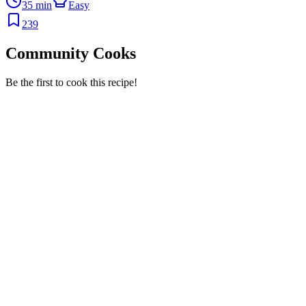
35 min
Easy
239
Community Cooks
Be the first to cook this recipe!