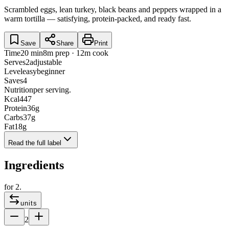
Scrambled eggs, lean turkey, black beans and peppers wrapped in a
warm tortilla — satisfying, protein-packed, and ready fast.
Save
Share
Print
Time
20 min
8m prep · 12m cook
Serves
2
adjustable
Level
easy
beginner
Saves
4
Nutrition
per serving.
Kcal
447
Protein
36
g
Carbs
37
g
Fat
18
g
Read the full label
Ingredients
for
2
.
units
2