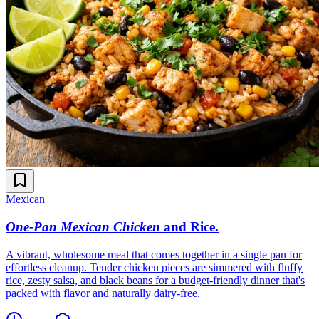
Mexican
One-Pan Mexican Chicken
and Rice
.
A vibrant, wholesome meal that comes together in a single pan for
effortless cleanup. Tender chicken pieces are simmered with fluffy
rice, zesty salsa, and black beans for a budget-friendly dinner that's
packed with flavor and naturally dairy-free.