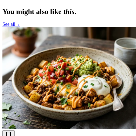
You might also like
this
.
See all
→