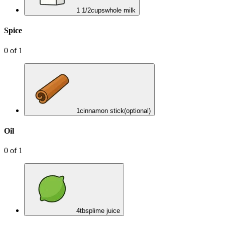
1 1/2
cups
whole milk
Spice
0
of
1
1
cinnamon stick
(optional)
Oil
0
of
1
4
tbsp
lime juice