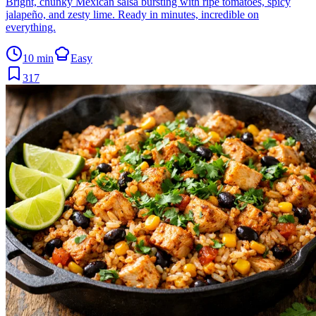
Bright, chunky Mexican salsa bursting with ripe tomatoes, spicy
jalapeño, and zesty lime. Ready in minutes, incredible on
everything.
10 min
Easy
317