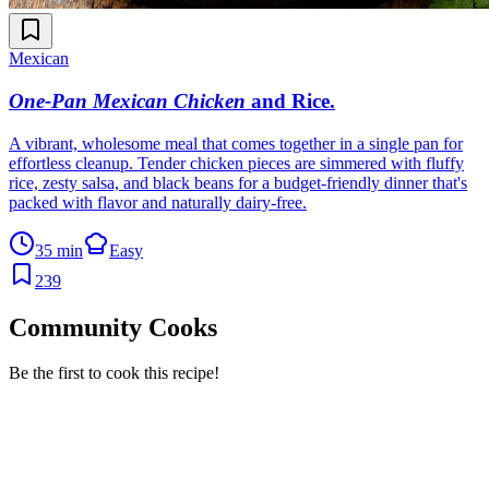
Mexican
One-Pan Mexican Chicken
and Rice
.
A vibrant, wholesome meal that comes together in a single pan for
effortless cleanup. Tender chicken pieces are simmered with fluffy
rice, zesty salsa, and black beans for a budget-friendly dinner that's
packed with flavor and naturally dairy-free.
35 min
Easy
239
Community Cooks
Be the first to cook this recipe!