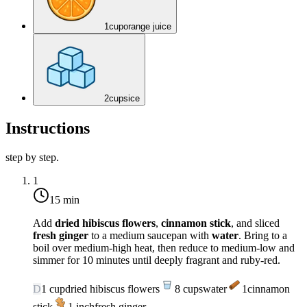
1
cup
orange juice
2
cups
ice
Instructions
step by step.
1
15 min
Add
dried hibiscus flowers
,
cinnamon stick
, and sliced
fresh ginger
to a medium saucepan with
water
. Bring to a
boil over
medium-high heat
, then reduce to
medium-low
and
simmer for 10 minutes until deeply fragrant and ruby-red.
D
1
cup
dried hibiscus flowers
8
cups
water
1
cinnamon
stick
1
inch
fresh ginger