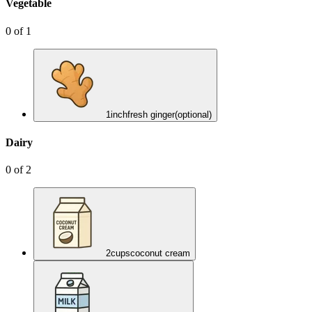
Vegetable
0
of
1
1
inch
fresh ginger
(optional)
Dairy
0
of
2
2
cups
coconut cream