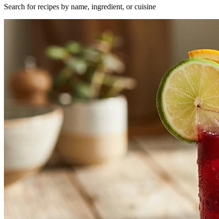
Search for recipes by name, ingredient, or cuisine