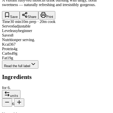
A vibrant ruby-red hibiscus drink bursting with tangy, floral
sweetness — naturally refreshing and irresistibly gorgeous.
Save
Share
Print
Time
30 min
10m prep · 20m cook
Serves
6
adjustable
Level
easy
beginner
Saves
8
Nutrition
per serving.
Kcal
367
Protein
4
g
Carbs
49
g
Fat
19
g
Read the full label
Ingredients
for
6
.
units
6