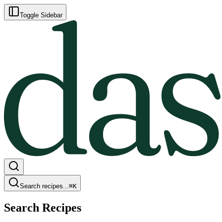
Toggle Sidebar
Search recipes...
⌘
K
Search Recipes