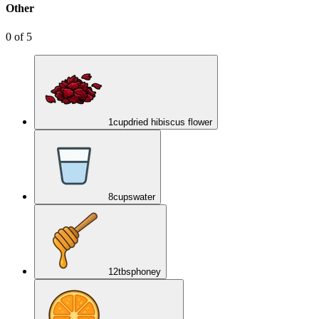
Other
0
of
5
1
cup
dried hibiscus flower
8
cups
water
12
tbsp
honey