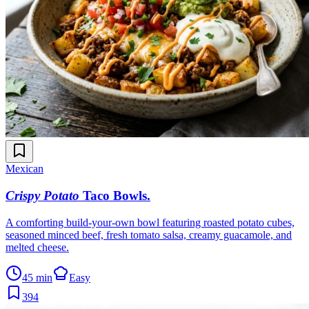
Mexican
Crispy Potato
Taco Bowls
.
A comforting build-your-own bowl featuring roasted potato cubes,
seasoned minced beef, fresh tomato salsa, creamy guacamole, and
melted cheese.
45 min
Easy
394