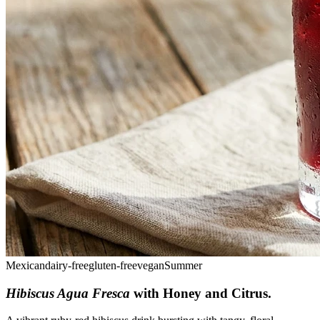
Mexican
dairy-free
gluten-free
vegan
Summer
Hibiscus Agua Fresca
with Honey and Citrus
.