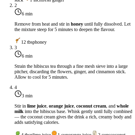
2
6 min
Remove from heat and stir in
honey
until fully dissolved. Let
the mixture steep for 5 minutes to deepen the flavour.
12
tbsp
honey
3
6 min
Strain the hibiscus tea through a fine mesh sieve into a large
pitcher, discarding the flowers, ginger, and cinnamon stick.
Allow to cool for 5 minutes.
4
3 min
Stir in
lime juice
,
orange juice
,
coconut cream
, and
whole
milk
into the hibiscus base. Whisk gently until fully combined
— the coconut cream gives the drink a rich, creamy body and
adds satisfying calories.
4
tbsp
lime juice
1
cup
orange juice
2
cups
coconut