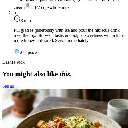
cream
1 1/2
cups
whole milk
5
3 min
Fill glasses generously with
ice
and pour the hibiscus drink
over the top. Stir well, taste, and adjust sweetness with a little
more honey if desired. Serve immediately.
2
cups
ice
Dashi's Pick
You might also like
this
.
See all
→