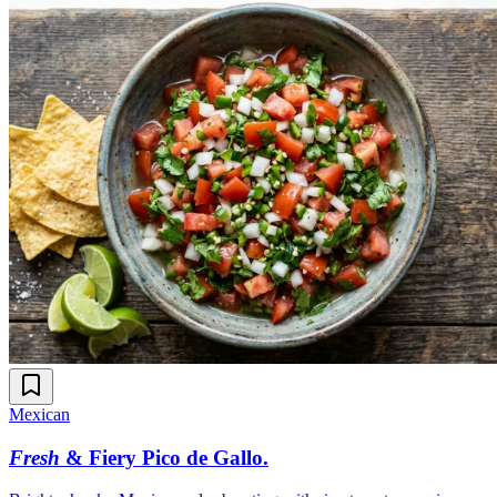
Mexican
Fresh
& Fiery Pico de Gallo
.