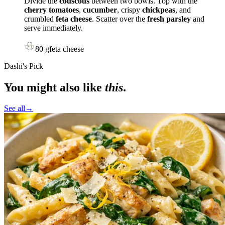
Divide the
couscous
between two bowls. Top with the
cherry tomatoes
,
cucumber
, crispy
chickpeas
, and
crumbled
feta cheese
. Scatter over the
fresh parsley
and
serve immediately.
80
g
feta cheese
Dashi's Pick
You might also like
this
.
See all
→