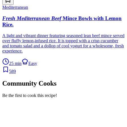
Mediterranean
Fresh Mediterranean Beef
Mince Bowls with Lemon
Rice
.
A light and vibrant dinner featuring seasoned lean beef mince served
over fluffy lemon-infused rice. It is topped with a crisp cucumber
and tomato salad and a dollop of cool yogurt for a wholesome, fresh
experience.
25 min
Easy
589
Community Cooks
Be the first to cook this recipe!