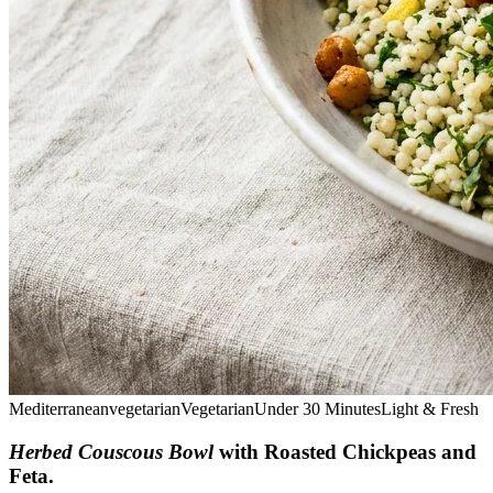
Mediterranean
vegetarian
Vegetarian
Under 30 Minutes
Light & Fresh
Herbed Couscous Bowl
with Roasted Chickpeas and
Feta
.