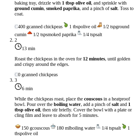
baking tray, drizzle with
1 tbsp olive oil
, and sprinkle with
ground cumin
,
smoked paprika
, and a pinch of
salt
. Toss to
coat.
C
400
g
canned chickpeas
1
tbsp
olive oil
1/2
tsp
ground
cumin
1/2
tsp
smoked paprika
1/4
tsp
salt
2
13 min
Roast the chickpeas in the oven for
12 minutes
, until golden
and crispy around the edges.
C
0
g
canned chickpeas
3
6 min
While the chickpeas roast, place the
couscous
in a heatproof
bowl. Pour over the
boiling water
, add a pinch of
salt
and
1
tbsp olive oil
, then stir briefly. Cover the bowl with a plate or
cling film and leave to absorb for 5 minutes.
150
g
couscous
180
ml
boiling water
1/4
tsp
salt
1
tbsp
olive oil