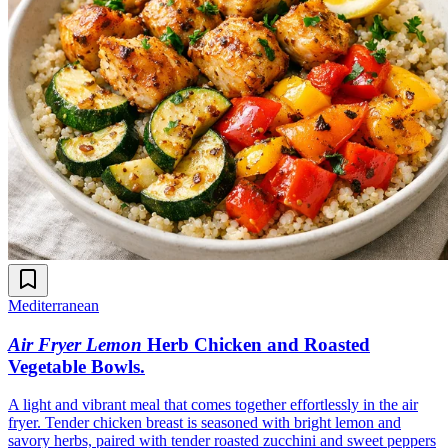
Mediterranean
Air Fryer Lemon
Herb Chicken and Roasted
Vegetable Bowls
.
A light and vibrant meal that comes together effortlessly in the air
fryer. Tender chicken breast is seasoned with bright lemon and
savory herbs, paired with tender roasted zucchini and sweet peppers