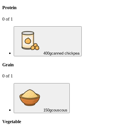
Protein
0
of
1
400
g
canned chickpea
Grain
0
of
1
150
g
couscous
Vegetable