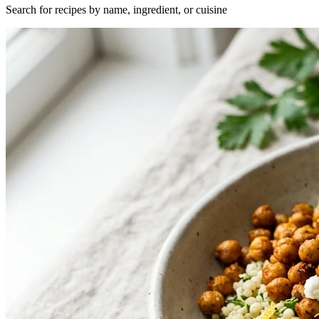
Search for recipes by name, ingredient, or cuisine