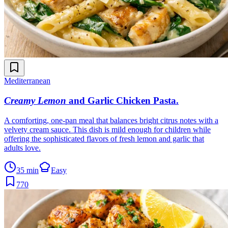
Mediterranean
Creamy Lemon
and Garlic Chicken Pasta
.
A comforting, one-pan meal that balances bright citrus notes with a
velvety cream sauce. This dish is mild enough for children while
offering the sophisticated flavors of fresh lemon and garlic that
adults love.
35 min
Easy
770