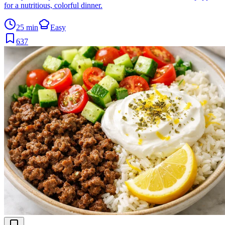
for a nutritious, colorful dinner.
25 min
Easy
637