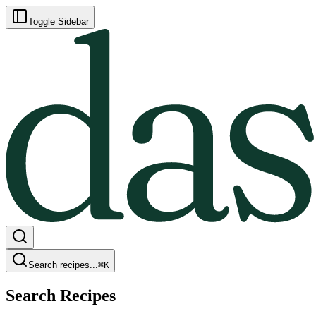
Toggle Sidebar
Search recipes...
⌘
K
Search Recipes