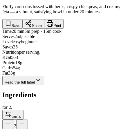
Fluffy couscous tossed with herbs, crispy chickpeas, and creamy
feta — a vibrant, satisfying bowl in under 20 minutes.
Save
Share
Print
Time
20 min
5m prep · 15m cook
Serves
2
adjustable
Level
easy
beginner
Saves
35
Nutrition
per serving.
Kcal
563
Protein
18
g
Carbs
54
g
Fat
33
g
Read the full label
Ingredients
for
2
.
units
2