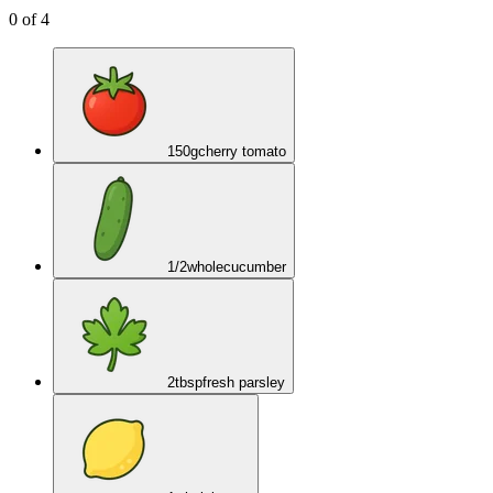
0
of
4
150
g
cherry tomato
1/2
whole
cucumber
2
tbsp
fresh parsley