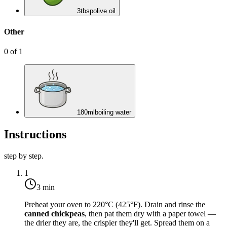
3
tbsp
olive oil
Other
0
of
1
180
ml
boiling water
Instructions
step by step.
1
3 min
Preheat your oven to
220°C (425°F)
. Drain and rinse the
canned chickpeas
, then pat them dry with a paper towel —
the drier they are, the crispier they'll get. Spread them on a