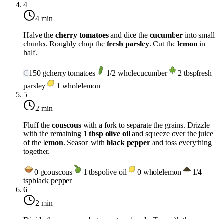
4
4 min
Halve the
cherry tomatoes
and dice the
cucumber
into small
chunks. Roughly chop the
fresh parsley
. Cut the
lemon
in
half.
C
150
g
cherry tomatoes
1/2
whole
cucumber
2
tbsp
fresh
parsley
1
whole
lemon
5
2 min
Fluff the
couscous
with a fork to separate the grains. Drizzle
with the remaining
1 tbsp olive oil
and squeeze over the juice
of the
lemon
. Season with
black pepper
and toss everything
together.
0
g
couscous
1
tbsp
olive oil
0
whole
lemon
1/4
tsp
black pepper
6
2 min