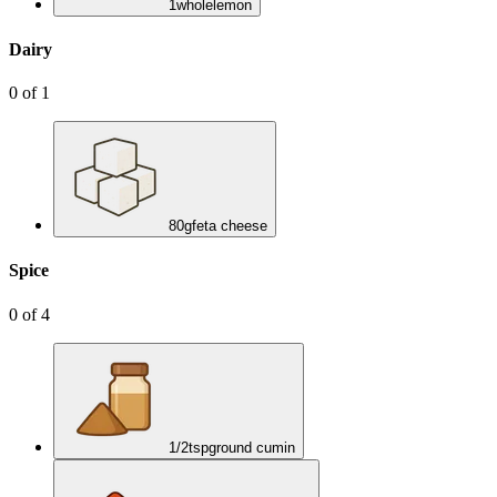
1
whole
lemon
Dairy
0
of
1
80
g
feta cheese
Spice
0
of
4
1/2
tsp
ground cumin