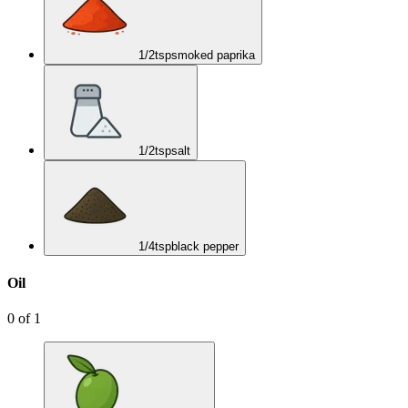
1/2
tsp
smoked paprika
1/2
tsp
salt
1/4
tsp
black pepper
Oil
0
of
1