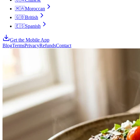
🇲🇦
Moroccan
🇬🇧
British
🇪🇸
Spanish
Get the Mobile App
Blog
Terms
Privacy
Refunds
Contact