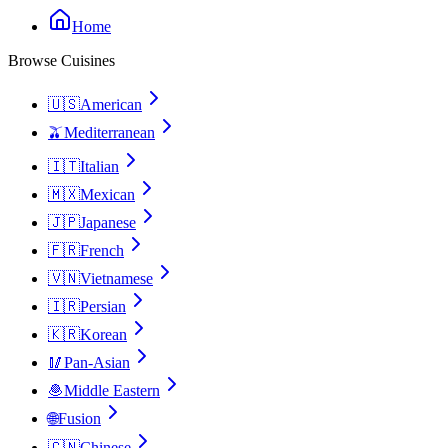
Home
Browse Cuisines
🇺🇸
American
🫒
Mediterranean
🇮🇹
Italian
🇲🇽
Mexican
🇯🇵
Japanese
🇫🇷
French
🇻🇳
Vietnamese
🇮🇷
Persian
🇰🇷
Korean
🥢
Pan-Asian
🧆
Middle Eastern
🌐
Fusion
🇨🇳
Chinese