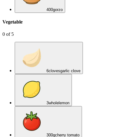
400
g
orzo
Vegetable
0
of
5
6
cloves
garlic clove
3
whole
lemon
300
g
cherry tomato