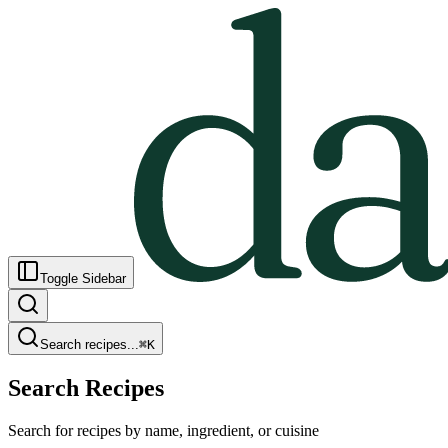
Toggle Sidebar
Search recipes...
⌘
K
Search Recipes
Search for recipes by name, ingredient, or cuisine