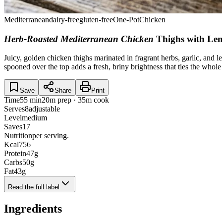
Mediterranean
dairy-free
gluten-free
One-Pot
Chicken
Herb-Roasted Mediterranean Chicken
Thighs with Le
Juicy, golden chicken thighs marinated in fragrant herbs, garlic, and
spooned over the top adds a fresh, briny brightness that ties the whol
Save
Share
Print
Time
55 min
20m prep · 35m cook
Serves
8
adjustable
Level
medium
Saves
17
Nutrition
per serving.
Kcal
756
Protein
47
g
Carbs
50
g
Fat
43
g
Read the full label
Ingredients