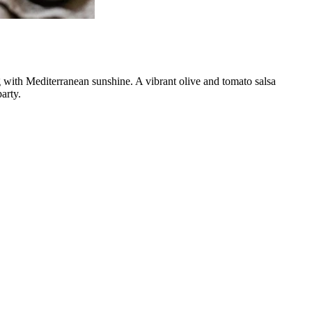
g with Mediterranean sunshine. A vibrant olive and tomato salsa
arty.