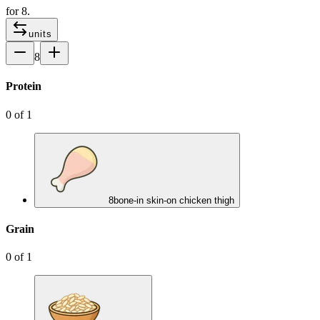
for
8
.
units
8
Protein
0
of
1
8
bone-in skin-on chicken thigh
Grain
0
of
1