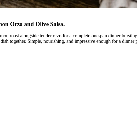
mon Orzo and Olive Salsa
.
 lemon roast alongside tender orzo for a complete one-pan dinner burstin
e dish together. Simple, nourishing, and impressive enough for a dinner p