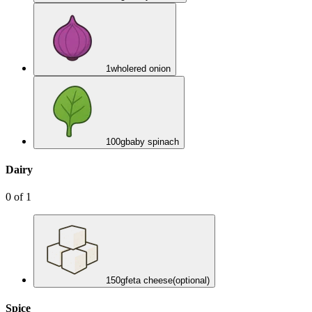
1
whole
red onion
100
g
baby spinach
Dairy
0
of
1
150
g
feta cheese
(optional)
Spice