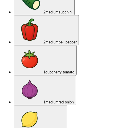
2
medium
zucchini
2
medium
bell pepper
1
cup
cherry tomato
1
medium
red onion