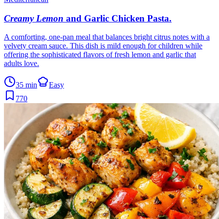
Creamy Lemon
and Garlic Chicken Pasta
.
A comforting, one-pan meal that balances bright citrus notes with a
velvety cream sauce. This dish is mild enough for children while
offering the sophisticated flavors of fresh lemon and garlic that
adults love.
35 min
Easy
770