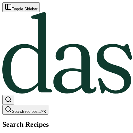
Toggle Sidebar
Search recipes...
⌘
K
Search Recipes