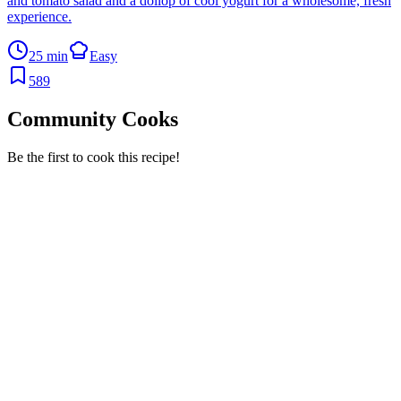
and tomato salad and a dollop of cool yogurt for a wholesome, fresh
experience.
25 min
Easy
589
Community Cooks
Be the first to cook this recipe!