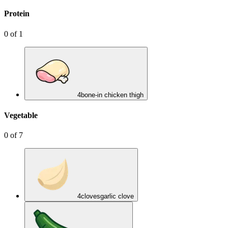
Protein
0
of
1
4
bone-in chicken thigh
Vegetable
0
of
7
4
cloves
garlic clove