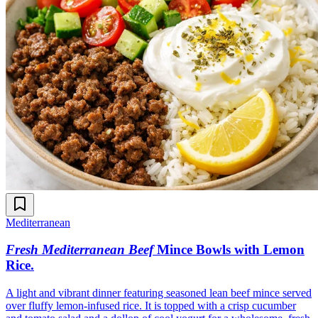
Mediterranean
Fresh Mediterranean Beef
Mince Bowls with Lemon
Rice
.
A light and vibrant dinner featuring seasoned lean beef mince served
over fluffy lemon-infused rice. It is topped with a crisp cucumber