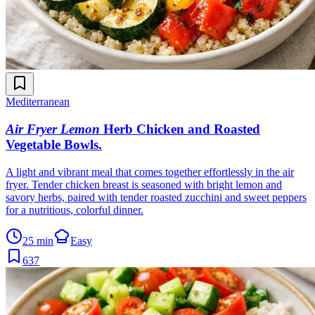
Mediterranean
Air Fryer Lemon
Herb Chicken and Roasted
Vegetable Bowls
.
A light and vibrant meal that comes together effortlessly in the air
fryer. Tender chicken breast is seasoned with bright lemon and
savory herbs, paired with tender roasted zucchini and sweet peppers
for a nutritious, colorful dinner.
25 min
Easy
637