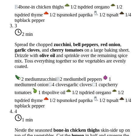
B
4
bone-in chicken thighs
1/2
tsp
dried oregano
1/2
tsp
dried thyme
1/2
tsp
smoked paprika
1/2
tsp
salt
1/4
tsp
black pepper
3
2 min
Spread the chopped
zucchini
,
bell peppers
,
red onion
,
garlic cloves
, and
cherry tomatoes
on a large baking sheet.
Drizzle with
olive oil
and sprinkle over the remaining spice
mix. Toss everything together so the vegetables are evenly
coated.
2
medium
zucchini
B
2
medium
bell peppers
1
medium
red onion
G
4
cloves
garlic cloves
C
1
cup
cherry
tomatoes
1
tbsp
olive oil
1/2
tsp
dried oregano
1/2
tsp
dried thyme
1/2
tsp
smoked paprika
1/2
tsp
salt
1/4
tsp
black pepper
4
1 min
Nestle the seasoned
bone-in chicken thighs
skin-side up on
top of the vegetables. Cut the
lemon
in half and squeeze the