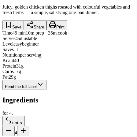
Juicy, golden chicken thighs roasted with colourful vegetables and
fresh herbs — a simple, satisfying one-pan dinner.
Save
Share
Print
Time
45 min
10m prep · 35m cook
Serves
4
adjustable
Level
easy
beginner
Saves
11
Nutrition
per serving.
Kcal
440
Protein
31
g
Carbs
17
g
Fat
29
g
Read the full label
Ingredients
for
4
.
units
4