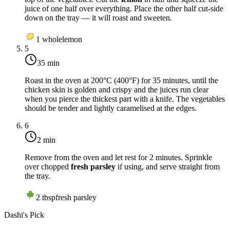
juice of one half over everything. Place the other half cut-side
down on the tray — it will roast and sweeten.
1
whole
lemon
5
35 min
Roast in the oven at
200°C (400°F)
for 35 minutes, until the
chicken skin is golden and crispy and the juices run clear
when you pierce the thickest part with a knife. The vegetables
should be tender and lightly caramelised at the edges.
6
2 min
Remove from the oven and let rest for 2 minutes. Sprinkle
over chopped
fresh parsley
if using, and serve straight from
the tray.
2
tbsp
fresh parsley
Dashi's Pick