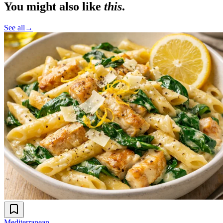
You might also like
this
.
See all
→
Mediterranean