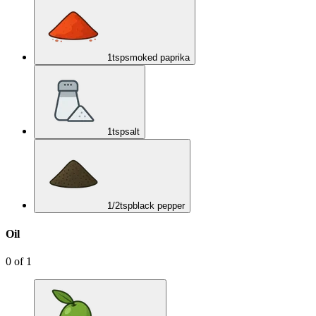
1
tsp
smoked paprika
1
tsp
salt
1/2
tsp
black pepper
Oil
0
of
1