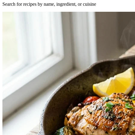
Search for recipes by name, ingredient, or cuisine