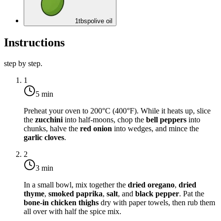
1
tbsp
olive oil
Instructions
step by step.
1
5 min
Preheat your oven to
200°C (400°F)
. While it heats up, slice
the
zucchini
into half-moons, chop the
bell peppers
into
chunks, halve the
red onion
into wedges, and mince the
garlic cloves
.
2
3 min
In a small bowl, mix together the
dried oregano
,
dried
thyme
,
smoked paprika
,
salt
, and
black pepper
. Pat the
bone-in chicken thighs
dry with paper towels, then rub them
all over with half the spice mix.