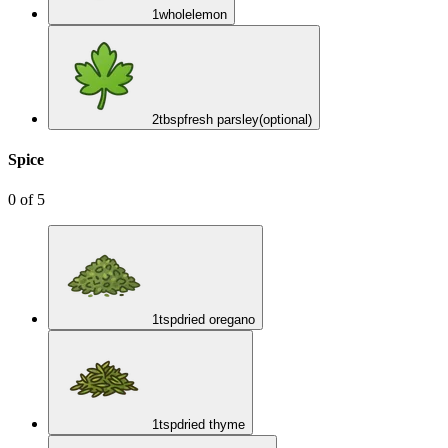
1
whole
lemon
2
tbsp
fresh parsley
(optional)
Spice
0
of
5
1
tsp
dried oregano
1
tsp
dried thyme