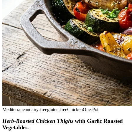
Mediterranean
dairy-free
gluten-free
Chicken
One-Pot
Herb-Roasted Chicken Thighs
with Garlic Roasted
Vegetables
.