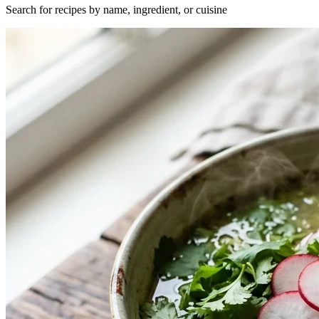
Search for recipes by name, ingredient, or cuisine