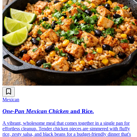
Mexican
One-Pan Mexican Chicken
and Rice
.
A vibrant, wholesome meal that comes together in a single pan for
effortless cleanup. Tender chicken pieces are simmered with fluffy
rice, zesty salsa, and black beans for a budget-friendly dinner that's