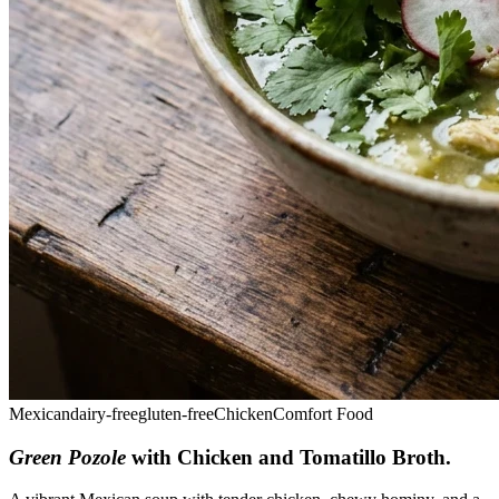
Mexican
dairy-free
gluten-free
Chicken
Comfort Food
Green Pozole
with Chicken and Tomatillo Broth
.