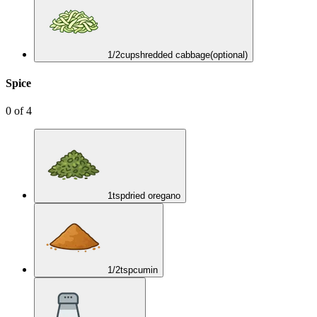
1/2
cup
shredded cabbage
(optional)
Spice
0
of
4
1
tsp
dried oregano
1/2
tsp
cumin