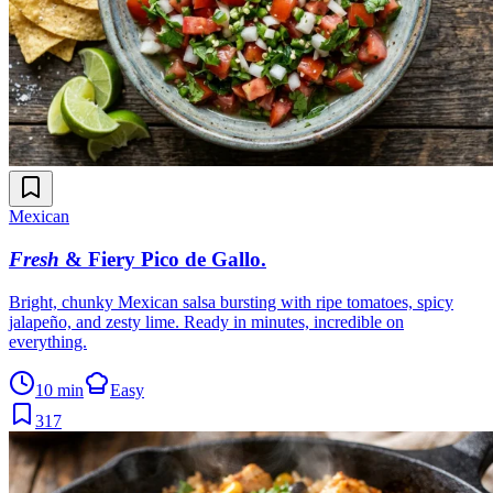
Mexican
Fresh
& Fiery Pico de Gallo
.
Bright, chunky Mexican salsa bursting with ripe tomatoes, spicy
jalapeño, and zesty lime. Ready in minutes, incredible on
everything.
10 min
Easy
317