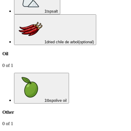
1
tsp
salt
1
dried chile de arbol
(optional)
Oil
0
of
1
1
tbsp
olive oil
Other
0
of
1