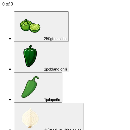
0
of
9
250
g
tomatillo
1
poblano chili
1
jalapeño