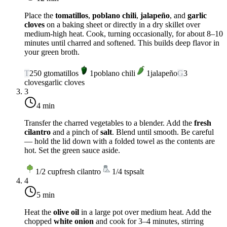
Place the
tomatillos
,
poblano chili
,
jalapeño
, and
garlic
cloves
on a baking sheet or directly in a dry skillet over
medium-high heat
. Cook, turning occasionally, for about 8–10
minutes until charred and softened. This builds deep flavor in
your green broth.
T
250
g
tomatillos
1
poblano chili
1
jalapeño
G
3
cloves
garlic cloves
3
4 min
Transfer the charred vegetables to a blender. Add the
fresh
cilantro
and a pinch of
salt
. Blend until smooth. Be careful
— hold the lid down with a folded towel as the contents are
hot. Set the green sauce aside.
1/2
cup
fresh cilantro
1/4
tsp
salt
4
5 min
Heat the
olive oil
in a large pot over
medium heat
. Add the
chopped
white onion
and cook for 3–4 minutes, stirring