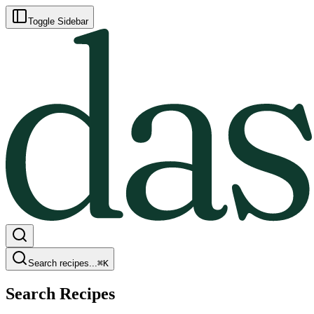
Toggle Sidebar
Search recipes...
⌘
K
Search Recipes