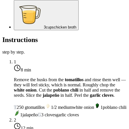
3
cups
chicken broth
Instructions
step by step.
1
8 min
Remove the husks from the
tomatillos
and rinse them well —
they will feel sticky, which is normal. Roughly chop the
white onion
. Cut the
poblano chili
in half and remove the
seeds. Slice the
jalapeño
in half. Peel the
garlic cloves
.
T
250
g
tomatillos
1/2
medium
white onion
1
poblano chili
1
jalapeño
G
3
cloves
garlic cloves
2
12 min