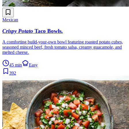
Mexican
Crispy Potato
Taco Bowls
.
A comforting build-your-own bowl featuring roasted potato cubes,
seasoned minced beef, fresh tomato salsa, creamy guacamole, and
melted cheese.
45 min
Easy
392