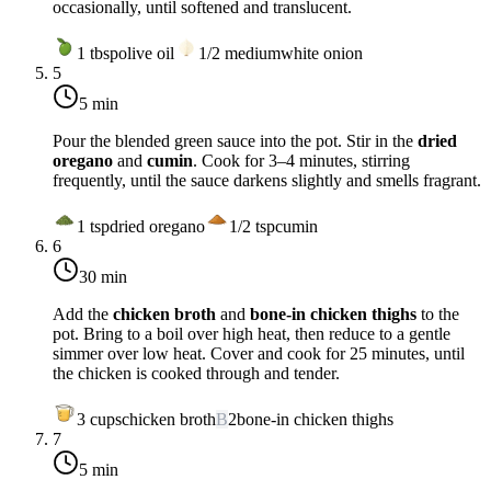
occasionally, until softened and translucent.
1
tbsp
olive oil
1/2
medium
white onion
5
5 min
Pour the blended green sauce into the pot. Stir in the
dried
oregano
and
cumin
. Cook for 3–4 minutes, stirring
frequently, until the sauce darkens slightly and smells fragrant.
1
tsp
dried oregano
1/2
tsp
cumin
6
30 min
Add the
chicken broth
and
bone-in chicken thighs
to the
pot. Bring to a boil over
high heat
, then reduce to a gentle
simmer over
low heat
. Cover and cook for 25 minutes, until
the chicken is cooked through and tender.
3
cups
chicken broth
B
2
bone-in chicken thighs
7
5 min