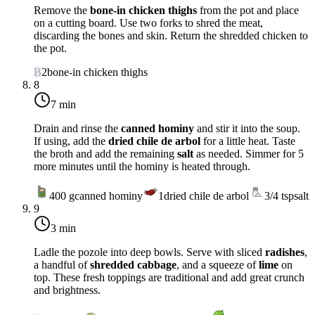
Remove the
bone-in chicken thighs
from the pot and place
on a cutting board. Use two forks to shred the meat,
discarding the bones and skin. Return the shredded chicken to
the pot.
B
2
bone-in chicken thighs
8
7 min
Drain and rinse the
canned hominy
and stir it into the soup.
If using, add the
dried chile de arbol
for a little heat. Taste
the broth and add the remaining
salt
as needed. Simmer for 5
more minutes until the hominy is heated through.
400
g
canned hominy
1
dried chile de arbol
3/4
tsp
salt
9
3 min
Ladle the pozole into deep bowls. Serve with sliced
radishes
,
a handful of
shredded cabbage
, and a squeeze of
lime
on
top. These fresh toppings are traditional and add great crunch
and brightness.