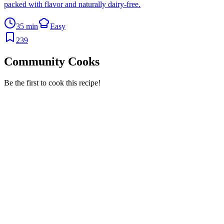
packed with flavor and naturally dairy-free.
35 min
Easy
239
Community Cooks
Be the first to cook this recipe!