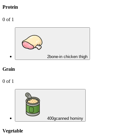
Protein
0
of
1
2
bone-in chicken thigh
Grain
0
of
1
400
g
canned hominy
Vegetable