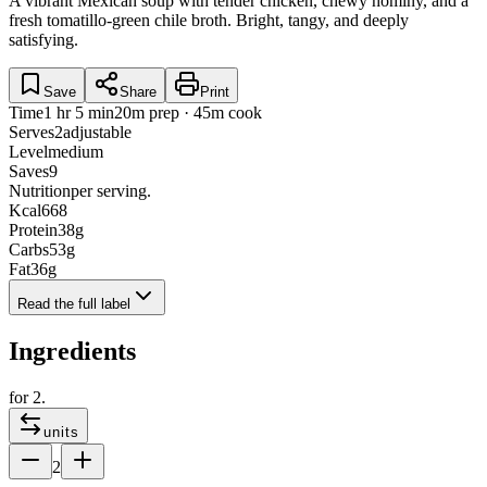
A vibrant Mexican soup with tender chicken, chewy hominy, and a
fresh tomatillo-green chile broth. Bright, tangy, and deeply
satisfying.
Save
Share
Print
Time
1 hr 5 min
20m prep · 45m cook
Serves
2
adjustable
Level
medium
Saves
9
Nutrition
per serving.
Kcal
668
Protein
38
g
Carbs
53
g
Fat
36
g
Read the full label
Ingredients
for
2
.
units
2