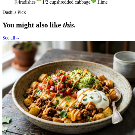
R
4
radishes
1/2
cup
shredded cabbage
1
lime
Dashi's Pick
You might also like
this
.
See all
→