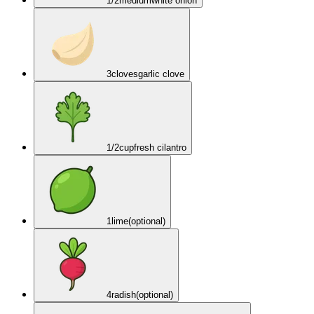
1/2
medium
white onion
3
cloves
garlic clove
1/2
cup
fresh cilantro
1
lime
(optional)
4
radish
(optional)