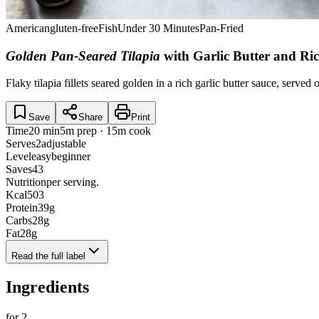
American
gluten-free
Fish
Under 30 Minutes
Pan-Fried
Golden Pan-Seared Tilapia
with Garlic Butter and Ric
Flaky tilapia fillets seared golden in a rich garlic butter sauce, served
Save
Share
Print
Time
20 min
5m prep · 15m cook
Serves
2
adjustable
Level
easy
beginner
Saves
43
Nutrition
per serving.
Kcal
503
Protein
39
g
Carbs
28
g
Fat
28
g
Read the full label
Ingredients
for
2
.