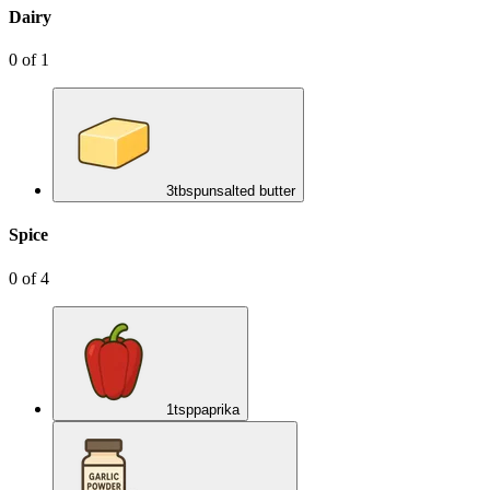
Dairy
0
of
1
3
tbsp
unsalted butter
Spice
0
of
4
1
tsp
paprika