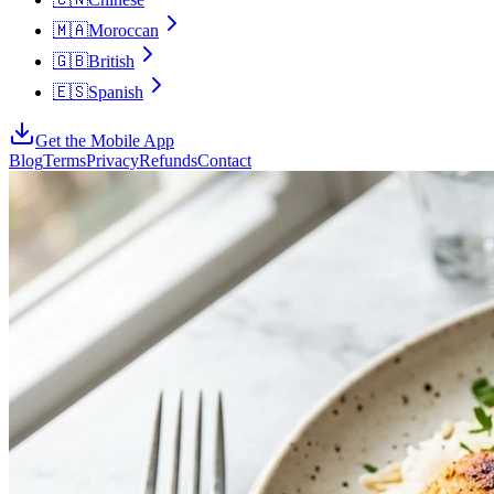
🇲🇦
Moroccan
🇬🇧
British
🇪🇸
Spanish
Get the Mobile App
Blog
Terms
Privacy
Refunds
Contact