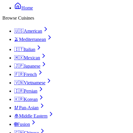
Home
Browse Cuisines
🇺🇸
American
🫒
Mediterranean
🇮🇹
Italian
🇲🇽
Mexican
🇯🇵
Japanese
🇫🇷
French
🇻🇳
Vietnamese
🇮🇷
Persian
🇰🇷
Korean
🥢
Pan-Asian
🧆
Middle Eastern
🌐
Fusion
🇨🇳
Chinese