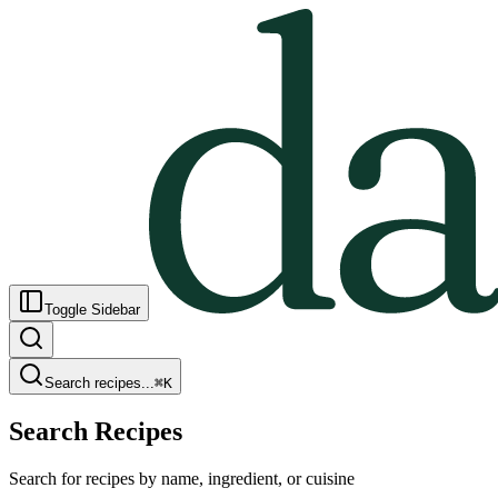
Toggle Sidebar
Search recipes...
⌘
K
Search Recipes
Search for recipes by name, ingredient, or cuisine