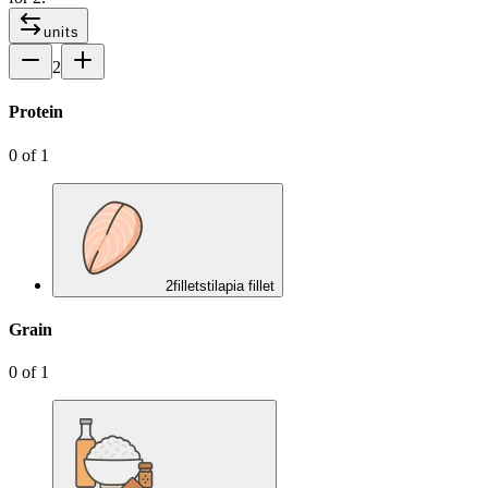
units
2
Protein
0
of
1
2
fillets
tilapia fillet
Grain
0
of
1