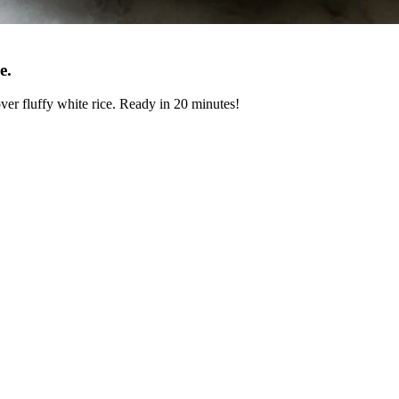
e
.
 over fluffy white rice. Ready in 20 minutes!