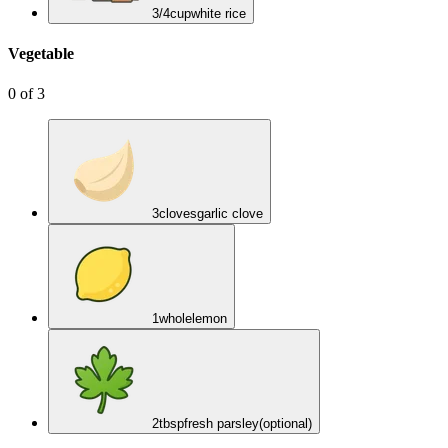
3/4
cup
white rice
Vegetable
0
of
3
3
cloves
garlic clove
1
whole
lemon
2
tbsp
fresh parsley
(optional)