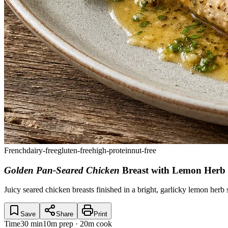
French
dairy-free
gluten-free
high-protein
nut-free
Golden Pan-Seared Chicken
Breast with Lemon Herb
Juicy seared chicken breasts finished in a bright, garlicky lemon herb 
Save
Share
Print
Time
30 min
10m prep · 20m cook