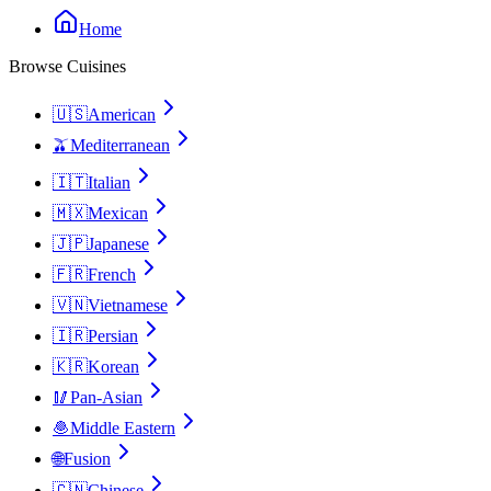
Home
Browse Cuisines
🇺🇸
American
🫒
Mediterranean
🇮🇹
Italian
🇲🇽
Mexican
🇯🇵
Japanese
🇫🇷
French
🇻🇳
Vietnamese
🇮🇷
Persian
🇰🇷
Korean
🥢
Pan-Asian
🧆
Middle Eastern
🌐
Fusion
🇨🇳
Chinese