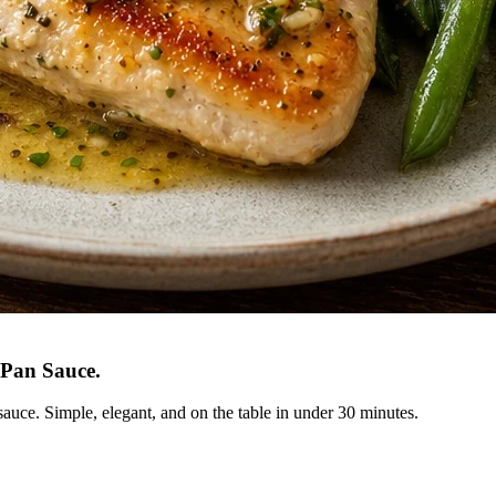
 Pan Sauce
.
sauce. Simple, elegant, and on the table in under 30 minutes.