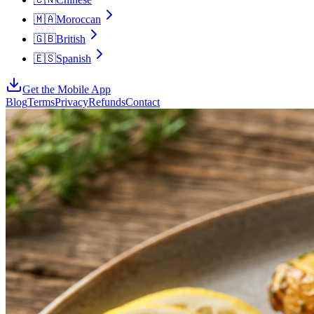
🇲🇦
Moroccan
🇬🇧
British
🇪🇸
Spanish
Get the Mobile App
Blog
Terms
Privacy
Refunds
Contact