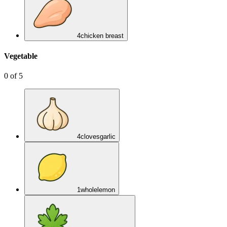
4
chicken breast
Vegetable
0
of
5
4
cloves
garlic
1
whole
lemon