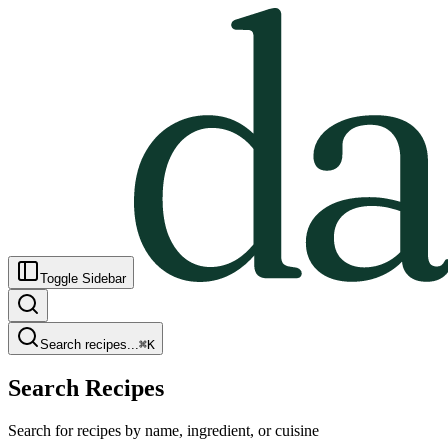
Toggle Sidebar
Search recipes...
⌘
K
Search Recipes
Search for recipes by name, ingredient, or cuisine