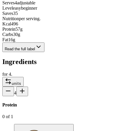
Serves
4
adjustable
Level
easy
beginner
Saves
35
Nutrition
per serving.
Kcal
496
Protein
57
g
Carbs
30
g
Fat
16
g
Read the full label
Ingredients
for
4
.
units
4
Protein
0
of
1