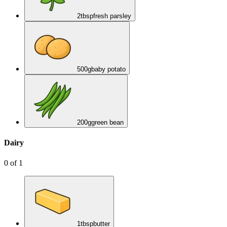
2
tbsp
fresh parsley
500
g
baby potato
200
g
green bean
Dairy
0
of
1
1
tbsp
butter