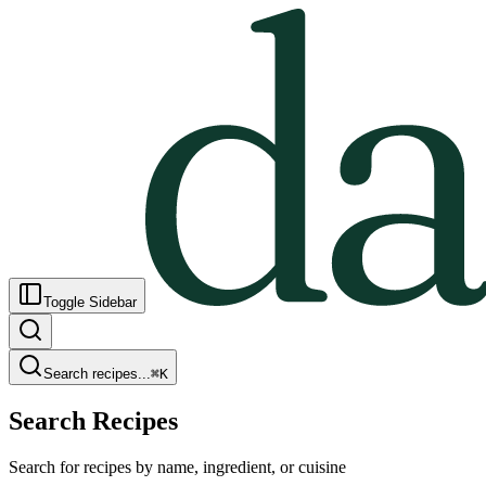
Toggle Sidebar
Search recipes...
⌘
K
Search Recipes
Search for recipes by name, ingredient, or cuisine