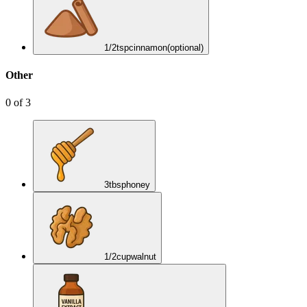
1/2
tsp
cinnamon
(optional)
Other
0
of
3
3
tbsp
honey
1/2
cup
walnut