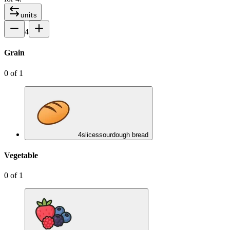
units
4
Grain
0
of
1
4
slices
sourdough bread
Vegetable
0
of
1