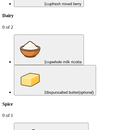
1
cup
fresh mixed berry
Dairy
0
of
2
1
cup
whole milk ricotta
1
tbsp
unsalted butter
(optional)
Spice
0
of
1