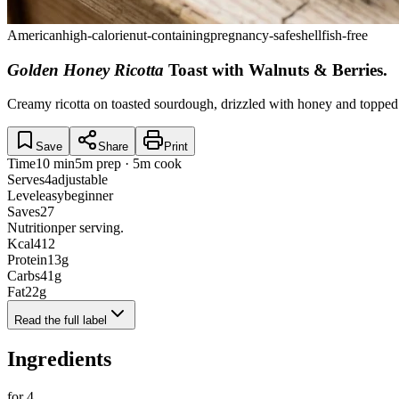
American
high-calorie
nut-containing
pregnancy-safe
shellfish-free
Golden Honey Ricotta
Toast with Walnuts & Berries
.
Creamy ricotta on toasted sourdough, drizzled with honey and topped 
Save
Share
Print
Time
10 min
5m prep · 5m cook
Serves
4
adjustable
Level
easy
beginner
Saves
27
Nutrition
per serving.
Kcal
412
Protein
13
g
Carbs
41
g
Fat
22
g
Read the full label
Ingredients
for
4
.