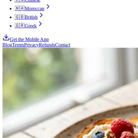
🇲🇦
Moroccan
🇬🇧
British
🇬🇷
Greek
Get the Mobile App
Blog
Terms
Privacy
Refunds
Contact