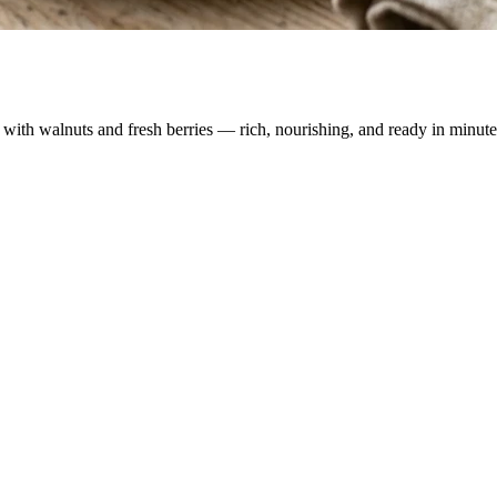
with walnuts and fresh berries — rich, nourishing, and ready in minute