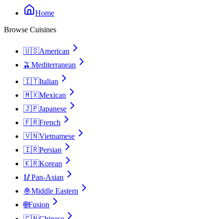
Home
Browse Cuisines
🇺🇸
American
🫒
Mediterranean
🇮🇹
Italian
🇲🇽
Mexican
🇯🇵
Japanese
🇫🇷
French
🇻🇳
Vietnamese
🇮🇷
Persian
🇰🇷
Korean
🥢
Pan-Asian
🧆
Middle Eastern
🌐
Fusion
🇨🇳
Chinese