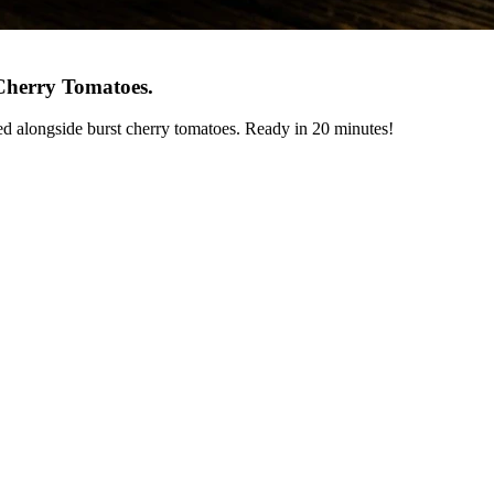
Cherry Tomatoes
.
ed alongside burst cherry tomatoes. Ready in 20 minutes!