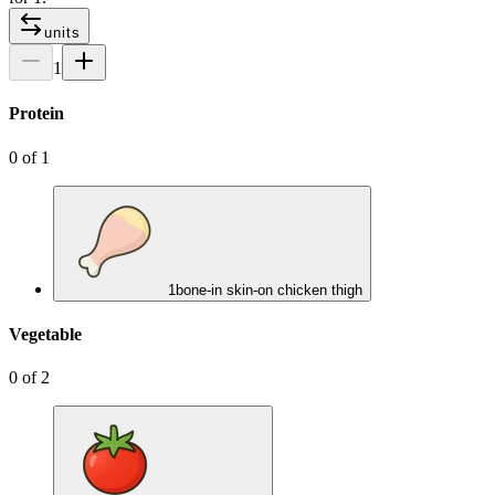
units
1
Protein
0
of
1
1
bone-in skin-on chicken thigh
Vegetable
0
of
2