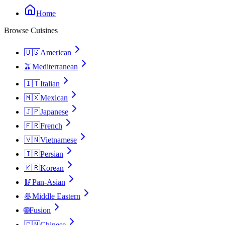
Home
Browse Cuisines
🇺🇸
American
🫒
Mediterranean
🇮🇹
Italian
🇲🇽
Mexican
🇯🇵
Japanese
🇫🇷
French
🇻🇳
Vietnamese
🇮🇷
Persian
🇰🇷
Korean
🥢
Pan-Asian
🧆
Middle Eastern
🌐
Fusion
🇨🇳
Chinese