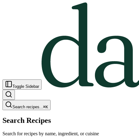
Toggle Sidebar
Search recipes...
⌘
K
Search Recipes
Search for recipes by name, ingredient, or cuisine