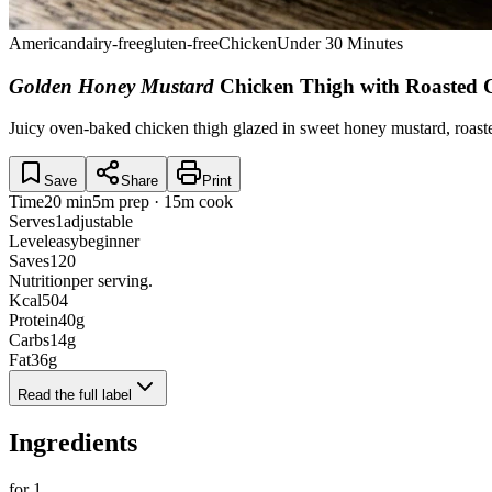
American
dairy-free
gluten-free
Chicken
Under 30 Minutes
Golden Honey Mustard
Chicken Thigh with Roasted 
Juicy oven-baked chicken thigh glazed in sweet honey mustard, roast
Save
Share
Print
Time
20 min
5m prep · 15m cook
Serves
1
adjustable
Level
easy
beginner
Saves
120
Nutrition
per serving.
Kcal
504
Protein
40
g
Carbs
14
g
Fat
36
g
Read the full label
Ingredients
for
1
.