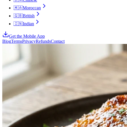
🇲🇦
Moroccan
🇬🇧
British
🇮🇳
Indian
Get the Mobile App
Blog
Terms
Privacy
Refunds
Contact