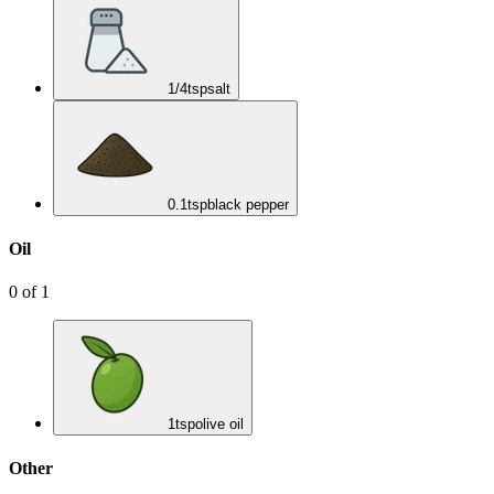
1/4
tsp
salt
0.1
tsp
black pepper
Oil
0
of
1
1
tsp
olive oil
Other