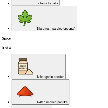
8
cherry tomato
1
tbsp
fresh parsley
(optional)
Spice
0
of
4
1/4
tsp
garlic powder
1/4
tsp
smoked paprika