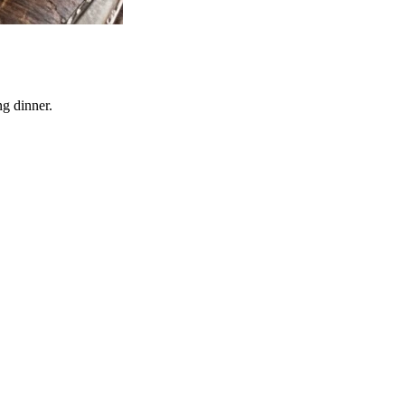
ng dinner.