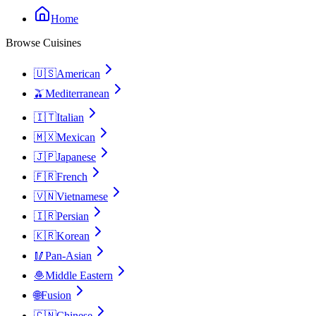
Home
Browse Cuisines
🇺🇸
American
🫒
Mediterranean
🇮🇹
Italian
🇲🇽
Mexican
🇯🇵
Japanese
🇫🇷
French
🇻🇳
Vietnamese
🇮🇷
Persian
🇰🇷
Korean
🥢
Pan-Asian
🧆
Middle Eastern
🌐
Fusion
🇨🇳
Chinese