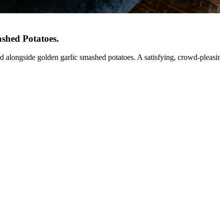
ashed Potatoes
.
ed alongside golden garlic smashed potatoes. A satisfying, crowd-pleasi