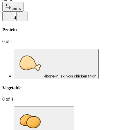
units
4
Protein
0
of
1
4
bone-in, skin-on chicken thigh
Vegetable
0
of
4