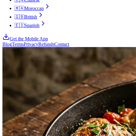
🇲🇦
Moroccan
🇬🇧
British
🇪🇸
Spanish
Get the Mobile App
Blog
Terms
Privacy
Refunds
Contact