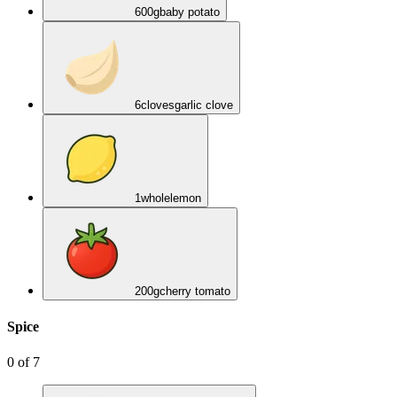
600
g
baby potato
6
cloves
garlic clove
1
whole
lemon
200
g
cherry tomato
Spice
0
of
7