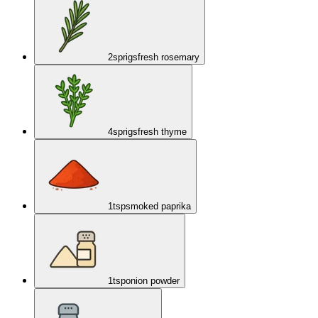
2
sprigs
fresh rosemary
4
sprigs
fresh thyme
1
tsp
smoked paprika
1
tsp
onion powder