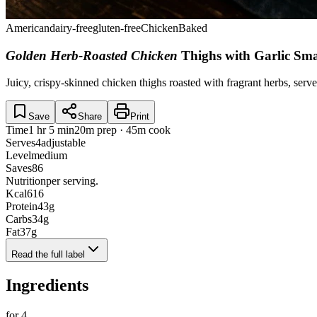
American
dairy-free
gluten-free
Chicken
Baked
Golden Herb-Roasted Chicken
Thighs with Garlic Sm
Juicy, crispy-skinned chicken thighs roasted with fragrant herbs, serv
Save
Share
Print
Time
1 hr 5 min
20m prep · 45m cook
Serves
4
adjustable
Level
medium
Saves
86
Nutrition
per serving.
Kcal
616
Protein
43
g
Carbs
34
g
Fat
37
g
Read the full label
Ingredients
for
4
.