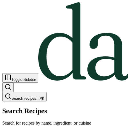
Toggle Sidebar
Search recipes...
⌘
K
Search Recipes
Search for recipes by name, ingredient, or cuisine