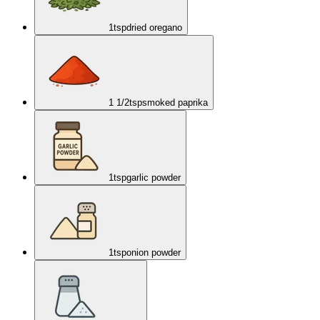
1
tsp
dried oregano
1 1/2
tsp
smoked paprika
1
tsp
garlic powder
1
tsp
onion powder