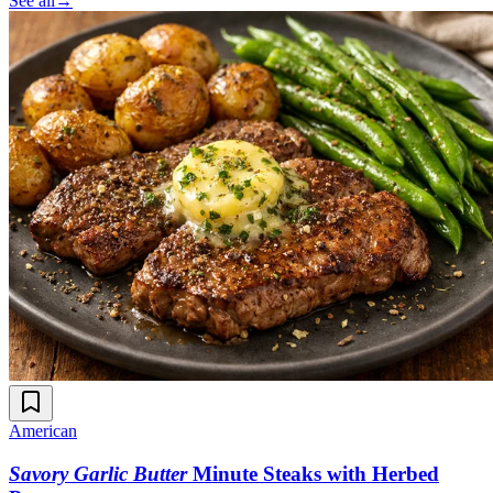
See all
→
American
Savory Garlic Butter
Minute Steaks with Herbed