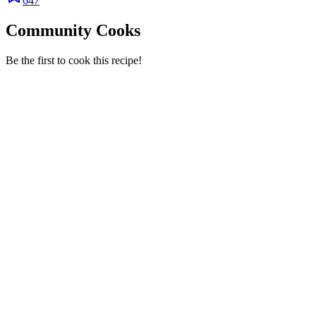
647
Community Cooks
Be the first to cook this recipe!