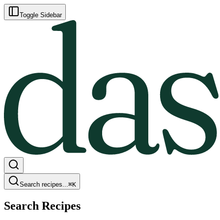
Toggle Sidebar
Search recipes...
⌘
K
Search Recipes