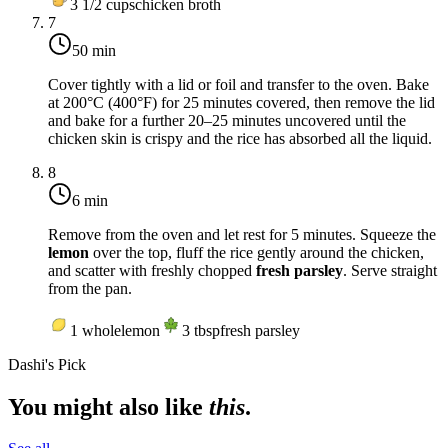
3 1/2
cups
chicken broth
7
50 min
Cover tightly with a lid or foil and transfer to the oven. Bake
at
200°C (400°F)
for 25 minutes covered, then remove the lid
and bake for a further 20–25 minutes uncovered until the
chicken skin is crispy and the rice has absorbed all the liquid.
8
6 min
Remove from the oven and let rest for 5 minutes. Squeeze the
lemon
over the top, fluff the rice gently around the chicken,
and scatter with freshly chopped
fresh parsley
. Serve straight
from the pan.
1
whole
lemon
3
tbsp
fresh parsley
Dashi's Pick
You might also like
this
.