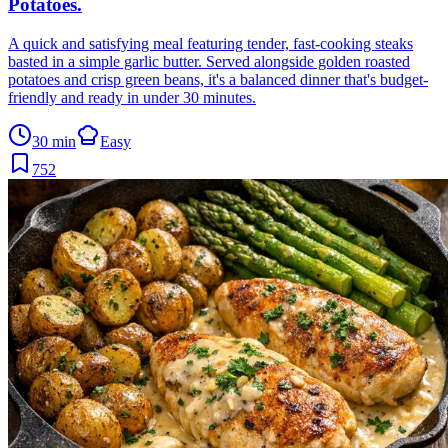
Potatoes
.
A quick and satisfying meal featuring tender, fast-cooking steaks
basted in a simple garlic butter. Served alongside golden roasted
potatoes and crisp green beans, it's a balanced dinner that's budget-
friendly and ready in under 30 minutes.
30 min
Easy
752