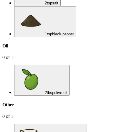
2
tsp
salt
1
tsp
black pepper
Oil
0
of
1
2
tbsp
olive oil
Other
0
of
1