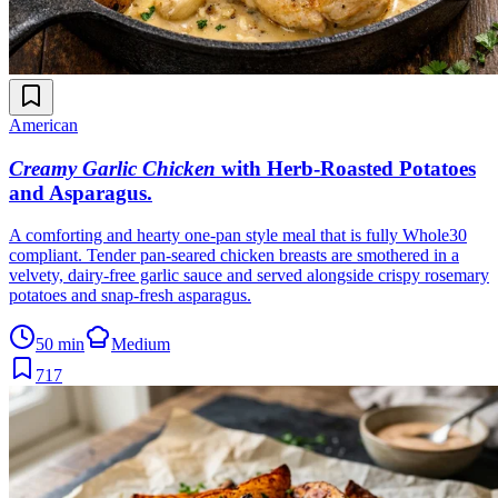
American
Creamy Garlic Chicken
with Herb-Roasted Potatoes
and Asparagus
.
A comforting and hearty one-pan style meal that is fully Whole30
compliant. Tender pan-seared chicken breasts are smothered in a
velvety, dairy-free garlic sauce and served alongside crispy rosemary
potatoes and snap-fresh asparagus.
50 min
Medium
717