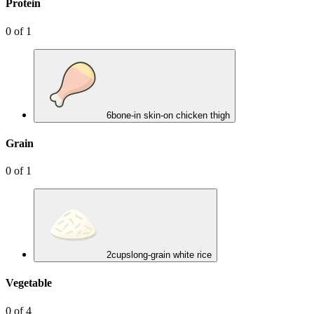
Protein
0
of
1
6
bone-in skin-on chicken thigh
Grain
0
of
1
2
cups
long-grain white rice
Vegetable
0
of
4