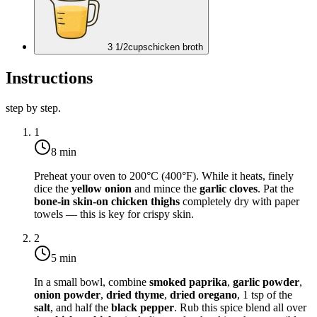
3 1/2
cups
chicken broth
Instructions
step by step.
1
8 min
Preheat your oven to
200°C (400°F)
. While it heats, finely
dice the
yellow onion
and mince the
garlic cloves
. Pat the
bone-in skin-on chicken thighs
completely dry with paper
towels — this is key for crispy skin.
2
5 min
In a small bowl, combine
smoked paprika
,
garlic powder
,
onion powder
,
dried thyme
,
dried oregano
, 1 tsp of the
salt
, and half the
black pepper
. Rub this spice blend all over