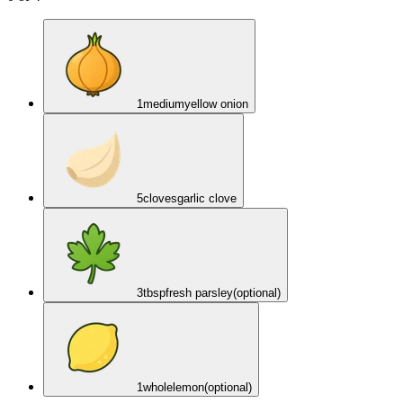
1
medium
yellow onion
5
cloves
garlic clove
3
tbsp
fresh parsley
(optional)
1
whole
lemon
(optional)