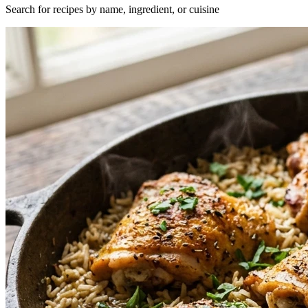
Search for recipes by name, ingredient, or cuisine