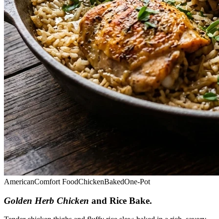
American
Comfort Food
Chicken
Baked
One-Pot
Golden Herb Chicken
and Rice Bake
.