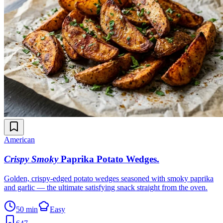
American
Crispy Smoky
Paprika Potato Wedges
.
Golden, crispy-edged potato wedges seasoned with smoky paprika
and garlic — the ultimate satisfying snack straight from the oven.
50 min
Easy