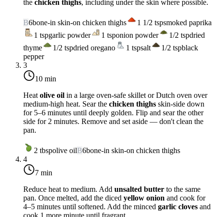
the
chicken thighs
, including under the skin where possible.
B
6
bone-in skin-on chicken thighs
1 1/2
tsp
smoked paprika
1
tsp
garlic powder
1
tsp
onion powder
1/2
tsp
dried
thyme
1/2
tsp
dried oregano
1
tsp
salt
1/2
tsp
black
pepper
3
10 min
Heat
olive oil
in a large oven-safe skillet or Dutch oven over
medium-high heat
. Sear the
chicken thighs
skin-side down
for 5–6 minutes until deeply golden. Flip and sear the other
side for 2 minutes. Remove and set aside — don't clean the
pan.
2
tbsp
olive oil
B
6
bone-in skin-on chicken thighs
4
7 min
Reduce heat to
medium
. Add
unsalted butter
to the same
pan. Once melted, add the diced
yellow onion
and cook for
4–5 minutes until softened. Add the minced
garlic cloves
and
cook 1 more minute until fragrant.