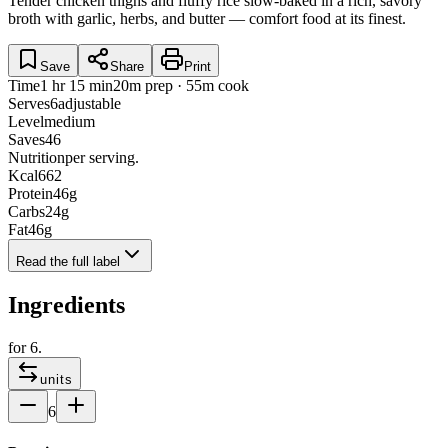
Tender chicken thighs and fluffy rice slow-baked in a rich, savory
broth with garlic, herbs, and butter — comfort food at its finest.
Save
Share
Print
Time
1 hr 15 min
20m prep · 55m cook
Serves
6
adjustable
Level
medium
Saves
46
Nutrition
per serving.
Kcal
662
Protein
46
g
Carbs
24
g
Fat
46
g
Read the full label
Ingredients
for
6
.
units
6