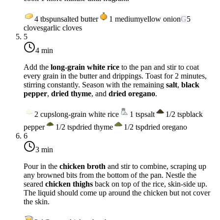
4
tbsp
unsalted butter
1
medium
yellow onion
G
5
cloves
garlic cloves
5
4 min
Add the
long-grain white rice
to the pan and stir to coat
every grain in the butter and drippings. Toast for 2 minutes,
stirring constantly. Season with the remaining
salt
,
black
pepper
,
dried thyme
, and
dried oregano
.
2
cups
long-grain white rice
1
tsp
salt
1/2
tsp
black
pepper
1/2
tsp
dried thyme
1/2
tsp
dried oregano
6
3 min
Pour in the
chicken broth
and stir to combine, scraping up
any browned bits from the bottom of the pan. Nestle the
seared
chicken thighs
back on top of the rice, skin-side up.
The liquid should come up around the chicken but not cover
the skin.