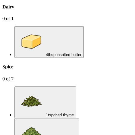
Dairy
0
of
1
4
tbsp
unsalted butter
Spice
0
of
7
1
tsp
dried thyme