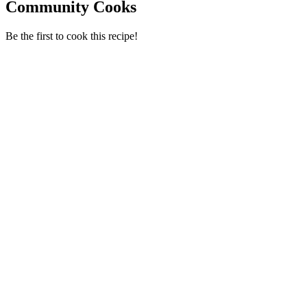
Community Cooks
Be the first to cook this recipe!