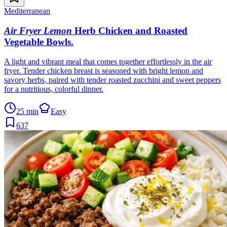
Mediterranean
Air Fryer Lemon
Herb Chicken and Roasted
Vegetable Bowls
.
A light and vibrant meal that comes together effortlessly in the air
fryer. Tender chicken breast is seasoned with bright lemon and
savory herbs, paired with tender roasted zucchini and sweet peppers
for a nutritious, colorful dinner.
25 min
Easy
637