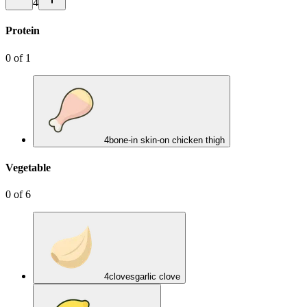
4
Protein
0
of
1
4
bone-in skin-on chicken thigh
Vegetable
0
of
6
4
cloves
garlic clove