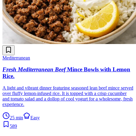
Mediterranean
Fresh Mediterranean Beef
Mince Bowls with Lemon
Rice
.
A light and vibrant dinner featuring seasoned lean beef mince served
over fluffy lemon-infused rice. It is topped with a crisp cucumber
and tomato salad and a dollop of cool yogurt for a wholesome, fresh
experience.
25 min
Easy
589