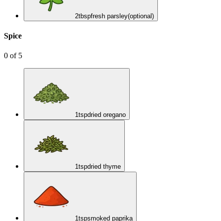
2
tbsp
fresh parsley
(optional)
Spice
0
of
5
1
tsp
dried oregano
1
tsp
dried thyme
1
tsp
smoked paprika