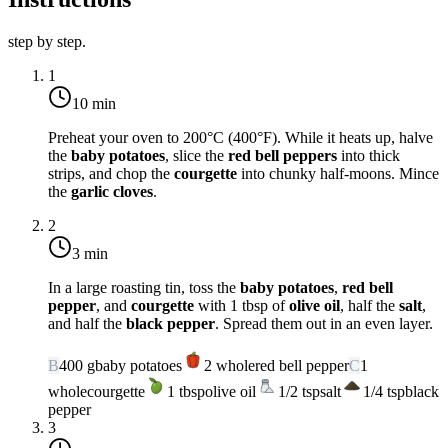
step by step.
1
10 min
Preheat your oven to
200°C (400°F)
. While it heats up, halve
the
baby potatoes
, slice the
red bell peppers
into thick
strips, and chop the
courgette
into chunky half-moons. Mince
the
garlic cloves
.
2
3 min
In a large roasting tin, toss the
baby potatoes
,
red bell
pepper
, and
courgette
with 1 tbsp of
olive oil
, half the
salt
,
and half the
black pepper
. Spread them out in an even layer.
B
400
g
baby potatoes
2
whole
red bell pepper
C
1
whole
courgette
1
tbsp
olive oil
1/2
tsp
salt
1/4
tsp
black
pepper
3