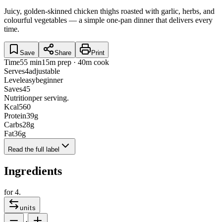
Juicy, golden-skinned chicken thighs roasted with garlic, herbs, and
colourful vegetables — a simple one-pan dinner that delivers every
time.
Save
Share
Print
Time
55 min
15m prep · 40m cook
Serves
4
adjustable
Level
easy
beginner
Saves
45
Nutrition
per serving.
Kcal
560
Protein
39
g
Carbs
28
g
Fat
36
g
Read the full label
Ingredients
for
4
.
units