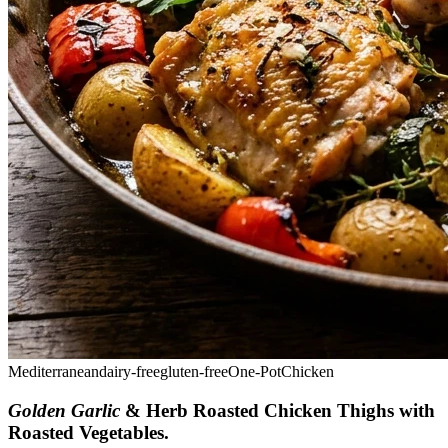
Mediterranean
dairy-free
gluten-free
One-Pot
Chicken
Golden Garlic
& Herb Roasted Chicken Thighs with
Roasted Vegetables
.