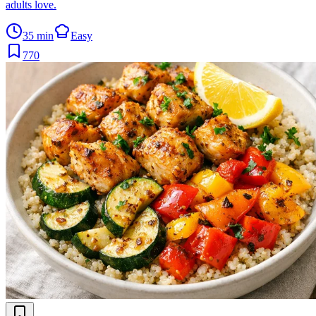
adults love.
35 min
Easy
770