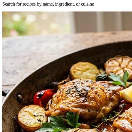
Search for recipes by name, ingredient, or cuisine