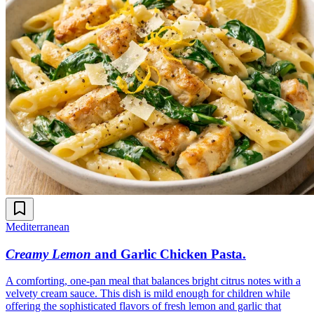
Mediterranean
Creamy Lemon
and Garlic Chicken Pasta
.
A comforting, one-pan meal that balances bright citrus notes with a
velvety cream sauce. This dish is mild enough for children while
offering the sophisticated flavors of fresh lemon and garlic that