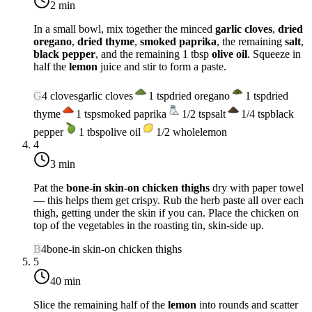
2 min
In a small bowl, mix together the minced
garlic cloves
,
dried
oregano
,
dried thyme
,
smoked paprika
, the remaining
salt
,
black pepper
, and the remaining 1 tbsp
olive oil
. Squeeze in
half the
lemon
juice and stir to form a paste.
G
4
cloves
garlic cloves
1
tsp
dried oregano
1
tsp
dried
thyme
1
tsp
smoked paprika
1/2
tsp
salt
1/4
tsp
black
pepper
1
tbsp
olive oil
1/2
whole
lemon
4
3 min
Pat the
bone-in skin-on chicken thighs
dry with paper towel
— this helps them get crispy. Rub the herb paste all over each
thigh, getting under the skin if you can. Place the chicken on
top of the vegetables in the roasting tin, skin-side up.
B
4
bone-in skin-on chicken thighs
5
40 min
Slice the remaining half of the
lemon
into rounds and scatter