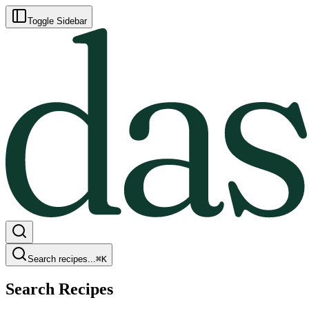
Toggle Sidebar
Search recipes...
⌘
K
Search Recipes