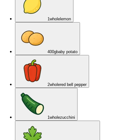
1
whole
lemon
400
g
baby potato
2
whole
red bell pepper
1
whole
zucchini