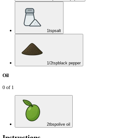
1
tsp
salt
1/2
tsp
black pepper
Oil
0
of
1
2
tbsp
olive oil
Instructions