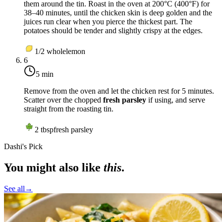
them around the tin. Roast in the oven at
200°C (400°F)
for
38–40 minutes, until the chicken skin is deep golden and the
juices run clear when you pierce the thickest part. The
potatoes should be tender and slightly crispy at the edges.
1/2
whole
lemon
6
5 min
Remove from the oven and let the chicken rest for 5 minutes.
Scatter over the chopped
fresh parsley
if using, and serve
straight from the roasting tin.
2
tbsp
fresh parsley
Dashi's Pick
You might also like
this
.
See all
→