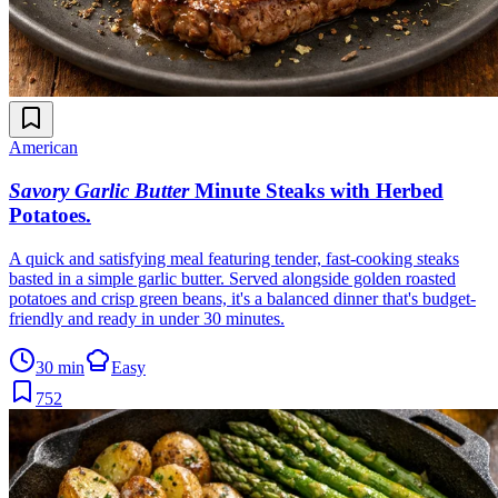
American
Savory Garlic Butter
Minute Steaks with Herbed
Potatoes
.
A quick and satisfying meal featuring tender, fast-cooking steaks
basted in a simple garlic butter. Served alongside golden roasted
potatoes and crisp green beans, it's a balanced dinner that's budget-
friendly and ready in under 30 minutes.
30 min
Easy
752