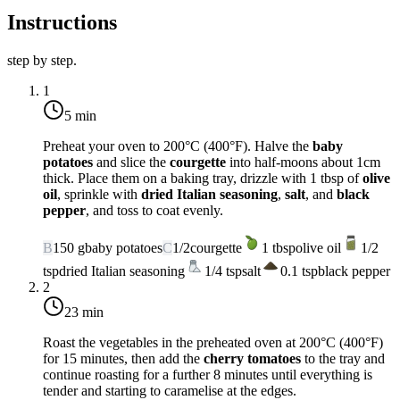
Instructions
step by step.
1
5 min
Preheat your oven to
200°C (400°F)
. Halve the
baby
potatoes
and slice the
courgette
into half-moons about 1cm
thick. Place them on a baking tray, drizzle with 1 tbsp of
olive
oil
, sprinkle with
dried Italian seasoning
,
salt
, and
black
pepper
, and toss to coat evenly.
B
150
g
baby potatoes
C
1/2
courgette
1
tbsp
olive oil
1/2
tsp
dried Italian seasoning
1/4
tsp
salt
0.1
tsp
black pepper
2
23 min
Roast the vegetables in the preheated oven at
200°C (400°F)
for 15 minutes, then add the
cherry tomatoes
to the tray and
continue roasting for a further 8 minutes until everything is
tender and starting to caramelise at the edges.