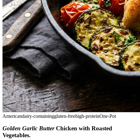
American
dairy-containing
gluten-free
high-protein
One-Pot
Golden Garlic Butter
Chicken with Roasted
Vegetables
.