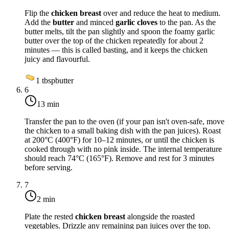
Flip the
chicken breast
over and reduce the heat to
medium
.
Add the
butter
and minced
garlic cloves
to the pan. As the
butter melts, tilt the pan slightly and spoon the foamy garlic
butter over the top of the chicken repeatedly for about 2
minutes — this is called basting, and it keeps the chicken
juicy and flavourful.
1
tbsp
butter
6
13 min
Transfer the pan to the oven (if your pan isn't oven-safe, move
the chicken to a small baking dish with the pan juices). Roast
at
200°C (400°F)
for 10–12 minutes, or until the chicken is
cooked through with no pink inside. The internal temperature
should reach
74°C (165°F)
. Remove and rest for 3 minutes
before serving.
7
2 min
Plate the rested
chicken breast
alongside the roasted
vegetables. Drizzle any remaining pan juices over the top.