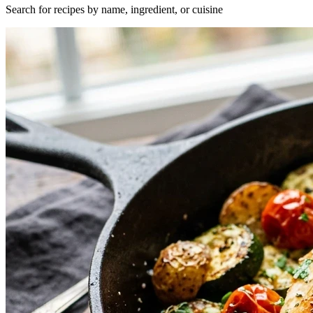
Search for recipes by name, ingredient, or cuisine