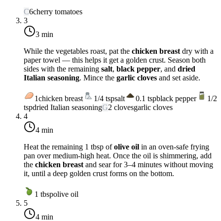
C
6
cherry tomatoes
3
3 min
While the vegetables roast, pat the
chicken breast
dry with a
paper towel — this helps it get a golden crust. Season both
sides with the remaining
salt
,
black pepper
, and
dried
Italian seasoning
. Mince the
garlic cloves
and set aside.
1
chicken breast
1/4
tsp
salt
0.1
tsp
black pepper
1/2
tsp
dried Italian seasoning
G
2
cloves
garlic cloves
4
4 min
Heat the remaining 1 tbsp of
olive oil
in an oven-safe frying
pan over
medium-high heat
. Once the oil is shimmering, add
the
chicken breast
and sear for 3–4 minutes without moving
it, until a deep golden crust forms on the bottom.
1
tbsp
olive oil
5
4 min