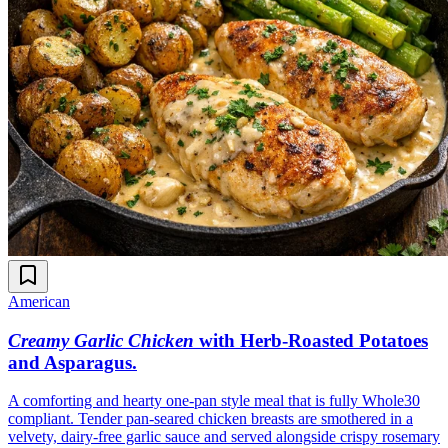
American
Creamy Garlic Chicken
with Herb-Roasted Potatoes
and Asparagus
.
A comforting and hearty one-pan style meal that is fully Whole30
compliant. Tender pan-seared chicken breasts are smothered in a
velvety, dairy-free garlic sauce and served alongside crispy rosemary