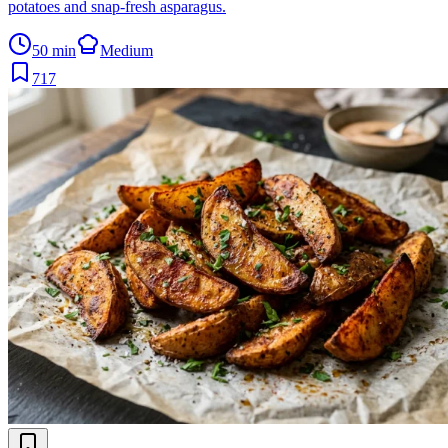
potatoes and snap-fresh asparagus.
50 min
Medium
717