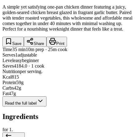
A simple yet satisfying one-pan chicken dinner featuring a juicy,
golden-seared chicken breast glazed in fragrant garlic butter. Paired
with tender roasted vegetables, this wholesome and affordable meal
comes together in under 40 minutes with minimal washing up.
Perfect for a nourishing weeknight dinner that feels like a treat.
Save
Share
Print
Time
35 min
10m prep · 25m cook
Serves
1
adjustable
Level
easy
beginner
Saves
418
4.0 · 1 cook
Nutrition
per serving.
Kcal
815
Protein
59
g
Carbs
42
g
Fat
47
g
Read the full label
Ingredients
for
1
.