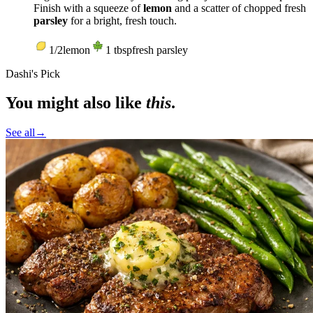
Finish with a squeeze of
lemon
and a scatter of chopped fresh
parsley
for a bright, fresh touch.
1/2
lemon
1
tbsp
fresh parsley
Dashi's Pick
You might also like
this
.
See all
→