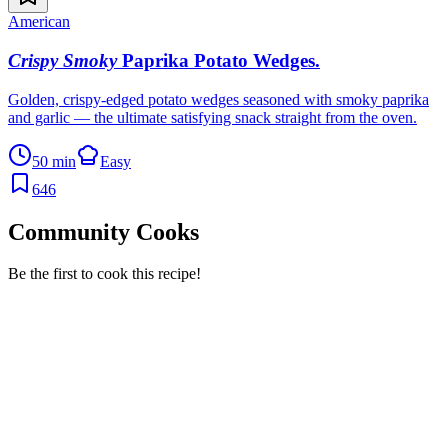
American
Crispy Smoky
Paprika Potato Wedges
.
Golden, crispy-edged potato wedges seasoned with smoky paprika
and garlic — the ultimate satisfying snack straight from the oven.
50 min
Easy
646
Community Cooks
Be the first to cook this recipe!