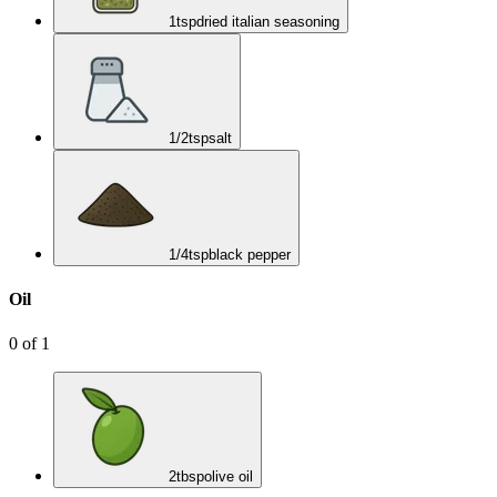
1
tsp
dried italian seasoning
1/2
tsp
salt
1/4
tsp
black pepper
Oil
0
of
1
2
tbsp
olive oil