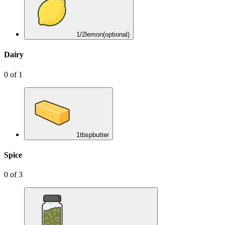
1/2
lemon
(optional)
Dairy
0
of
1
1
tbsp
butter
Spice
0
of
3