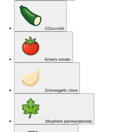
1/2
zucchini
6
cherry tomato
2
cloves
garlic clove
1
tbsp
fresh parsley
(optional)