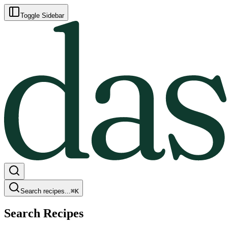
Toggle Sidebar
Search recipes...
⌘
K
Search Recipes