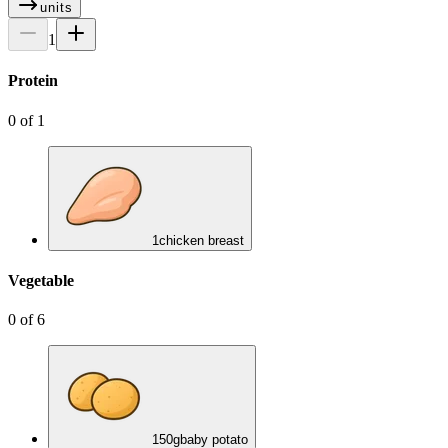
units
1
Protein
0
of
1
1
chicken breast
Vegetable
0
of
6
150
g
baby potato