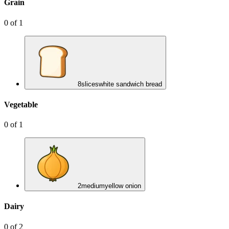
Grain
0
of
1
8
slices
white sandwich bread
Vegetable
0
of
1
2
medium
yellow onion
Dairy
0
of
2