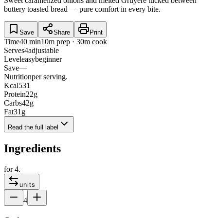
Sweet caramelized onions and melted Gruyère tucked between
buttery toasted bread — pure comfort in every bite.
Save
Share
Print
Time
40 min
10m prep · 30m cook
Serves
4
adjustable
Level
easy
beginner
Save
—
Nutrition
per serving.
Kcal
531
Protein
22
g
Carbs
42
g
Fat
31
g
Read the full label
Ingredients
for
4
.
units
4