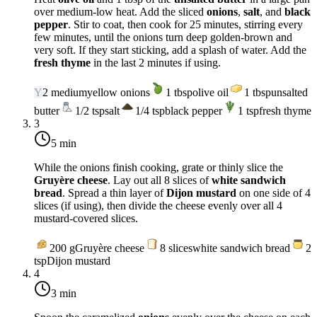
over
medium-low heat
. Add the sliced
onions
,
salt
, and
black
pepper
. Stir to coat, then cook for 25 minutes, stirring every
few minutes, until the onions turn deep golden-brown and
very soft. If they start sticking, add a splash of water. Add the
fresh thyme
in the last 2 minutes if using.
Y
2
medium
yellow onions
1
tbsp
olive oil
1
tbsp
unsalted
butter
1/2
tsp
salt
1/4
tsp
black pepper
1
tsp
fresh thyme
3
5 min
While the onions finish cooking, grate or thinly slice the
Gruyère cheese
. Lay out all 8 slices of
white sandwich
bread
. Spread a thin layer of
Dijon mustard
on one side of 4
slices (if using), then divide the cheese evenly over all 4
mustard-covered slices.
200
g
Gruyère cheese
8
slices
white sandwich bread
2
tsp
Dijon mustard
4
3 min