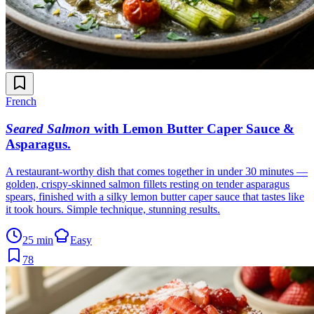
French
Seared Salmon
with Lemon Butter Caper Sauce &
Asparagus
.
A restaurant-worthy dish that comes together in under 30 minutes —
golden, crispy-skinned salmon fillets resting on tender asparagus
spears, finished with a silky lemon butter caper sauce that tastes like
it took hours. Simple technique, stunning results.
25 min
Easy
78