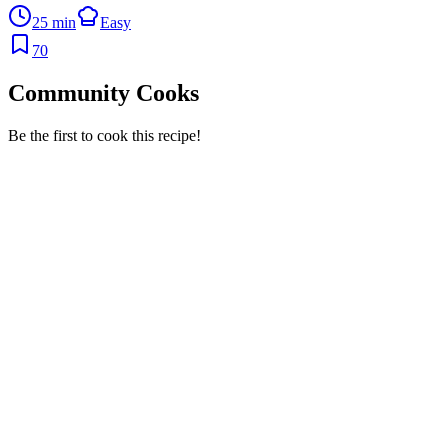
25 min
Easy
70
Community Cooks
Be the first to cook this recipe!