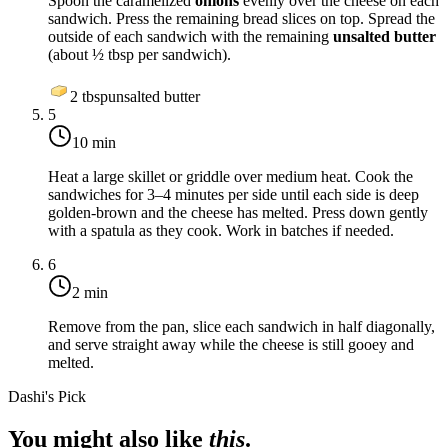
Spoon the caramelized
onions
evenly over the cheese on each
sandwich. Press the remaining bread slices on top. Spread the
outside of each sandwich with the remaining
unsalted butter
(about ½ tbsp per sandwich).
2
tbsp
unsalted butter
5
10 min
Heat a large skillet or griddle over
medium heat
. Cook the
sandwiches for 3–4 minutes per side until each side is deep
golden-brown and the cheese has melted. Press down gently
with a spatula as they cook. Work in batches if needed.
6
2 min
Remove from the pan, slice each sandwich in half diagonally,
and serve straight away while the cheese is still gooey and
melted.
Dashi's Pick
You might also like
this
.