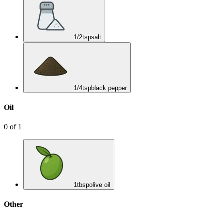
1/2
tsp
salt
1/4
tsp
black pepper
Oil
0
of
1
1
tbsp
olive oil
Other