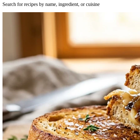
Search for recipes by name, ingredient, or cuisine