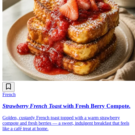
French
Strawberry French Toast
with Fresh Berry Compote
.
Golden, custardy French toast topped with a warm strawberry
compote and fresh berries — a sweet, indulgent breakfast that feels
like a café treat at home.