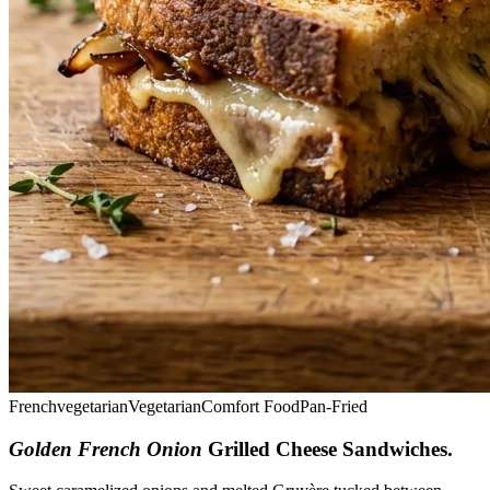
French
vegetarian
Vegetarian
Comfort Food
Pan-Fried
Golden French Onion
Grilled Cheese Sandwiches
.