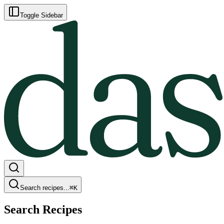
Toggle Sidebar
Search recipes...
⌘
K
Search Recipes