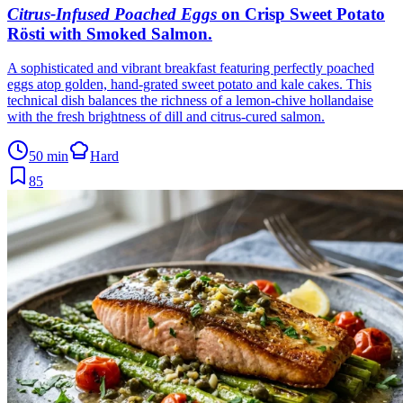
Citrus-Infused Poached Eggs
on Crisp Sweet Potato
Rösti with Smoked Salmon
.
A sophisticated and vibrant breakfast featuring perfectly poached
eggs atop golden, hand-grated sweet potato and kale cakes. This
technical dish balances the richness of a lemon-chive hollandaise
with the fresh brightness of dill and citrus-cured salmon.
50 min
Hard
85