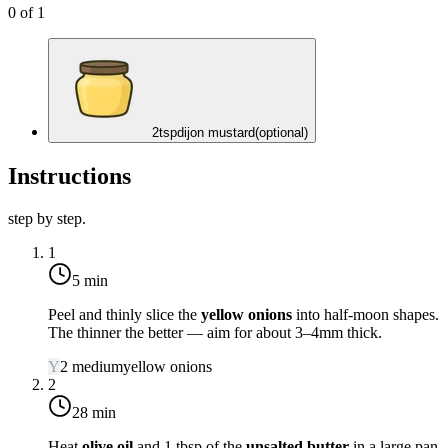
0
of
1
2
tsp
dijon mustard
(optional)
Instructions
step by step.
1
5 min
Peel and thinly slice the
yellow onions
into half-moon shapes.
The thinner the better — aim for about 3–4mm thick.
Y
2
medium
yellow onions
2
28 min
Heat
olive oil
and 1 tbsp of the
unsalted butter
in a large pan