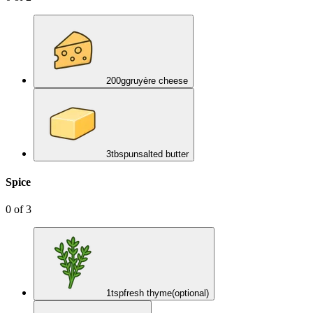
200
g
gruyère cheese
3
tbsp
unsalted butter
Spice
0
of
3
1
tsp
fresh thyme
(optional)