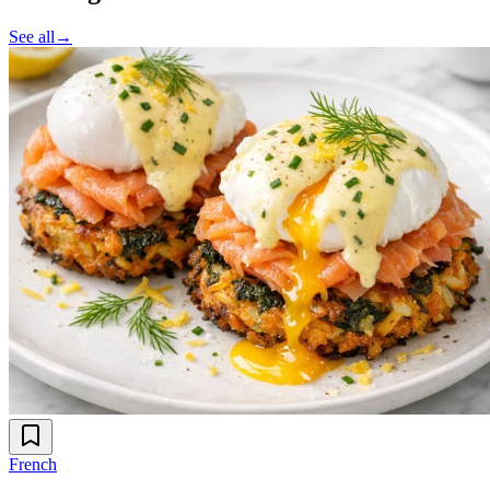
See all
→
French