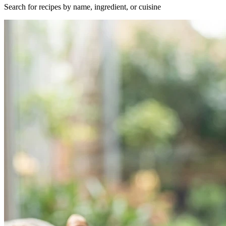
Search for recipes by name, ingredient, or cuisine