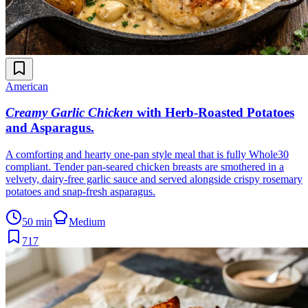
American
Creamy Garlic Chicken
with Herb-Roasted Potatoes
and Asparagus
.
A comforting and hearty one-pan style meal that is fully Whole30
compliant. Tender pan-seared chicken breasts are smothered in a
velvety, dairy-free garlic sauce and served alongside crispy rosemary
potatoes and snap-fresh asparagus.
50 min
Medium
717