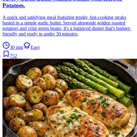
Potatoes
.
A quick and satisfying meal featuring tender, fast-cooking steaks
basted in a simple garlic butter. Served alongside golden roasted
potatoes and crisp green beans, it's a balanced dinner that's budget-
friendly and ready in under 30 minutes.
30 min
Easy
752