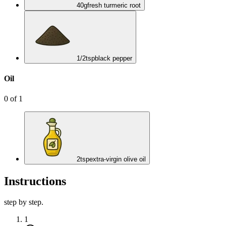
40
g
fresh turmeric root
1/2
tsp
black pepper
Oil
0
of
1
2
tsp
extra-virgin olive oil
Instructions
step by step.
1