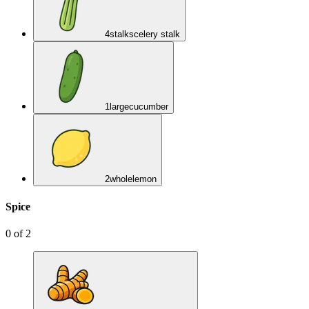
4
stalks
celery stalk
1
large
cucumber
2
whole
lemon
Spice
0
of
2