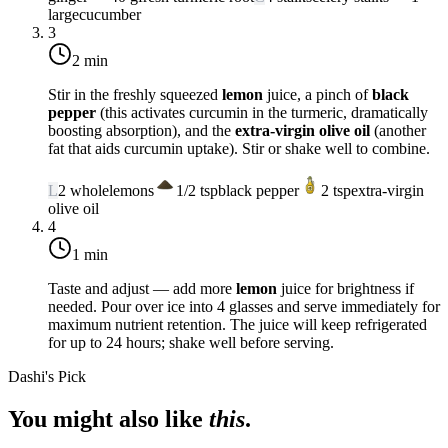
large
cucumber
3
2 min
Stir in the freshly squeezed
lemon
juice, a pinch of
black
pepper
(this activates curcumin in the turmeric, dramatically
boosting absorption), and the
extra-virgin olive oil
(another
fat that aids curcumin uptake). Stir or shake well to combine.
L
2
whole
lemons
1/2
tsp
black pepper
2
tsp
extra-virgin
olive oil
4
1 min
Taste and adjust — add more
lemon
juice for brightness if
needed. Pour over ice into 4 glasses and serve immediately for
maximum nutrient retention. The juice will keep refrigerated
for up to 24 hours; shake well before serving.
Dashi's Pick
You might also like
this
.