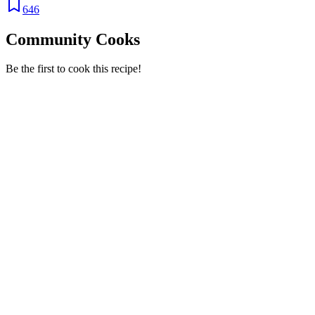
646
Community Cooks
Be the first to cook this recipe!