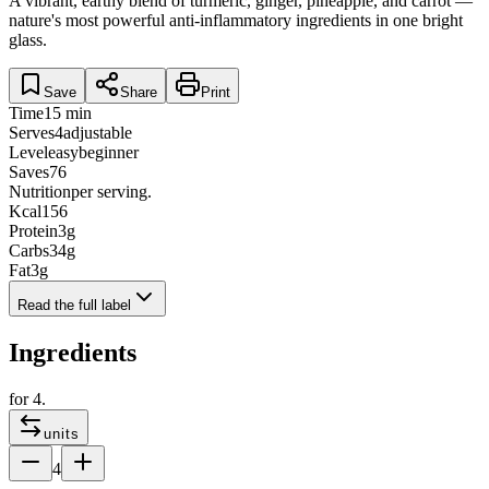
A vibrant, earthy blend of turmeric, ginger, pineapple, and carrot —
nature's most powerful anti-inflammatory ingredients in one bright
glass.
Save
Share
Print
Time
15 min
Serves
4
adjustable
Level
easy
beginner
Saves
76
Nutrition
per serving.
Kcal
156
Protein
3
g
Carbs
34
g
Fat
3
g
Read the full label
Ingredients
for
4
.
units
4