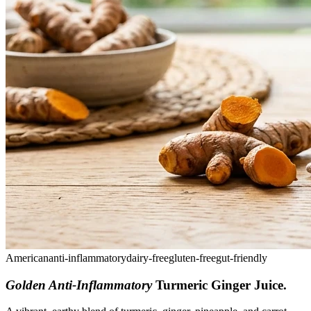
American
anti-inflammatory
dairy-free
gluten-free
gut-friendly
Golden Anti-Inflammatory
Turmeric Ginger Juice
.