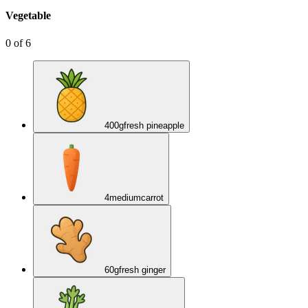
Vegetable
0
of
6
400
g
fresh pineapple
4
medium
carrot
60
g
fresh ginger