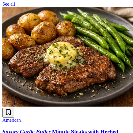
See all
→
American
Savory Garlic Butter
Minute Steaks with Herbed