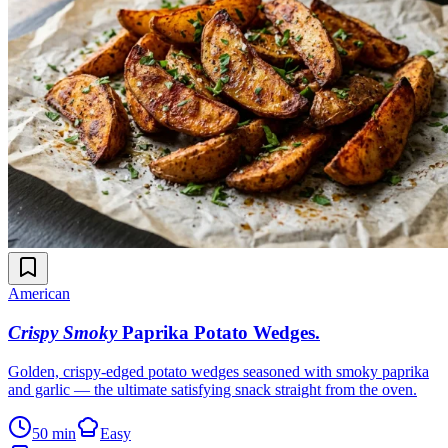
American
Crispy Smoky
Paprika Potato Wedges
.
Golden, crispy-edged potato wedges seasoned with smoky paprika
and garlic — the ultimate satisfying snack straight from the oven.
50 min
Easy