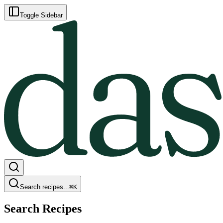
Toggle Sidebar
Search recipes...
⌘
K
Search Recipes