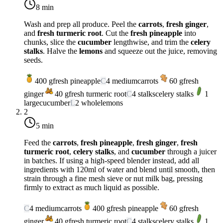
8 min
Wash and prep all produce. Peel the
carrots
,
fresh ginger
,
and
fresh turmeric root
. Cut the
fresh pineapple
into
chunks, slice the
cucumber
lengthwise, and trim the
celery
stalks
. Halve the
lemons
and squeeze out the juice, removing
seeds.
400
g
fresh pineapple
C
4
medium
carrots
60
g
fresh
ginger
40
g
fresh turmeric root
C
4
stalks
celery stalks
1
large
cucumber
L
2
whole
lemons
2
5 min
Feed the
carrots
,
fresh pineapple
,
fresh ginger
,
fresh
turmeric root
,
celery stalks
, and
cucumber
through a juicer
in batches. If using a high-speed blender instead, add all
ingredients with 120ml of water and blend until smooth, then
strain through a fine mesh sieve or nut milk bag, pressing
firmly to extract as much liquid as possible.
C
4
medium
carrots
400
g
fresh pineapple
60
g
fresh
ginger
40
g
fresh turmeric root
C
4
stalks
celery stalks
1