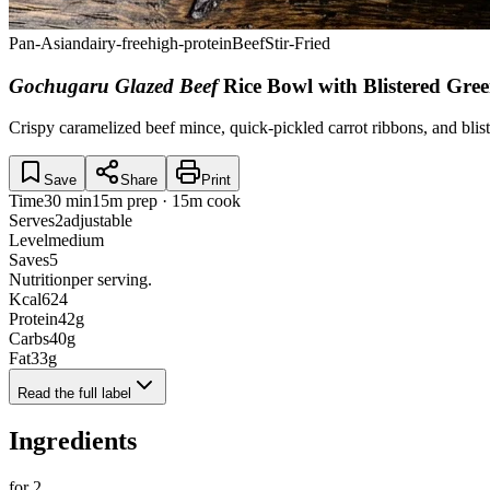
Pan-Asian
dairy-free
high-protein
Beef
Stir-Fried
Gochugaru Glazed Beef
Rice Bowl with Blistered Gre
Crispy caramelized beef mince, quick-pickled carrot ribbons, and blist
Save
Share
Print
Time
30 min
15m prep · 15m cook
Serves
2
adjustable
Level
medium
Saves
5
Nutrition
per serving.
Kcal
624
Protein
42
g
Carbs
40
g
Fat
33
g
Read the full label
Ingredients
for
2
.