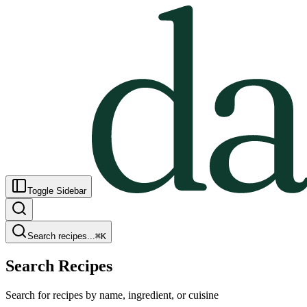
Toggle Sidebar
Search recipes...
⌘
K
Search Recipes
Search for recipes by name, ingredient, or cuisine