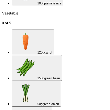
100
g
jasmine rice
Vegetable
0
of
5
120
g
carrot
150
g
green bean
50
g
green onion