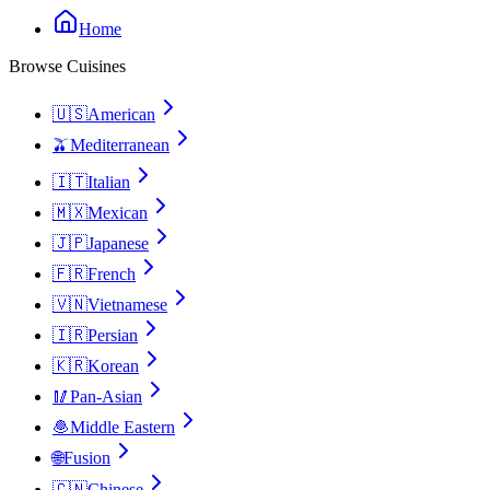
Home
Browse Cuisines
🇺🇸
American
🫒
Mediterranean
🇮🇹
Italian
🇲🇽
Mexican
🇯🇵
Japanese
🇫🇷
French
🇻🇳
Vietnamese
🇮🇷
Persian
🇰🇷
Korean
🥢
Pan-Asian
🧆
Middle Eastern
🌐
Fusion
🇨🇳
Chinese