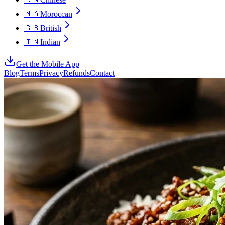
🇲🇦
Moroccan
🇬🇧
British
🇮🇳
Indian
Get the Mobile App
Blog
Terms
Privacy
Refunds
Contact