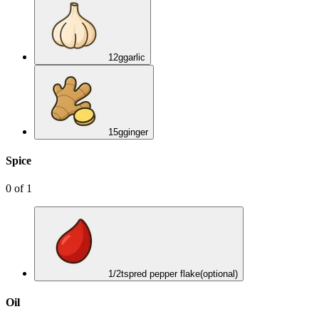
12
g
garlic
15
g
ginger
Spice
0
of
1
1/2
tsp
red pepper flake
(optional)
Oil