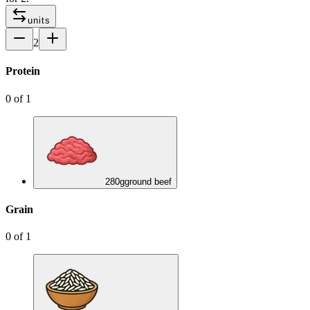
units
2
Protein
0
of
1
280
g
ground beef
Grain
0
of
1