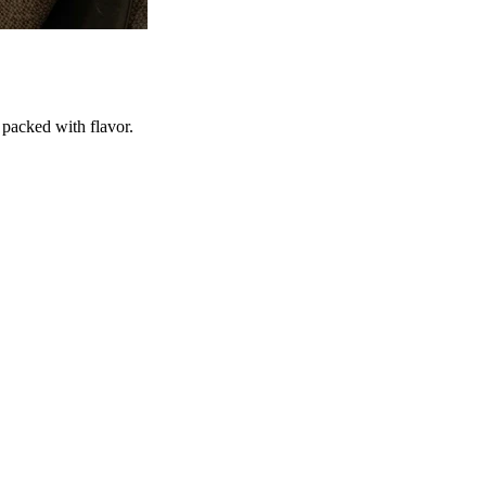
 packed with flavor.