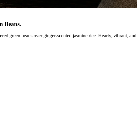
en Beans
.
ered green beans over ginger-scented jasmine rice. Hearty, vibrant, and