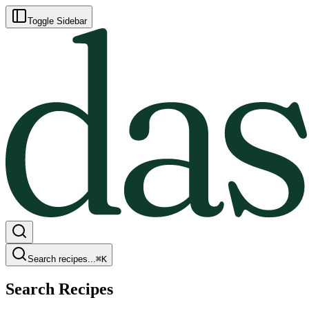
Toggle Sidebar
Search recipes...
⌘
K
Search Recipes