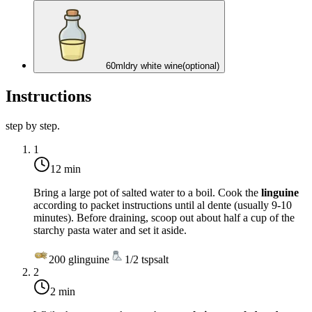
60
ml
dry white wine
(optional)
Instructions
step by step.
1
12 min
Bring a large pot of salted water to a boil. Cook the
linguine
according to packet instructions until al dente (usually 9-10
minutes). Before draining, scoop out about half a cup of the
starchy pasta water and set it aside.
200
g
linguine
1/2
tsp
salt
2
2 min