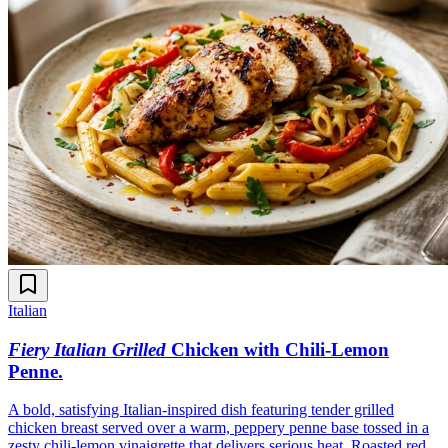
Italian
Fiery Italian Grilled
Chicken with Chili-Lemon
Penne
.
A bold, satisfying Italian-inspired dish featuring tender grilled
chicken breast served over a warm, peppery penne base tossed in a
zesty chili-lemon vinaigrette that delivers serious heat. Roasted red