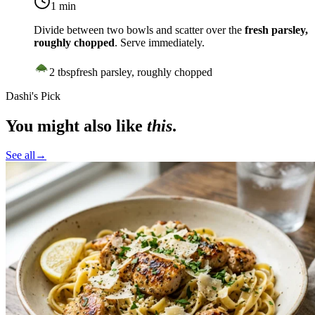
1 min
Divide between two bowls and scatter over the
fresh parsley,
roughly chopped
. Serve immediately.
2
tbsp
fresh parsley, roughly chopped
Dashi's Pick
You might also like
this
.
See all
→