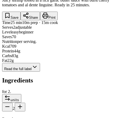
Juicy shrimp tossed in a rich garlic butter sauce with burst cherry
tomatoes and al dente linguine. Ready in 25 minutes.
Save
Share
Print
Time
25 min
10m prep · 15m cook
Serves
2
adjustable
Level
easy
beginner
Saves
70
Nutrition
per serving.
Kcal
709
Protein
44
g
Carbs
83
g
Fat
22
g
Read the full label
Ingredients
for
2
.
units
2