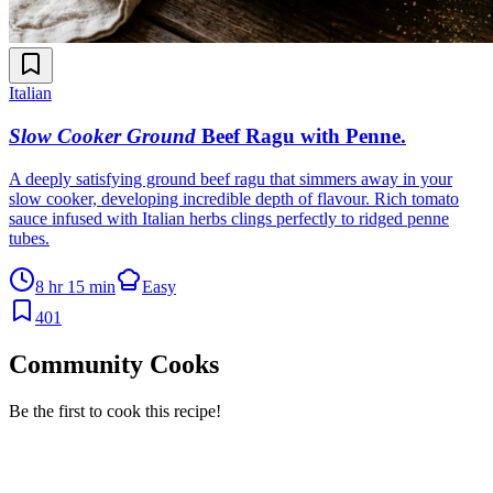
Italian
Slow Cooker Ground
Beef Ragu with Penne
.
A deeply satisfying ground beef ragu that simmers away in your
slow cooker, developing incredible depth of flavour. Rich tomato
sauce infused with Italian herbs clings perfectly to ridged penne
tubes.
8 hr 15 min
Easy
401
Community Cooks
Be the first to cook this recipe!