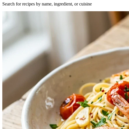
Search for recipes by name, ingredient, or cuisine