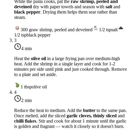
While the pasta cooks, pat the
raw shrimp, peeled and
deveined
dry with paper towels and season with
salt
and
black pepper
. Drying them helps them sear rather than
steam.
300
g
raw shrimp, peeled and deveined
1/2
tsp
salt
1/2
tsp
black pepper
3
4 min
Heat the
olive oil
in a large frying pan over
medium-high
heat
. Add the shrimp in a single layer and cook for 1-2
minutes per side until pink and just cooked through. Remove
to a plate and set aside.
1
tbsp
olive oil
4
2 min
Reduce the heat to
medium
. Add the
butter
to the same pan.
Once melted, add the sliced
garlic cloves, thinly sliced
and
chilli flakes
. Stir and cook for about 1 minute until the garlic
is golden and fragrant — watch it closely so it doesn't burn.