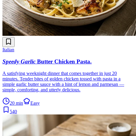
Italian
Speedy Garlic
Butter Chicken Pasta
.
A satisfying weeknight dinner that comes together in just 20
minutes. Tender bites of golden chicken tossed with pasta in a
simple garlic butter sauce with a hint of lemon and parmesan —
simple, comforting, and utterly delicious.
20 min
Easy
540