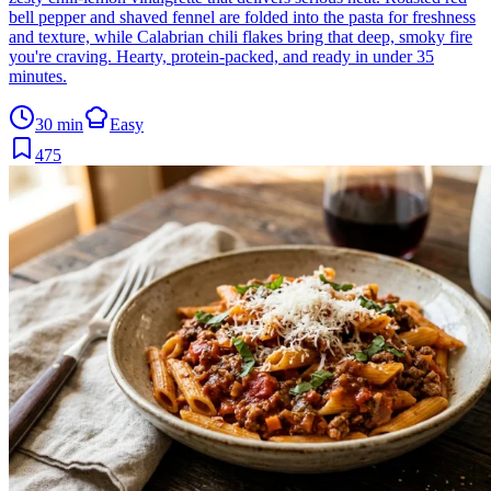
bell pepper and shaved fennel are folded into the pasta for freshness
and texture, while Calabrian chili flakes bring that deep, smoky fire
you're craving. Hearty, protein-packed, and ready in under 35
minutes.
30 min
Easy
475