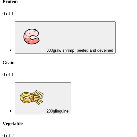
Protein
0
of
1
300
g
raw shrimp, peeled and deveined
Grain
0
of
1
200
g
linguine
Vegetable
0
of
2