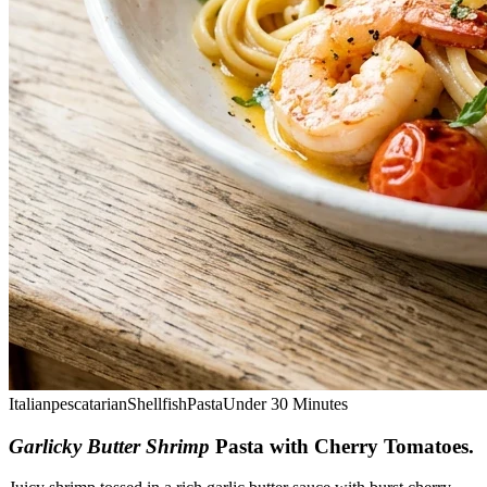
Italian
pescatarian
Shellfish
Pasta
Under 30 Minutes
Garlicky Butter Shrimp
Pasta with Cherry Tomatoes
.