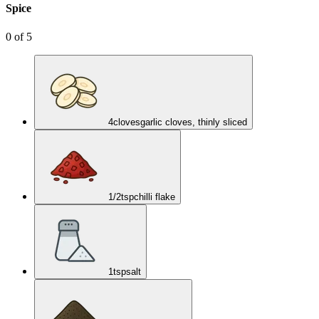
Spice
0
of
5
4
cloves
garlic cloves, thinly sliced
1/2
tsp
chilli flake
1
tsp
salt