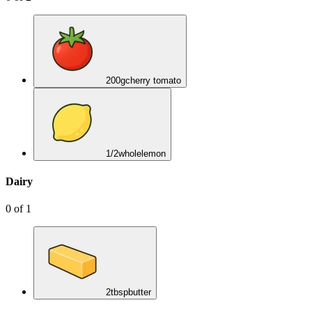
200
g
cherry tomato
1/2
whole
lemon
Dairy
0
of
1
2
tbsp
butter