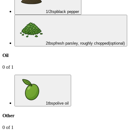
1/2
tsp
black pepper
2
tbsp
fresh parsley, roughly chopped
(optional)
Oil
0
of
1
1
tbsp
olive oil
Other
0
of
1