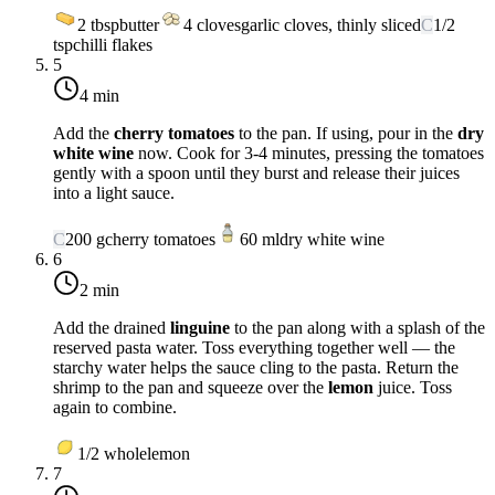
2
tbsp
butter
4
cloves
garlic cloves, thinly sliced
C
1/2
tsp
chilli flakes
5
4 min
Add the
cherry tomatoes
to the pan. If using, pour in the
dry
white wine
now. Cook for 3-4 minutes, pressing the tomatoes
gently with a spoon until they burst and release their juices
into a light sauce.
C
200
g
cherry tomatoes
60
ml
dry white wine
6
2 min
Add the drained
linguine
to the pan along with a splash of the
reserved pasta water. Toss everything together well — the
starchy water helps the sauce cling to the pasta. Return the
shrimp to the pan and squeeze over the
lemon
juice. Toss
again to combine.
1/2
whole
lemon
7