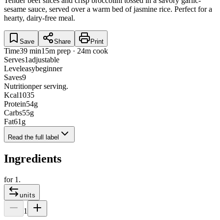
Tender beef slices and crisp broccolini tossed in a savory garlic-
sesame sauce, served over a warm bed of jasmine rice. Perfect for a
hearty, dairy-free meal.
Save
Share
Print
Time
39 min
15m prep · 24m cook
Serves
1
adjustable
Level
easy
beginner
Saves
9
Nutrition
per serving.
Kcal
1035
Protein
54
g
Carbs
55
g
Fat
61
g
Read the full label
Ingredients
for
1
.
units
1