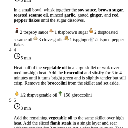
3 min
In a small bowl, whisk together the
soy sauce
,
brown sugar
,
toasted sesame oil
, minced
garlic
, grated
ginger
, and
red
pepper flakes
until the sugar dissolves.
2
tbsp
soy sauce
1
tbsp
brown sugar
2
tbsp
toasted
sesame oil
3
cloves
garlic
1
tsp
ginger
R
1/2
tsp
red pepper
flakes
4
5 min
Heat half of the
vegetable oil
in a large skillet or wok over
medium-high heat
. Add the
broccolini
and stir-fry for 3 to 4
minutes until it turns bright green and is slightly tender but still
crisp. Remove the
broccolini
from the skillet and set aside.
1/2
tbsp
vegetable oil
150
g
broccolini
5
3 min
Add the remaining
vegetable oil
to the same skillet over
high
heat
. Add the sliced
flank steak
in a single layer and sear