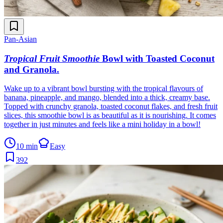
Pan-Asian
Tropical Fruit Smoothie
Bowl with Toasted Coconut
and Granola
.
Wake up to a vibrant bowl bursting with the tropical flavours of
banana, pineapple, and mango, blended into a thick, creamy base.
Topped with crunchy granola, toasted coconut flakes, and fresh fruit
slices, this smoothie bowl is as beautiful as it is nourishing. It comes
together in just minutes and feels like a mini holiday in a bowl!
10 min
Easy
392