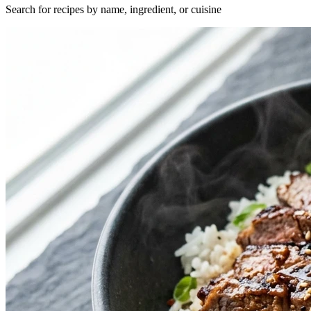
Search for recipes by name, ingredient, or cuisine