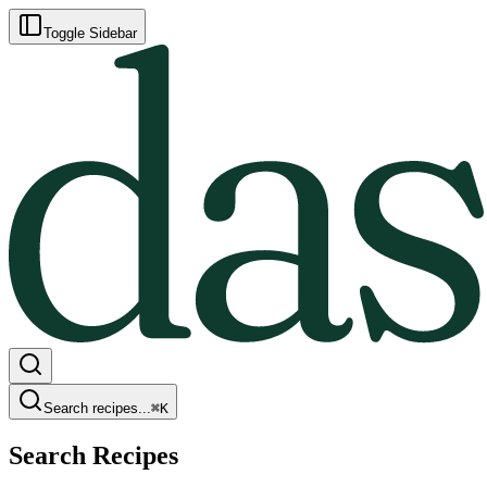
Toggle Sidebar
Search recipes...
⌘
K
Search Recipes