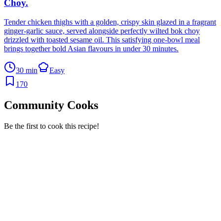
Choy
.
Tender chicken thighs with a golden, crispy skin glazed in a fragrant
ginger-garlic sauce, served alongside perfectly wilted bok choy
drizzled with toasted sesame oil. This satisfying one-bowl meal
brings together bold Asian flavours in under 30 minutes.
30 min
Easy
170
Community Cooks
Be the first to cook this recipe!