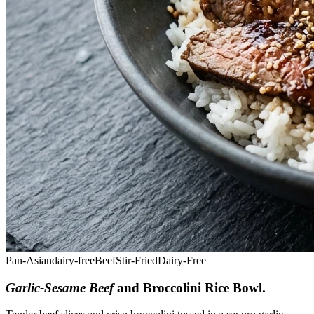
Pan-Asian
dairy-free
Beef
Stir-Fried
Dairy-Free
Garlic-Sesame Beef
and Broccolini Rice Bowl
.