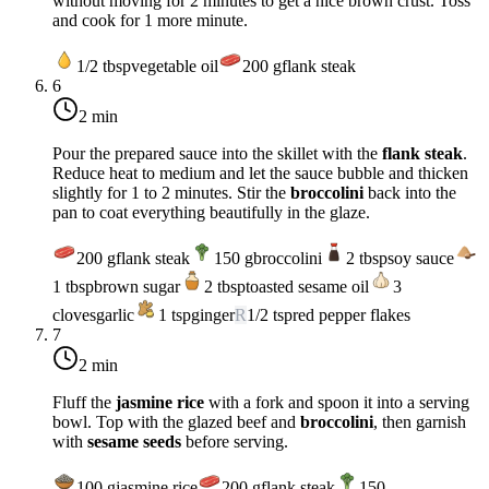
without moving for 2 minutes to get a nice brown crust. Toss
and cook for 1 more minute.
1/2
tbsp
vegetable oil
200
g
flank steak
6
2 min
Pour the prepared sauce into the skillet with the
flank steak
.
Reduce heat to
medium
and let the sauce bubble and thicken
slightly for 1 to 2 minutes. Stir the
broccolini
back into the
pan to coat everything beautifully in the glaze.
200
g
flank steak
150
g
broccolini
2
tbsp
soy sauce
1
tbsp
brown sugar
2
tbsp
toasted sesame oil
3
cloves
garlic
1
tsp
ginger
R
1/2
tsp
red pepper flakes
7
2 min
Fluff the
jasmine rice
with a fork and spoon it into a serving
bowl. Top with the glazed beef and
broccolini
, then garnish
with
sesame seeds
before serving.
100
g
jasmine rice
200
g
flank steak
150