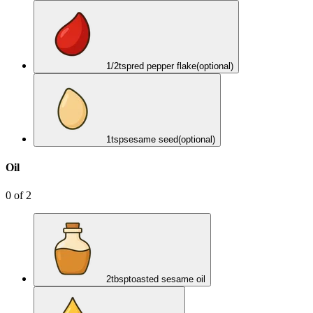
1/2
tsp
red pepper flake
(optional)
1
tsp
sesame seed
(optional)
Oil
0
of
2
2
tbsp
toasted sesame oil