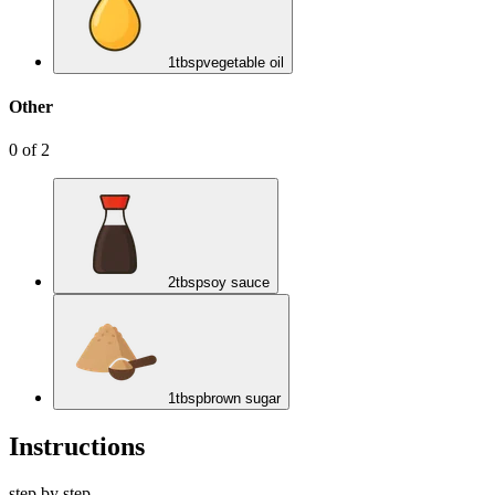
1
tbsp
vegetable oil
Other
0
of
2
2
tbsp
soy sauce
1
tbsp
brown sugar
Instructions
step by step.