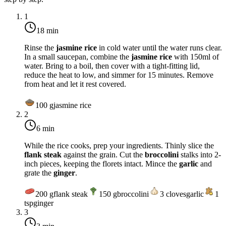
1
18 min
Rinse the
jasmine rice
in cold water until the water runs clear.
In a small saucepan, combine the
jasmine rice
with 150ml of
water. Bring to a boil, then cover with a tight-fitting lid,
reduce the heat to low, and simmer for 15 minutes. Remove
from heat and let it rest covered.
100
g
jasmine rice
2
6 min
While the rice cooks, prep your ingredients. Thinly slice the
flank steak
against the grain. Cut the
broccolini
stalks into 2-
inch pieces, keeping the florets intact. Mince the
garlic
and
grate the
ginger
.
200
g
flank steak
150
g
broccolini
3
cloves
garlic
1
tsp
ginger
3