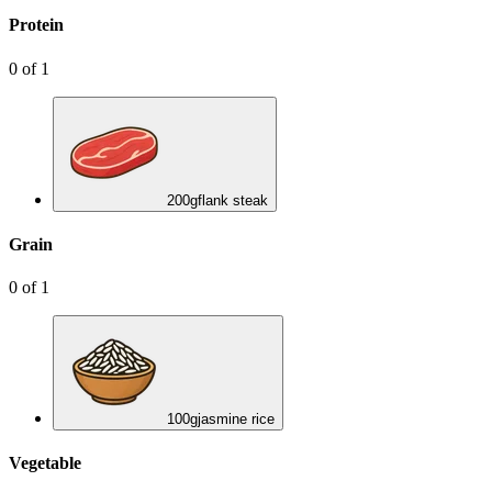
Protein
0
of
1
200
g
flank steak
Grain
0
of
1
100
g
jasmine rice
Vegetable