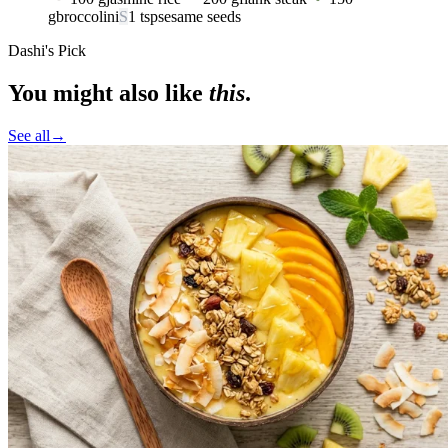
g
broccolini
S
1
tsp
sesame seeds
Dashi's Pick
You might also like
this
.
See all
→