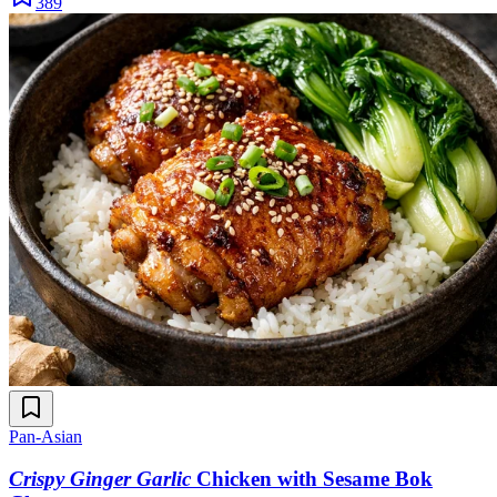
389
Pan-Asian
Crispy Ginger Garlic
Chicken with Sesame Bok