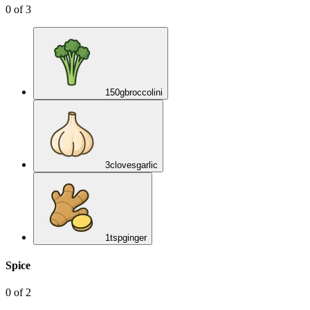
0
of
3
150
g
broccolini
3
cloves
garlic
1
tsp
ginger
Spice
0
of
2