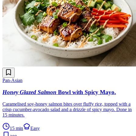
Pan-Asian
Honey Glazed Salmon
Bowl with Spicy Mayo
.
Caramelised soy-honey salmon bites over fluffy rice, topped with a
crisp cucumber-avocado salad and a drizzle of spicy mayo. Done in
15 minutes.
15 min
Easy