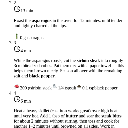
2
13 min
Roast the
asparagus
in the oven for 12 minutes, until tender
and lightly charred at the tips.
0
g
asparagus
3
4 min
While the asparagus roasts, cut the
sirloin steak
into roughly
3cm bite-sized cubes. Pat them dry with a paper towel — this
helps them brown nicely. Season all over with the remaining
salt
and
black pepper
.
200
g
sirloin steak
1/4
tsp
salt
0.1
tsp
black pepper
4
6 min
Heat a heavy skillet (cast iron works great) over
high heat
until very hot. Add 1 tbsp of
butter
and sear the
steak bites
for about 2 minutes without stirring, then toss and cook for
another 1–2 minutes until browned on all sides. Work in