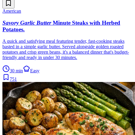
American
Savory Garlic Butter
Minute Steaks with Herbed
Potatoes
.
A quick and satisfying meal featuring tender, fast-cooking steaks
basted in a simple garlic butter. Served alongside golden roasted
potatoes and crisp green beans, it's a balanced dinner that's budget-
friendly and ready in under 30 minutes.
30 min
Easy
751