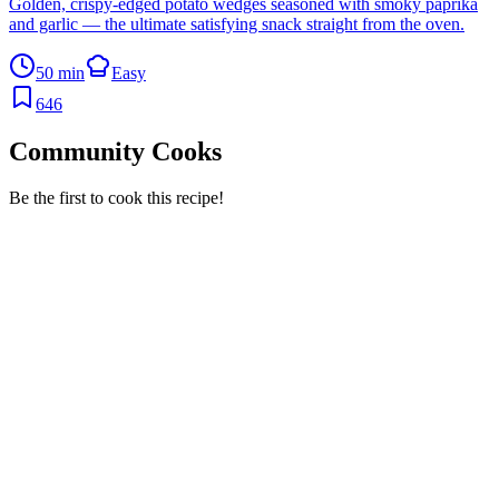
Golden, crispy-edged potato wedges seasoned with smoky paprika
and garlic — the ultimate satisfying snack straight from the oven.
50 min
Easy
646
Community Cooks
Be the first to cook this recipe!