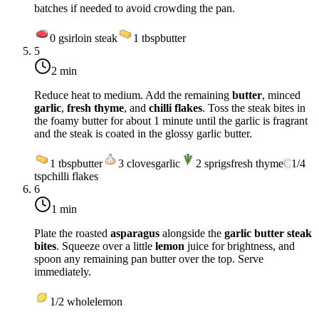
batches if needed to avoid crowding the pan.
0
g
sirloin steak
1
tbsp
butter
5
2 min
Reduce heat to
medium
. Add the remaining
butter
, minced
garlic
,
fresh thyme
, and
chilli flakes
. Toss the steak bites in
the foamy butter for about 1 minute until the garlic is fragrant
and the steak is coated in the glossy garlic butter.
1
tbsp
butter
3
cloves
garlic
2
sprigs
fresh thyme
C
1/4
tsp
chilli flakes
6
1 min
Plate the roasted
asparagus
alongside the
garlic butter steak
bites
. Squeeze over a little
lemon
juice for brightness, and
spoon any remaining pan butter over the top. Serve
immediately.
1/2
whole
lemon