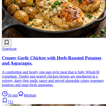
American
Creamy Garlic Chicken
with Herb-Roasted Potatoes
and Asparagus
.
A comforting and hearty one-pan style meal that is fully Whole30
compliant. Tender pan-seared chicken breasts are smothered in a
velvety, dairy-free garlic sauce and served alongside crispy rosemary
potatoes and snap-fresh asparagus.
50 min
Medium
715