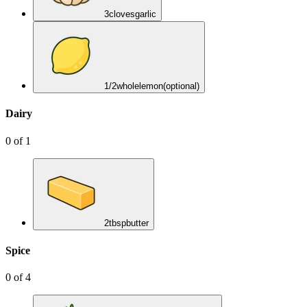
3
cloves
garlic
1/2
whole
lemon
(optional)
Dairy
0
of
1
2
tbsp
butter
Spice
0
of
4