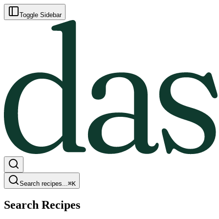
Toggle Sidebar
Search recipes...
⌘
K
Search Recipes