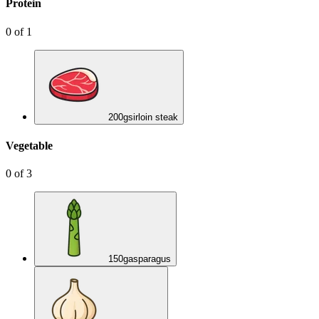
Protein
0
of
1
200
g
sirloin steak
Vegetable
0
of
3
150
g
asparagus