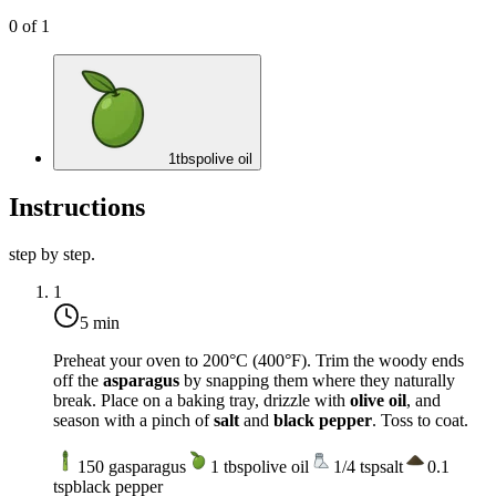
0
of
1
1
tbsp
olive oil
Instructions
step by step.
1
5 min
Preheat your oven to
200°C (400°F)
. Trim the woody ends
off the
asparagus
by snapping them where they naturally
break. Place on a baking tray, drizzle with
olive oil
, and
season with a pinch of
salt
and
black pepper
. Toss to coat.
150
g
asparagus
1
tbsp
olive oil
1/4
tsp
salt
0.1
tsp
black pepper