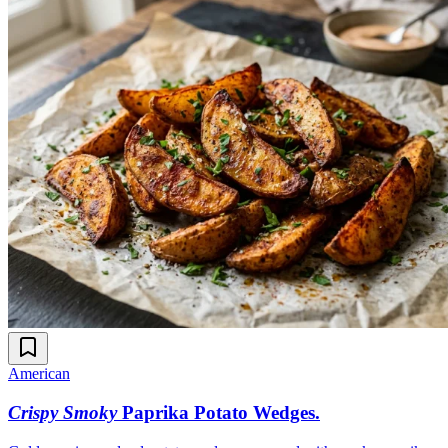
American
Crispy Smoky
Paprika Potato Wedges
.