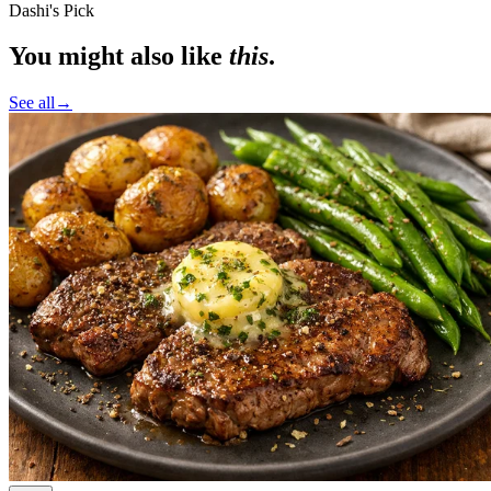
Dashi's Pick
You might also like
this
.
See all
→