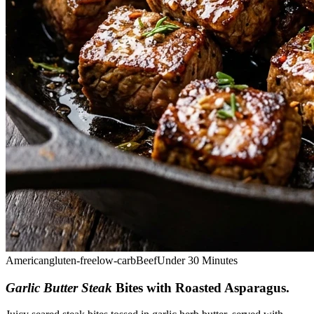
American
gluten-free
low-carb
Beef
Under 30 Minutes
Garlic Butter Steak
Bites with Roasted Asparagus
.