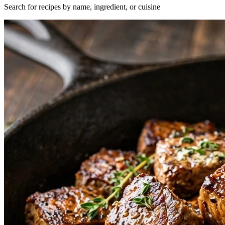
Search for recipes by name, ingredient, or cuisine