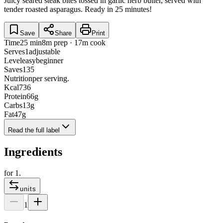
Juicy seared steak bites tossed in garlic herb butter, served with
tender roasted asparagus. Ready in 25 minutes!
Save
Share
Print
Time
25 min
8m prep · 17m cook
Serves
1
adjustable
Level
easy
beginner
Saves
135
Nutrition
per serving.
Kcal
736
Protein
66
g
Carbs
13
g
Fat
47
g
Read the full label
Ingredients
for
1
.
units
1