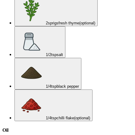
2
sprigs
fresh thyme
(optional)
1/2
tsp
salt
1/4
tsp
black pepper
1/4
tsp
chilli flake
(optional)
Oil