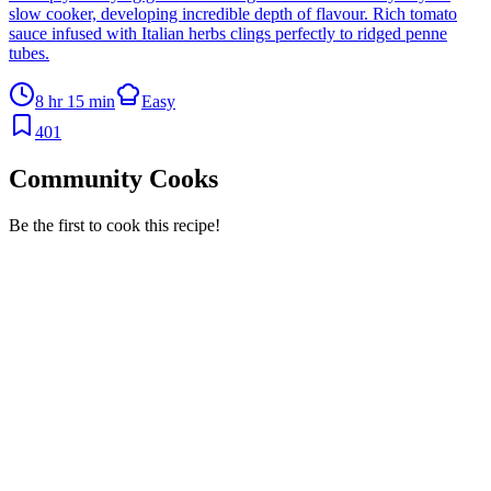
slow cooker, developing incredible depth of flavour. Rich tomato
sauce infused with Italian herbs clings perfectly to ridged penne
tubes.
8 hr 15 min
Easy
401
Community Cooks
Be the first to cook this recipe!