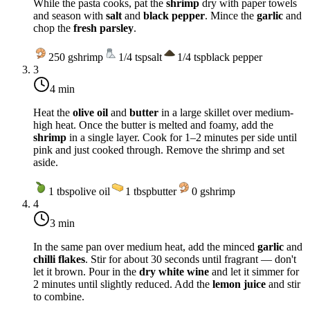
While the pasta cooks, pat the
shrimp
dry with paper towels
and season with
salt
and
black pepper
. Mince the
garlic
and
chop the
fresh parsley
.
250
g
shrimp
1/4
tsp
salt
1/4
tsp
black pepper
3
4 min
Heat the
olive oil
and
butter
in a large skillet over
medium-
high heat
. Once the butter is melted and foamy, add the
shrimp
in a single layer. Cook for 1–2 minutes per side until
pink and just cooked through. Remove the shrimp and set
aside.
1
tbsp
olive oil
1
tbsp
butter
0
g
shrimp
4
3 min
In the same pan over
medium heat
, add the minced
garlic
and
chilli flakes
. Stir for about 30 seconds until fragrant — don't
let it brown. Pour in the
dry white wine
and let it simmer for
2 minutes until slightly reduced. Add the
lemon juice
and stir
to combine.