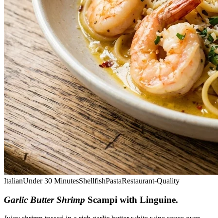
Italian
Under 30 Minutes
Shellfish
Pasta
Restaurant-Quality
Garlic Butter Shrimp
Scampi with Linguine
.