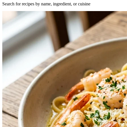
Search for recipes by name, ingredient, or cuisine