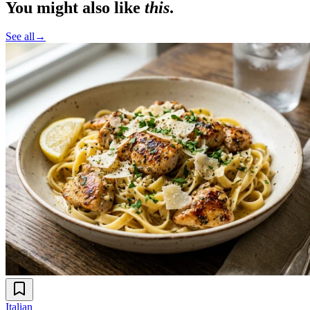
You might also like
this
.
See all
→
Italian