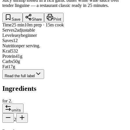
Juicy shrimp tossed in a rich garlic butter white wine sauce over
tender linguine — a restaurant classic ready in 25 minutes.
Save
Share
Print
Time
25 min
10m prep · 15m cook
Serves
2
adjustable
Level
easy
beginner
Saves
12
Nutrition
per serving.
Kcal
532
Protein
41
g
Carbs
50
g
Fat
17
g
Read the full label
Ingredients
for
2
.
units
2