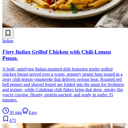
Italian
Fiery Italian Grilled
Chicken with Chili-Lemon
Penne
.
A bold, satisfying Italian-inspired dish featuring tender grilled
chicken breast served over a warm, peppery penne base tossed in a
zesty chili-lemon vinaigrette that delivers serious heat. Roasted red
bell pepper and shaved fennel are folded into the pasta for freshness
and texture, while Calabrian chili flakes bring that deep, smoky fire
you're craving. Hearty, protein-packed, and ready in under 35
minutes.
30 min
Easy
475