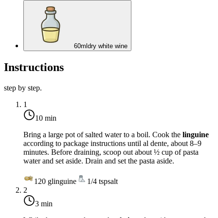
60
ml
dry white wine
Instructions
step by step.
1
10 min
Bring a large pot of salted water to a boil. Cook the
linguine
according to package instructions until al dente, about 8–9
minutes. Before draining, scoop out about ½ cup of pasta
water and set aside. Drain and set the pasta aside.
120
g
linguine
1/4
tsp
salt
2
3 min