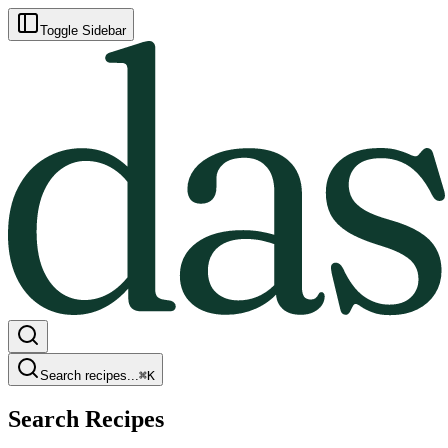
Toggle Sidebar
Search recipes...
⌘
K
Search Recipes