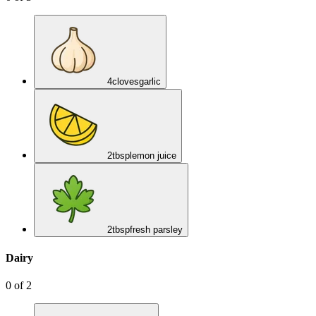
4
cloves
garlic
2
tbsp
lemon juice
2
tbsp
fresh parsley
Dairy
0
of
2