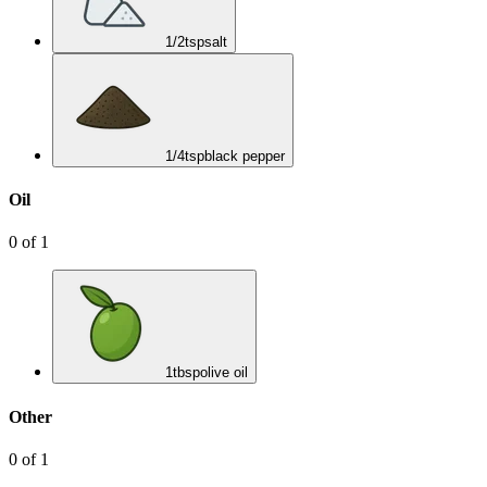
1/2
tsp
salt
1/4
tsp
black pepper
Oil
0
of
1
1
tbsp
olive oil
Other
0
of
1