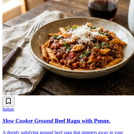
Italian
Slow Cooker Ground
Beef Ragu with Penne
.
A deeply satisfying ground beef ragu that simmers away in your