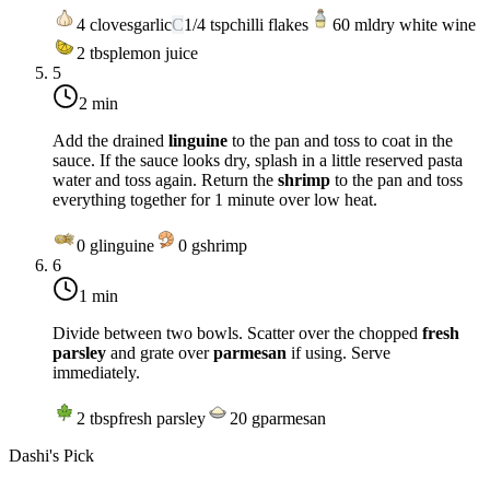
4
cloves
garlic
C
1/4
tsp
chilli flakes
60
ml
dry white wine
2
tbsp
lemon juice
5
2 min
Add the drained
linguine
to the pan and toss to coat in the
sauce. If the sauce looks dry, splash in a little reserved pasta
water and toss again. Return the
shrimp
to the pan and toss
everything together for 1 minute over
low heat
.
0
g
linguine
0
g
shrimp
6
1 min
Divide between two bowls. Scatter over the chopped
fresh
parsley
and grate over
parmesan
if using. Serve
immediately.
2
tbsp
fresh parsley
20
g
parmesan
Dashi's Pick