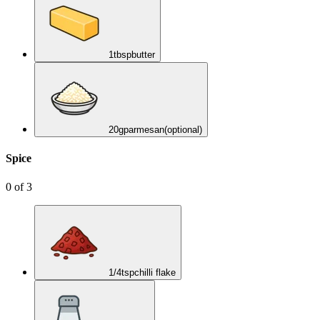
1
tbsp
butter
20
g
parmesan
(optional)
Spice
0
of
3
1/4
tsp
chilli flake