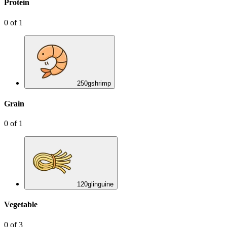
Protein
0
of
1
250
g
shrimp
Grain
0
of
1
120
g
linguine
Vegetable
0
of
3