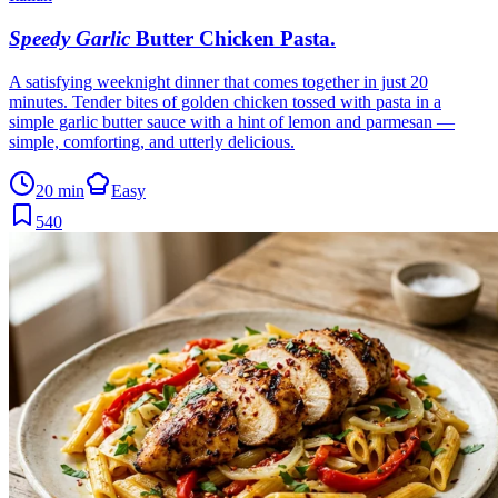
Speedy Garlic
Butter Chicken Pasta
.
A satisfying weeknight dinner that comes together in just 20
minutes. Tender bites of golden chicken tossed with pasta in a
simple garlic butter sauce with a hint of lemon and parmesan —
simple, comforting, and utterly delicious.
20 min
Easy
540