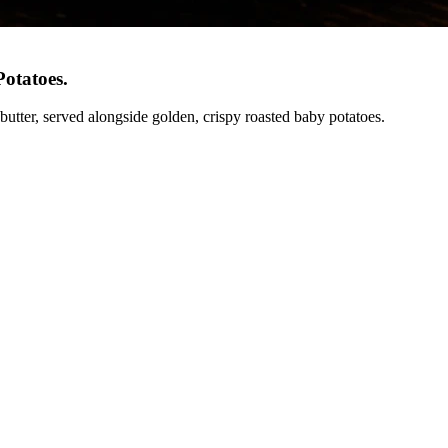
Potatoes
.
 butter, served alongside golden, crispy roasted baby potatoes.