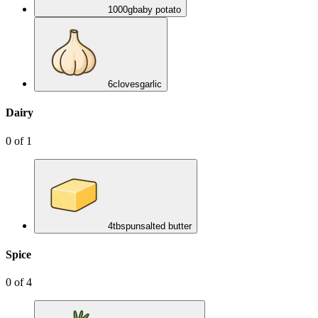
1000
g
baby potato
6
cloves
garlic
Dairy
0
of
1
4
tbsp
unsalted butter
Spice
0
of
4