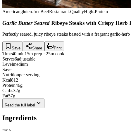
American
gluten-free
Beef
Restaurant-Quality
High-Protein
Garlic Butter Seared
Ribeye Steaks with Crispy Herb 
Perfectly seared, juicy ribeye steaks basted with a fragrant garlic-herb
Save
Share
Print
Time
40 min
15m prep · 25m cook
Serves
6
adjustable
Level
medium
Save
—
Nutrition
per serving.
Kcal
812
Protein
46
g
Carbs
32
g
Fat
57
g
Read the full label
Ingredients
for
6
.