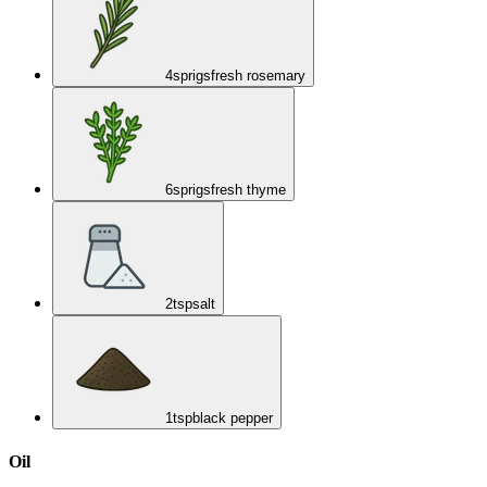
4
sprigs
fresh rosemary
6
sprigs
fresh thyme
2
tsp
salt
1
tsp
black pepper
Oil