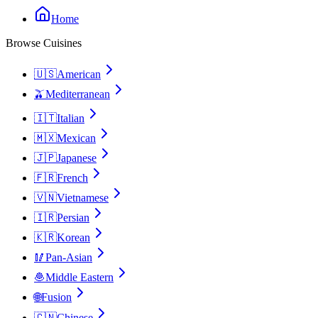
Home
Browse Cuisines
🇺🇸
American
🫒
Mediterranean
🇮🇹
Italian
🇲🇽
Mexican
🇯🇵
Japanese
🇫🇷
French
🇻🇳
Vietnamese
🇮🇷
Persian
🇰🇷
Korean
🥢
Pan-Asian
🧆
Middle Eastern
🌐
Fusion
🇨🇳
Chinese