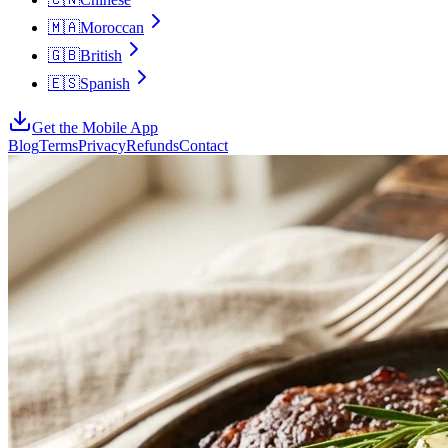
🇲🇦
Moroccan
🇬🇧
British
🇪🇸
Spanish
Get the Mobile App
Blog
Terms
Privacy
Refunds
Contact