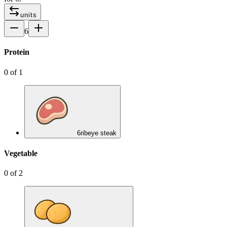
units
6
Protein
0
of
1
6
ribeye steak
Vegetable
0
of
2