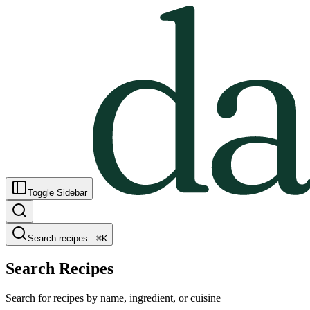
Toggle Sidebar
Search recipes...
⌘
K
Search Recipes
Search for recipes by name, ingredient, or cuisine