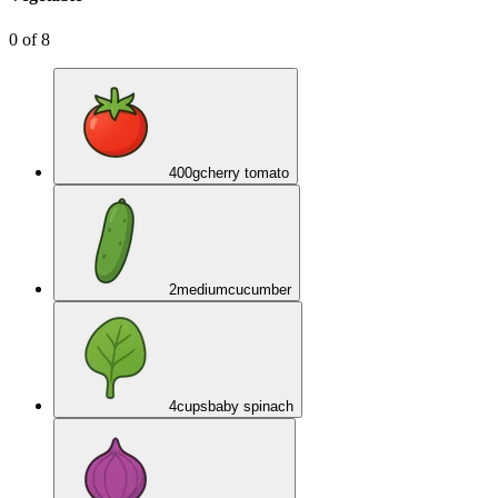
0
of
8
400
g
cherry tomato
2
medium
cucumber
4
cups
baby spinach