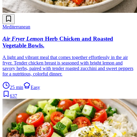
Mediterranean
Air Fryer Lemon
Herb Chicken and Roasted
Vegetable Bowls
.
A light and vibrant meal that comes together effortlessly in the air
fryer. Tender chicken breast is seasoned with bright lemon and
savory herbs, paired with tender roasted zucchini and sweet peppers
for a nutritious, colorful dinner.
25 min
Easy
637