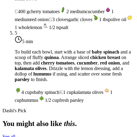
C
400
g
cherry tomatoes
2
medium
cucumber
1
medium
red onion
G
3
cloves
garlic cloves
1
tbsp
olive oil
1
whole
lemon
1/2
tsp
salt
5
5 min
To build each bowl, start with a base of
baby spinach
and a
scoop of fluffy
quinoa
. Arrange sliced
chicken breast
on
top, then add
cherry tomatoes
,
cucumber
,
red onion
, and
kalamata olives
. Drizzle with the lemon dressing, add a
dollop of
hummus
if using, and scatter over some fresh
parsley
to finish.
4
cups
baby spinach
K
1
cup
kalamata olives
1
cup
hummus
1/2
cup
fresh parsley
Dashi's Pick
You might also like
this
.
See all
→