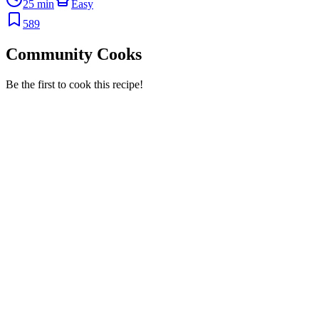
25 min
Easy
589
Community Cooks
Be the first to cook this recipe!