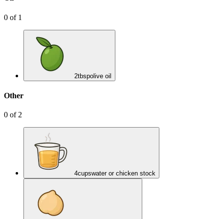
0
of
1
2
tbsp
olive oil
Other
0
of
2
4
cups
water or chicken stock