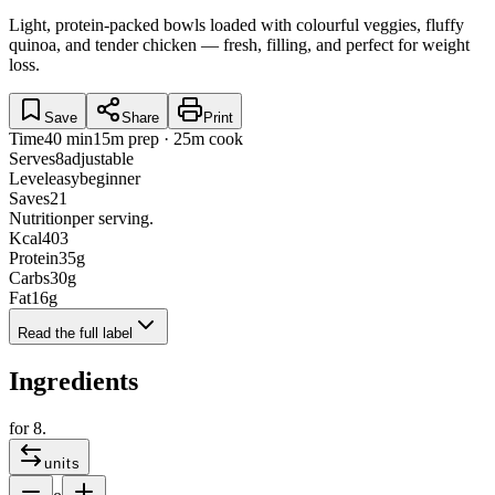
Light, protein-packed bowls loaded with colourful veggies, fluffy
quinoa, and tender chicken — fresh, filling, and perfect for weight
loss.
Save
Share
Print
Time
40 min
15m prep · 25m cook
Serves
8
adjustable
Level
easy
beginner
Saves
21
Nutrition
per serving.
Kcal
403
Protein
35
g
Carbs
30
g
Fat
16
g
Read the full label
Ingredients
for
8
.
units