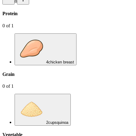
8
Protein
0
of
1
4
chicken breast
Grain
0
of
1
2
cups
quinoa
Vegetable