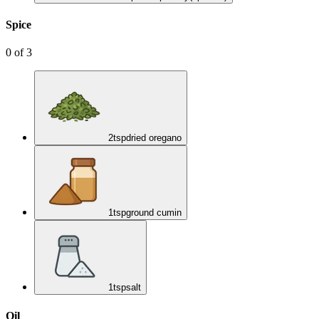
Spice
0
of
3
2
tsp
dried oregano
1
tsp
ground cumin
1
tsp
salt
Oil