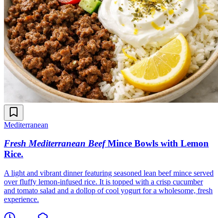
Mediterranean
Fresh Mediterranean Beef
Mince Bowls with Lemon
Rice
.
A light and vibrant dinner featuring seasoned lean beef mince served
over fluffy lemon-infused rice. It is topped with a crisp cucumber
and tomato salad and a dollop of cool yogurt for a wholesome, fresh
experience.