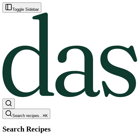
Toggle Sidebar
Search recipes...
⌘
K
Search Recipes