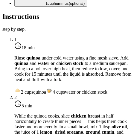
1
cup
hummus
(optional)
Instructions
step by step.
1
18 min
Rinse
quinoa
under cold water using a fine mesh sieve. Add
quinoa
and
water or chicken stock
to a medium saucepan.
Bring to a boil over high heat, then reduce to low, cover, and
cook for 15 minutes until the liquid is absorbed. Remove from
heat and fluff with a fork.
2
cups
quinoa
4
cups
water or chicken stock
2
5 min
While the quinoa cooks, slice
chicken breast
in half
horizontally to create thinner pieces — this helps them cook
faster and more evenly. In a small bowl, mix 1 tbsp
olive oil
,
the juice of 1
lemon
,
dried oregano
,
ground cumin
, and