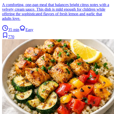
A comforting, one-pan meal that balances bright citrus notes with a
velvety cream sauce. This dish is mild enough for children while
offering the sophisticated flavors of fresh lemon and garlic that
adults love.
35 min
Easy
770