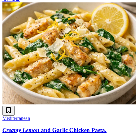
Mediterranean
Creamy Lemon
and Garlic Chicken Pasta
.