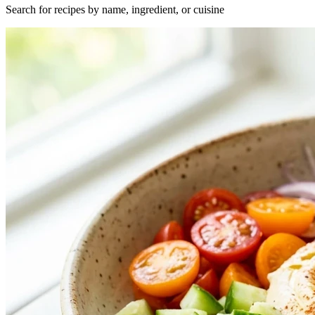
Search for recipes by name, ingredient, or cuisine