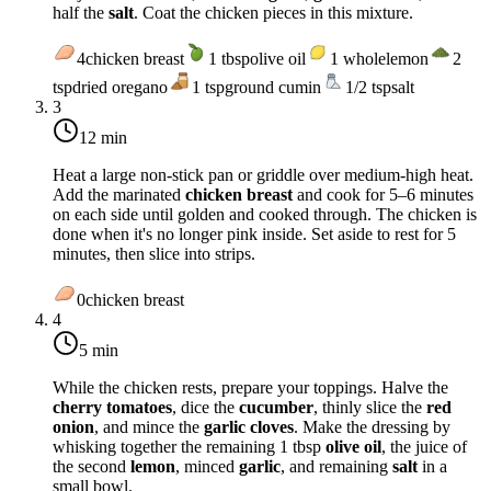
half the
salt
. Coat the chicken pieces in this mixture.
4
chicken breast
1
tbsp
olive oil
1
whole
lemon
2
tsp
dried oregano
1
tsp
ground cumin
1/2
tsp
salt
3
12 min
Heat a large non-stick pan or griddle over
medium-high heat
.
Add the marinated
chicken breast
and cook for 5–6 minutes
on each side until golden and cooked through. The chicken is
done when it's no longer pink inside. Set aside to rest for 5
minutes, then slice into strips.
0
chicken breast
4
5 min
While the chicken rests, prepare your toppings. Halve the
cherry tomatoes
, dice the
cucumber
, thinly slice the
red
onion
, and mince the
garlic cloves
. Make the dressing by
whisking together the remaining 1 tbsp
olive oil
, the juice of
the second
lemon
, minced
garlic
, and remaining
salt
in a
small bowl.