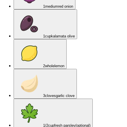
1
medium
red onion
1
cup
kalamata olive
2
whole
lemon
3
cloves
garlic clove
1/2
cup
fresh parsley
(optional)