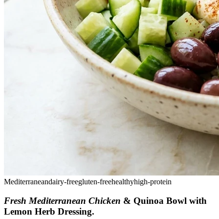
Mediterranean
dairy-free
gluten-free
healthy
high-protein
Fresh Mediterranean Chicken
& Quinoa Bowl with
Lemon Herb Dressing
.