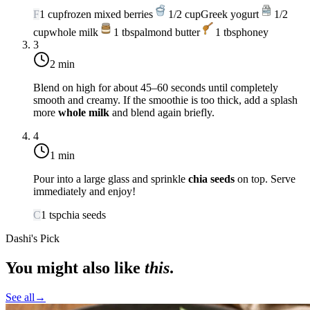
F
1
cup
frozen mixed berries
1/2
cup
Greek yogurt
1/2
cup
whole milk
1
tbsp
almond butter
1
tbsp
honey
3
2 min
Blend on high for about 45–60 seconds until completely
smooth and creamy. If the smoothie is too thick, add a splash
more
whole milk
and blend again briefly.
4
1 min
Pour into a large glass and sprinkle
chia seeds
on top. Serve
immediately and enjoy!
C
1
tsp
chia seeds
Dashi's Pick
You might also like
this
.
See all
→