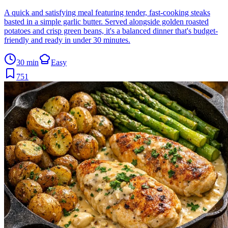
A quick and satisfying meal featuring tender, fast-cooking steaks
basted in a simple garlic butter. Served alongside golden roasted
potatoes and crisp green beans, it's a balanced dinner that's budget-
friendly and ready in under 30 minutes.
30 min
Easy
751