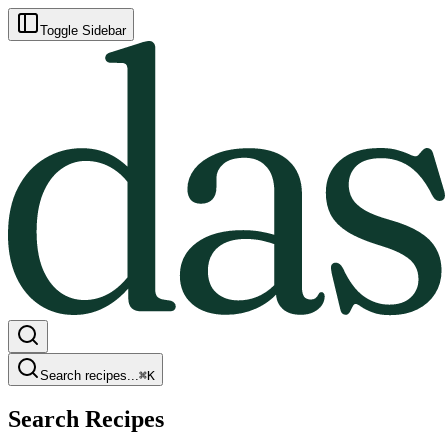
Toggle Sidebar
Search recipes...
⌘
K
Search Recipes