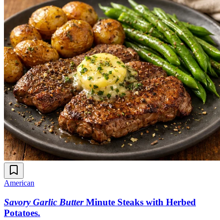
American
Savory Garlic Butter
Minute Steaks with Herbed
Potatoes
.