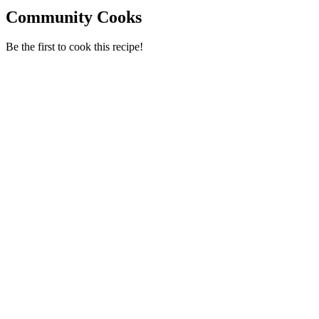
Community Cooks
Be the first to cook this recipe!