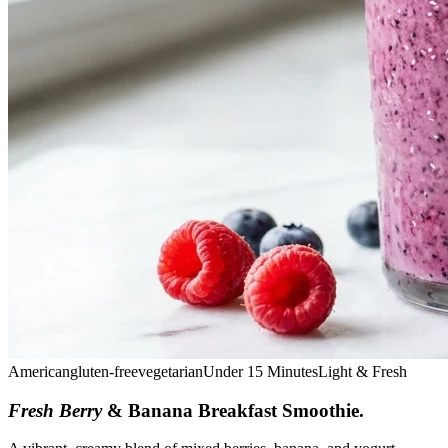
American
gluten-free
vegetarian
Under 15 Minutes
Light & Fresh
Fresh Berry
& Banana Breakfast Smoothie
.