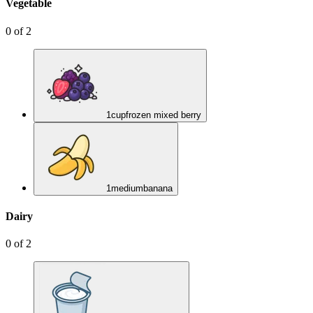
Vegetable
0
of
2
1
cup
frozen mixed berry
1
medium
banana
Dairy
0
of
2