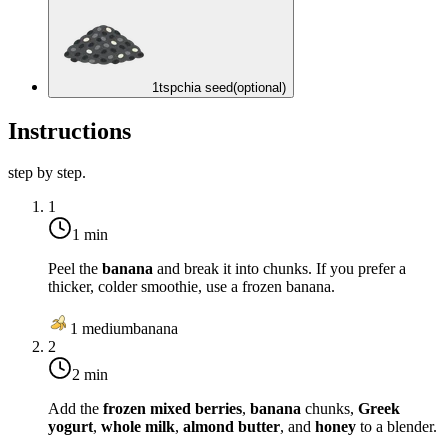
1
tsp
chia seed
(optional)
Instructions
step by step.
1
1 min
Peel the
banana
and break it into chunks. If you prefer a
thicker, colder smoothie, use a frozen banana.
1
medium
banana
2
2 min
Add the
frozen mixed berries
,
banana
chunks,
Greek
yogurt
,
whole milk
,
almond butter
, and
honey
to a blender.