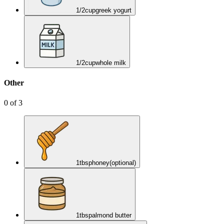
1/2
cup
greek yogurt
1/2
cup
whole milk
Other
0
of
3
1
tbsp
honey
(optional)
1
tbsp
almond butter