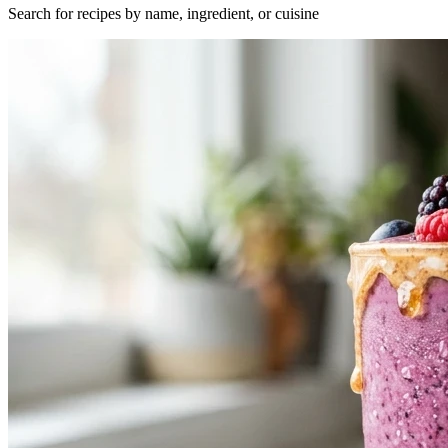
Search for recipes by name, ingredient, or cuisine