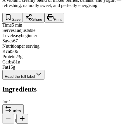
A vibrant, creamy blend of mixed berries, banana, and yogurt —
refreshing, naturally sweet, and perfectly energising.
Save
Share
Print
Time
5 min
Serves
1
adjustable
Level
easy
beginner
Saves
67
Nutrition
per serving.
Kcal
506
Protein
23
g
Carbs
81
g
Fat
15
g
Read the full label
Ingredients
for
1
.
units
1