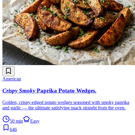
American
Crispy Smoky
Paprika Potato Wedges
.
Golden, crispy-edged potato wedges seasoned with smoky paprika
and garlic — the ultimate satisfying snack straight from the oven.
50 min
Easy
646