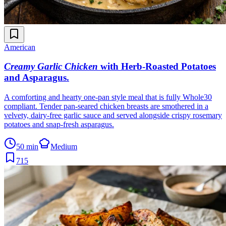
American
Creamy Garlic Chicken
with Herb-Roasted Potatoes
and Asparagus
.
A comforting and hearty one-pan style meal that is fully Whole30
compliant. Tender pan-seared chicken breasts are smothered in a
velvety, dairy-free garlic sauce and served alongside crispy rosemary
potatoes and snap-fresh asparagus.
50 min
Medium
715