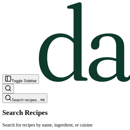
Toggle Sidebar
Search recipes...
⌘
K
Search Recipes
Search for recipes by name, ingredient, or cuisine