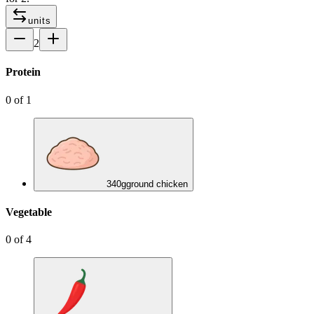
units
2
Protein
0
of
1
340
g
ground chicken
Vegetable
0
of
4