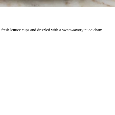
to fresh lettuce cups and drizzled with a sweet-savory nuoc cham.