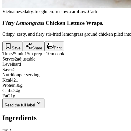
Vietnamese
dairy-free
gluten-free
low-carb
Low-Carb
Fiery Lemongrass
Chicken Lettuce Wraps
.
Crispy, zesty, and fiery stir-fried lemongrass ground chicken piled in
Save
Share
Print
Time
25 min
15m prep · 10m cook
Serves
2
adjustable
Level
hard
Saves
5
Nutrition
per serving.
Kcal
421
Protein
36
g
Carbs
24
g
Fat
21
g
Read the full label
Ingredients
for
2
.