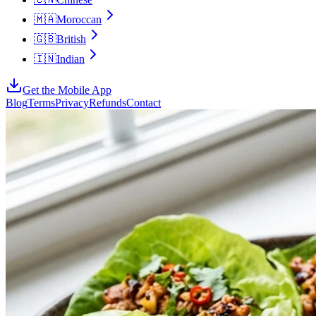
🇲🇦
Moroccan
🇬🇧
British
🇮🇳
Indian
Get the Mobile App
Blog
Terms
Privacy
Refunds
Contact