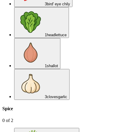
3
bird' eye chily
1
head
lettuce
1
shallot
3
cloves
garlic
Spice
0
of
2