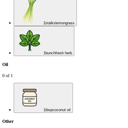
2
stalks
lemongrass
1
bunch
fresh herb
Oil
0
of
1
1
tbsp
coconut oil
Other