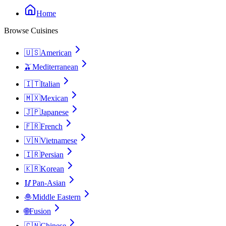
Home
Browse Cuisines
🇺🇸
American
🫒
Mediterranean
🇮🇹
Italian
🇲🇽
Mexican
🇯🇵
Japanese
🇫🇷
French
🇻🇳
Vietnamese
🇮🇷
Persian
🇰🇷
Korean
🥢
Pan-Asian
🧆
Middle Eastern
🌐
Fusion
🇨🇳
Chinese