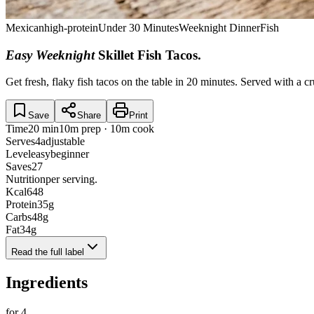
Mexican
high-protein
Under 30 Minutes
Weeknight Dinner
Fish
Easy Weeknight
Skillet Fish Tacos
.
Get fresh, flaky fish tacos on the table in 20 minutes. Served with a c
Save
Share
Print
Time
20 min
10m prep · 10m cook
Serves
4
adjustable
Level
easy
beginner
Saves
27
Nutrition
per serving.
Kcal
648
Protein
35
g
Carbs
48
g
Fat
34
g
Read the full label
Ingredients
for
4
.