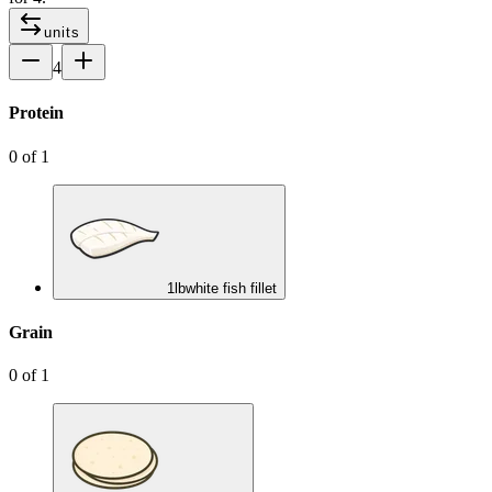
units
4
Protein
0
of
1
1
lb
white fish fillet
Grain
0
of
1