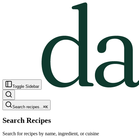
Toggle Sidebar
Search recipes...
⌘
K
Search Recipes
Search for recipes by name, ingredient, or cuisine