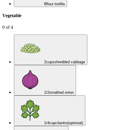
8
flour tortilla
Vegetable
0
of
4
2
cups
shredded cabbage
1/2
small
red onion
1/4
cup
cilantro
(optional)