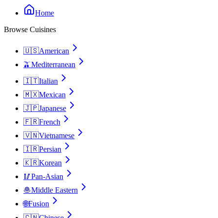
Home
Browse Cuisines
🇺🇸
American
🫒
Mediterranean
🇮🇹
Italian
🇲🇽
Mexican
🇯🇵
Japanese
🇫🇷
French
🇻🇳
Vietnamese
🇮🇷
Persian
🇰🇷
Korean
🥢
Pan-Asian
🧆
Middle Eastern
🌐
Fusion
🇨🇳
Chinese