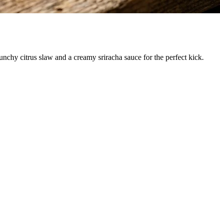
runchy citrus slaw and a creamy sriracha sauce for the perfect kick.