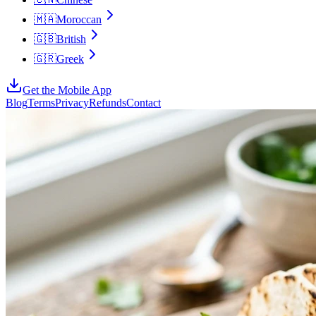
🇲🇦
Moroccan
🇬🇧
British
🇬🇷
Greek
Get the Mobile App
Blog
Terms
Privacy
Refunds
Contact