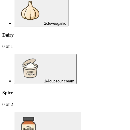
2
cloves
garlic
Dairy
0
of
1
1/4
cup
sour cream
Spice
0
of
2