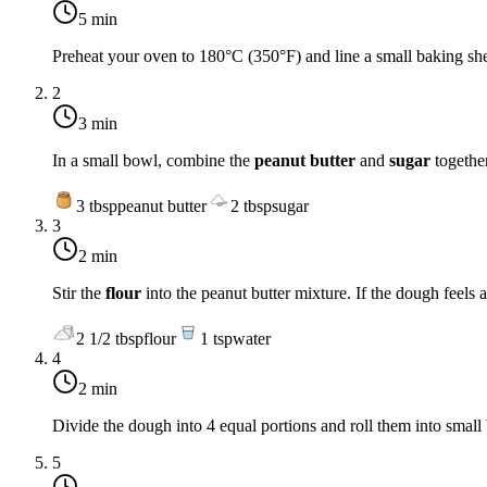
5 min
Preheat your oven to
180°C (350°F)
and line a small baking sh
2
3 min
In a small bowl, combine the
peanut butter
and
sugar
together
3
tbsp
peanut butter
2
tbsp
sugar
3
2 min
Stir the
flour
into the peanut butter mixture. If the dough feels 
2 1/2
tbsp
flour
1
tsp
water
4
2 min
Divide the dough into 4 equal portions and roll them into small b
5