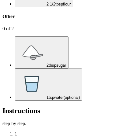
2 1/2
tbsp
flour
Other
0
of
2
2
tbsp
sugar
1
tsp
water
(optional)
Instructions
step by step.
1