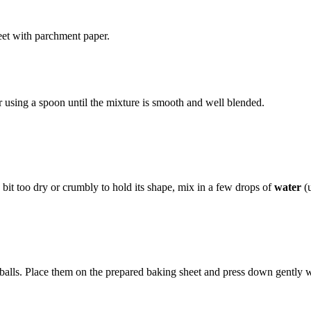
eet with parchment paper.
 using a spoon until the mixture is smooth and well blended.
a bit too dry or crumbly to hold its shape, mix in a few drops of
water
(u
alls. Place them on the prepared baking sheet and press down gently with 