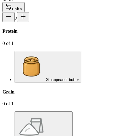
units
2
Protein
0
of
1
3
tbsp
peanut butter
Grain
0
of
1