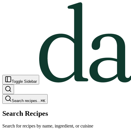
Toggle Sidebar
Search recipes...
⌘
K
Search Recipes
Search for recipes by name, ingredient, or cuisine