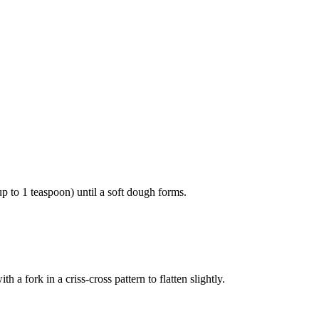
p to 1 teaspoon) until a soft dough forms.
a fork in a criss-cross pattern to flatten slightly.