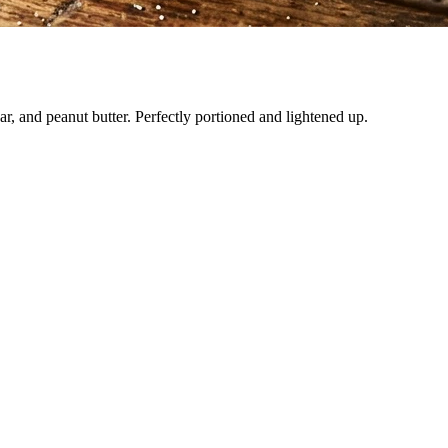
ar, and peanut butter. Perfectly portioned and lightened up.