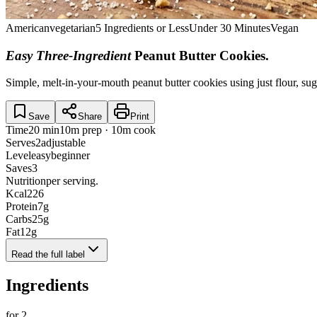
American
vegetarian
5 Ingredients or Less
Under 30 Minutes
Vegan
Easy Three-Ingredient
Peanut Butter Cookies
.
Simple, melt-in-your-mouth peanut butter cookies using just flour, sug
Save
Share
Print
Time
20 min
10m prep · 10m cook
Serves
2
adjustable
Level
easy
beginner
Saves
3
Nutrition
per serving.
Kcal
226
Protein
7
g
Carbs
25
g
Fat
12
g
Read the full label
Ingredients
for
2
.