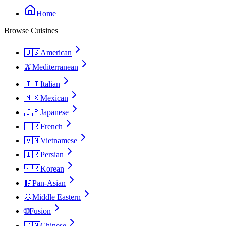
Home
Browse Cuisines
🇺🇸
American
🫒
Mediterranean
🇮🇹
Italian
🇲🇽
Mexican
🇯🇵
Japanese
🇫🇷
French
🇻🇳
Vietnamese
🇮🇷
Persian
🇰🇷
Korean
🥢
Pan-Asian
🧆
Middle Eastern
🌐
Fusion
🇨🇳
Chinese