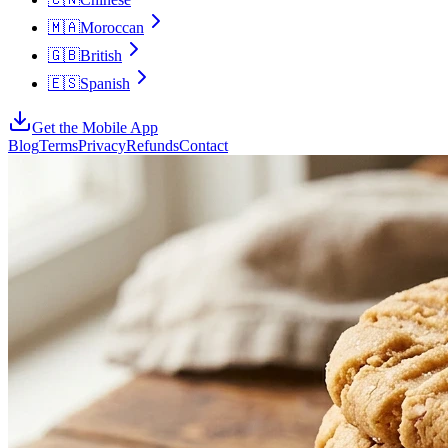
🇲🇦
Moroccan
🇬🇧
British
🇪🇸
Spanish
Get the Mobile App
Blog
Terms
Privacy
Refunds
Contact