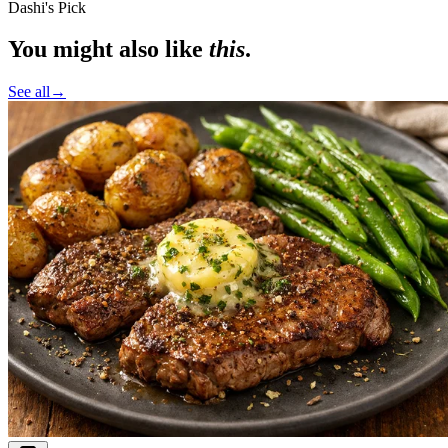
Dashi's Pick
You might also like
this
.
See all
→