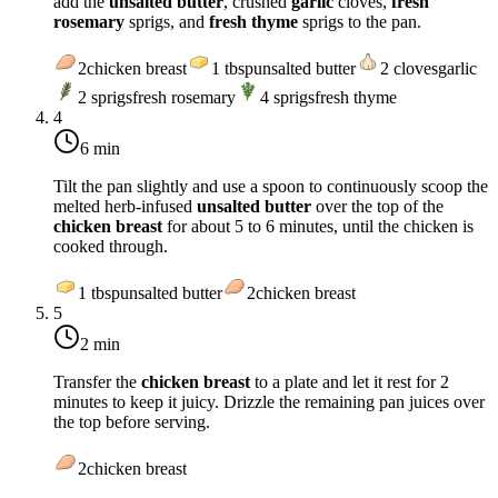
add the
unsalted butter
, crushed
garlic
cloves,
fresh
rosemary
sprigs, and
fresh thyme
sprigs to the pan.
2
chicken breast
1
tbsp
unsalted butter
2
cloves
garlic
2
sprigs
fresh rosemary
4
sprigs
fresh thyme
4
6 min
Tilt the pan slightly and use a spoon to continuously scoop the
melted herb-infused
unsalted butter
over the top of the
chicken breast
for about 5 to 6 minutes, until the chicken is
cooked through.
1
tbsp
unsalted butter
2
chicken breast
5
2 min
Transfer the
chicken breast
to a plate and let it rest for 2
minutes to keep it juicy. Drizzle the remaining pan juices over
the top before serving.
2
chicken breast