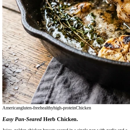
American
gluten-free
healthy
high-protein
Chicken
Easy Pan-Seared
Herb Chicken
.