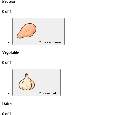
Protein
0
of
1
2
chicken breast
Vegetable
0
of
1
2
cloves
garlic
Dairy
0
of
1