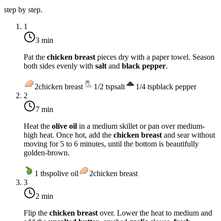
step by step.
1
3 min
Pat the
chicken breast
pieces dry with a paper towel. Season
both sides evenly with
salt
and
black pepper
.
2
chicken breast
1/2
tsp
salt
1/4
tsp
black pepper
2
7 min
Heat the
olive oil
in a medium skillet or pan over
medium-
high heat
. Once hot, add the
chicken breast
and sear without
moving for 5 to 6 minutes, until the bottom is beautifully
golden-brown.
1
tbsp
olive oil
2
chicken breast
3
2 min
Flip the
chicken breast
over. Lower the heat to
medium
and