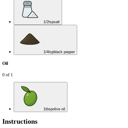
1/2
tsp
salt
1/4
tsp
black pepper
Oil
0
of
1
1
tbsp
olive oil
Instructions