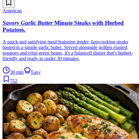
American
Savory Garlic Butter
Minute Steaks with Herbed
Potatoes
.
A quick and satisfying meal featuring tender, fast-cooking steaks
basted in a simple garlic butter. Served alongside golden roasted
potatoes and crisp green beans, it's a balanced dinner that's budget-
friendly and ready in under 30 minutes.
30 min
Easy
752