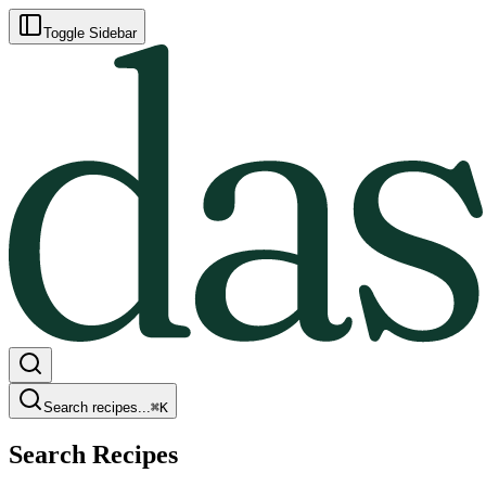
Toggle Sidebar
Search recipes...
⌘
K
Search Recipes