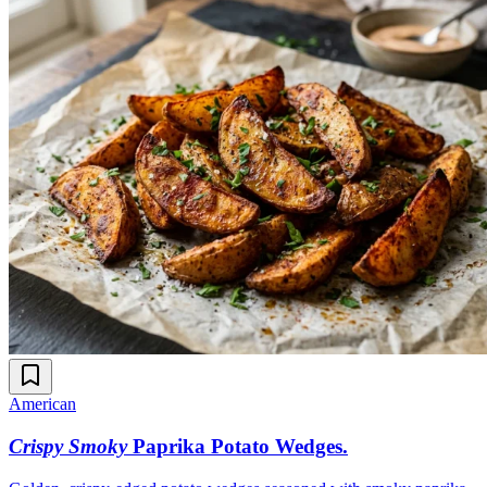
American
Crispy Smoky
Paprika Potato Wedges
.