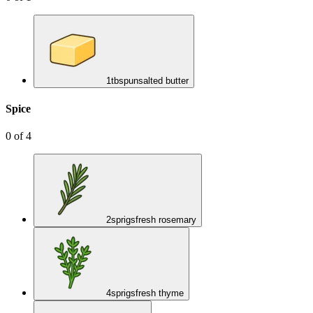
1
tbsp
unsalted butter
Spice
0
of
4
2
sprigs
fresh rosemary
4
sprigs
fresh thyme