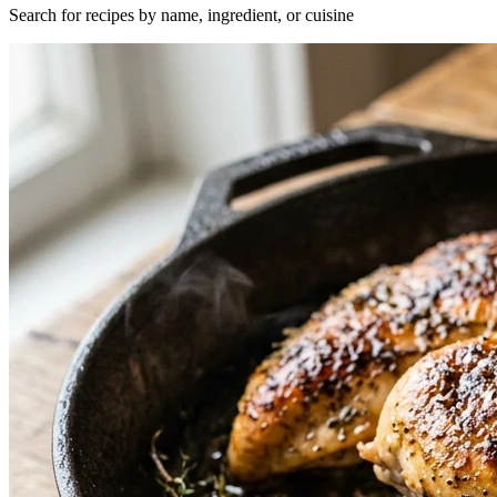
Search for recipes by name, ingredient, or cuisine