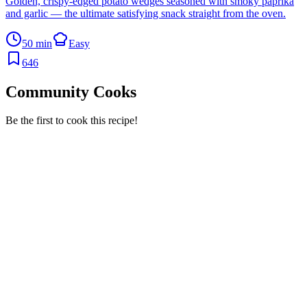
Golden, crispy-edged potato wedges seasoned with smoky paprika
and garlic — the ultimate satisfying snack straight from the oven.
50 min
Easy
646
Community Cooks
Be the first to cook this recipe!