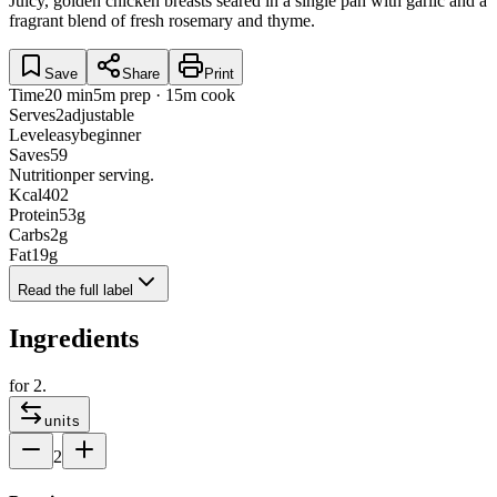
Juicy, golden chicken breasts seared in a single pan with garlic and a
fragrant blend of fresh rosemary and thyme.
Save
Share
Print
Time
20 min
5m prep · 15m cook
Serves
2
adjustable
Level
easy
beginner
Saves
59
Nutrition
per serving.
Kcal
402
Protein
53
g
Carbs
2
g
Fat
19
g
Read the full label
Ingredients
for
2
.
units
2