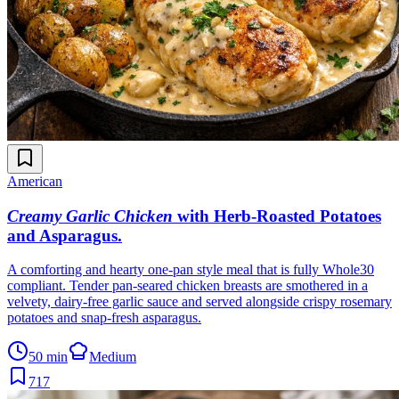
American
Creamy Garlic Chicken
with Herb-Roasted Potatoes
and Asparagus
.
A comforting and hearty one-pan style meal that is fully Whole30
compliant. Tender pan-seared chicken breasts are smothered in a
velvety, dairy-free garlic sauce and served alongside crispy rosemary
potatoes and snap-fresh asparagus.
50 min
Medium
717