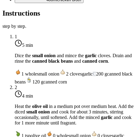
Instructions
step by step.
1
5 min
Dice the
small onion
and mince the
garlic
cloves. Drain and
rinse the
canned black beans
and
canned corn
.
1
whole
small onion
2
cloves
garlic
C
200
g
canned black
beans
120
g
canned corn
2
4 min
Heat the
olive oil
in a medium pot over
medium heat
. Add the
diced
small onion
and cook for about 3 minutes, stirring
occasionally, until softened. Add the minced
garlic
and cook
for 1 more minute until fragrant.
1
tsp
olive oil
0
whole
small onion
0
cloves
garlic