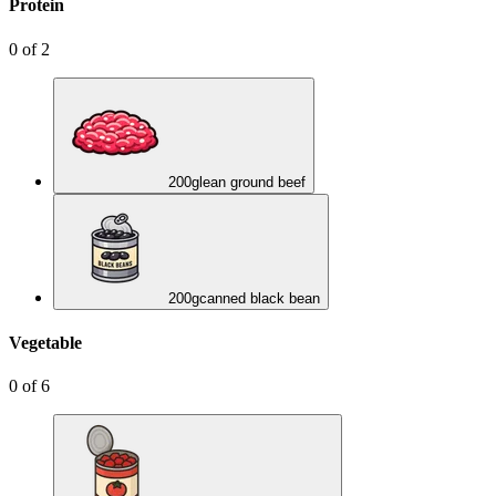
Protein
0
of
2
200
g
lean ground beef
200
g
canned black bean
Vegetable
0
of
6