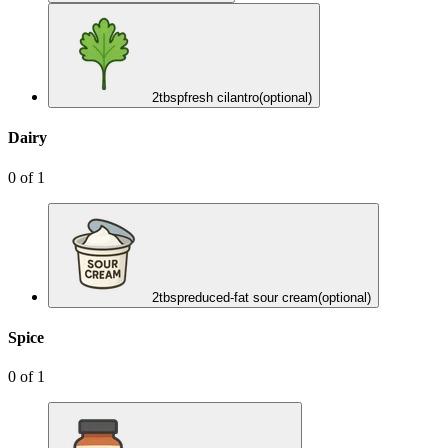
2
tbsp
fresh cilantro
(optional)
Dairy
0
of
1
2
tbsp
reduced-fat sour cream
(optional)
Spice
0
of
1