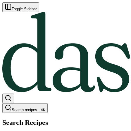
Toggle Sidebar
Search recipes...
⌘
K
Search Recipes