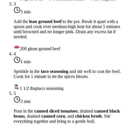
3
5 min
Add the
lean ground beef
to the pot. Break it apart with a
spoon and cook over
medium-high heat
for about 5 minutes
until browned and no longer pink. Drain any excess fat if
needed.
200
g
lean ground beef
4
1 min
Sprinkle in the
taco seasoning
and stir well to coat the beef.
Cook for 1 minute to let the spices bloom.
1 1/2
tbsp
taco seasoning
5
3 min
Pour in the
canned diced tomatoes
, drained
canned black
beans
, drained
canned corn
, and
chicken broth
. Stir
everything together and bring to a gentle boil.