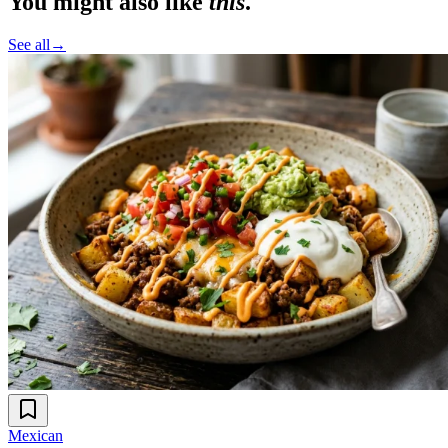
You might also like
this
.
See all
→
Mexican