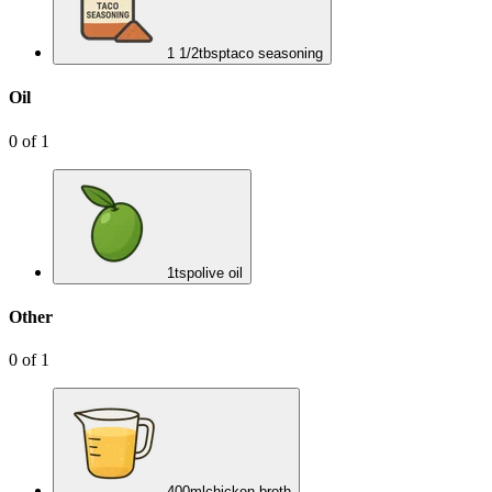
1 1/2
tbsp
taco seasoning
Oil
0
of
1
1
tsp
olive oil
Other
0
of
1
400
ml
chicken broth