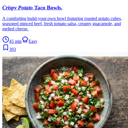
Crispy Potato
Taco Bowls
.
A comforting build-your-own bowl featuring roasted potato cubes,
seasoned minced beef, fresh tomato salsa, creamy guacamole, and
melted cheese.
45 min
Easy
393