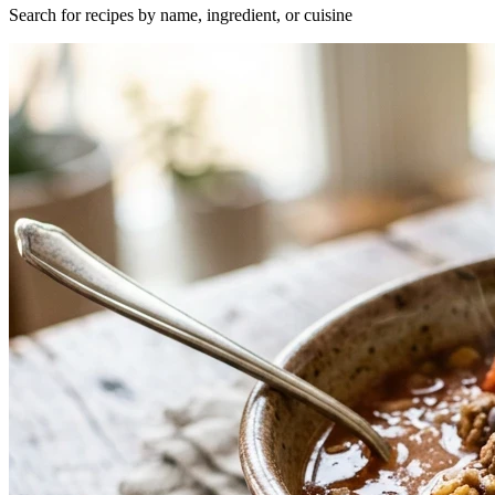
Search for recipes by name, ingredient, or cuisine