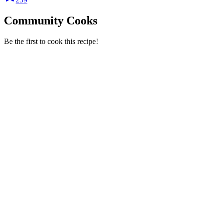
Community Cooks
Be the first to cook this recipe!