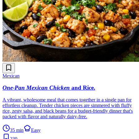
Mexican
One-Pan Mexican Chicken
and Rice
.
A vibrant, wholesome meal that comes together in a single pan for
effortless cleanup. Tender chicken pieces are simmered with fluffy
rice, zesty salsa, and black beans for a budget-friendly dinner that's
packed with flavor and naturally dairy-free.
35 min
Easy
239