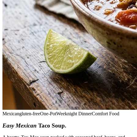
Mexican
gluten-free
One-Pot
Weeknight Dinner
Comfort Food
Easy Mexican
Taco Soup
.