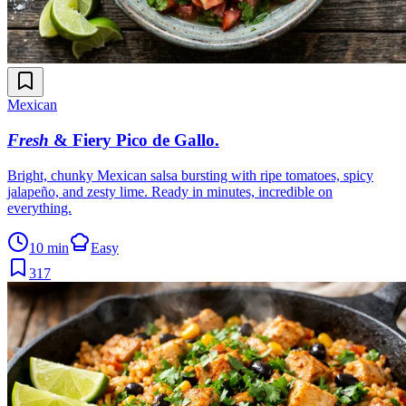
Mexican
Fresh
& Fiery Pico de Gallo
.
Bright, chunky Mexican salsa bursting with ripe tomatoes, spicy
jalapeño, and zesty lime. Ready in minutes, incredible on
everything.
10 min
Easy
317