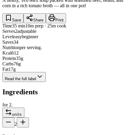
A hearty, Tex-Mex soup packed with seasoned beef, beans, and
corn in a rich tomato broth — all in one pot!
Save
Share
Print
Time
35 min
10m prep · 25m cook
Serves
2
adjustable
Level
easy
beginner
Saves
34
Nutrition
per serving.
Kcal
612
Protein
35
g
Carbs
76
g
Fat
17
g
Read the full label
Ingredients
for
2
.
units
2