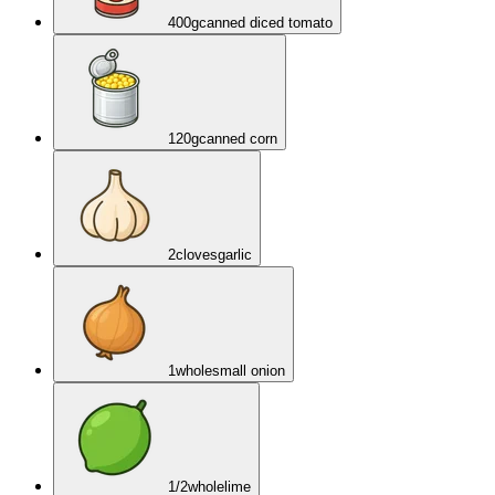
400
g
canned diced tomato
120
g
canned corn
2
cloves
garlic
1
whole
small onion
1/2
whole
lime