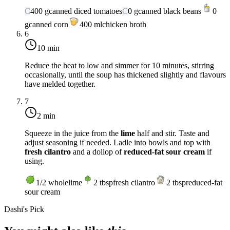
C
400
g
canned diced tomatoes
C
0
g
canned black beans
0
g
canned corn
400
ml
chicken broth
6
10 min
Reduce the heat to low and simmer for 10 minutes, stirring
occasionally, until the soup has thickened slightly and flavours
have melded together.
7
2 min
Squeeze in the juice from the
lime
half and stir. Taste and
adjust seasoning if needed. Ladle into bowls and top with
fresh cilantro
and a dollop of
reduced-fat sour cream
if
using.
1/2
whole
lime
2
tbsp
fresh cilantro
2
tbsp
reduced-fat
sour cream
Dashi's Pick